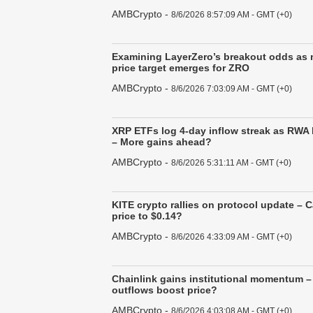
AMBCrypto
-
8/6/2026 8:57:09 AM - GMT (+0)
Examining LayerZero’s breakout odds as 
price target emerges for ZRO
AMBCrypto
-
8/6/2026 7:03:09 AM - GMT (+0)
XRP ETFs log 4-day inflow streak as RWA
– More gains ahead?
AMBCrypto
-
8/6/2026 5:31:11 AM - GMT (+0)
KITE crypto rallies on protocol update – 
price to $0.14?
AMBCrypto
-
8/6/2026 4:33:09 AM - GMT (+0)
Chainlink gains institutional momentum –
outflows boost price?
AMBCrypto
-
8/6/2026 4:03:08 AM - GMT (+0)