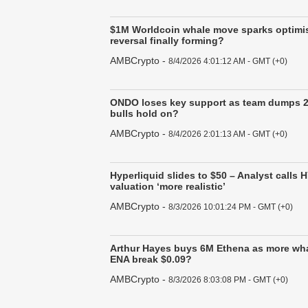
$1M Worldcoin whale move sparks optimis
reversal finally forming?
AMBCrypto
-
8/4/2026 4:01:12 AM - GMT (+0)
ONDO loses key support as team dumps 
bulls hold on?
AMBCrypto
-
8/4/2026 2:01:13 AM - GMT (+0)
Hyperliquid slides to $50 – Analyst calls 
valuation ‘more realistic’
AMBCrypto
-
8/3/2026 10:01:24 PM - GMT (+0)
Arthur Hayes buys 6M Ethena as more wha
ENA break $0.09?
AMBCrypto
-
8/3/2026 8:03:08 PM - GMT (+0)