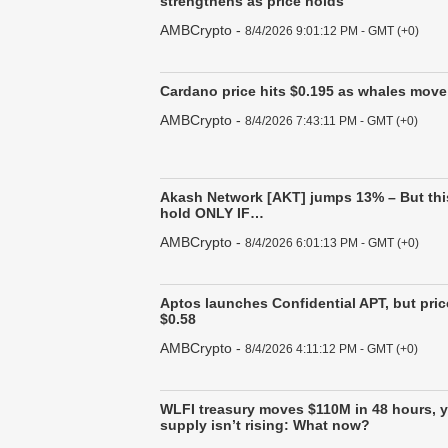
strengthens as price holds
AMBCrypto
-
8/4/2026 9:01:12 PM - GMT (+0)
Cardano price hits $0.195 as whales move 
AMBCrypto
-
8/4/2026 7:43:11 PM - GMT (+0)
Akash Network [AKT] jumps 13% – But thi
hold ONLY IF…
AMBCrypto
-
8/4/2026 6:01:13 PM - GMT (+0)
Aptos launches Confidential APT, but price
$0.58
AMBCrypto
-
8/4/2026 4:11:12 PM - GMT (+0)
WLFI treasury moves $110M in 48 hours, 
supply isn’t rising: What now?