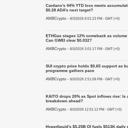
Cardano’s 44% YTD loss meets accumulati
$0.28 ADA’s next target?
AMBCrypto
-
8/3/2026 6:01:23 PM - GMT (+0)
ETHGas stages 12% comeback as volume 
Can GWEI clear $0.032?
AMBCrypto
-
8/3/2026 3:01:17 PM - GMT (+0)
SUI crypto price holds $0.65 support as 
programme gathers pace
AMBCrypto
-
8/3/2026 2:51:09 PM - GMT (+0)
KAITO drops 20% as Spot inflows rise: Is 
breakdown ahead?
AMBCrypto
-
8/3/2026 12:01:12 PM - GMT (+0)
Hyperliquid’s $5.25B OI fuels $513K daily