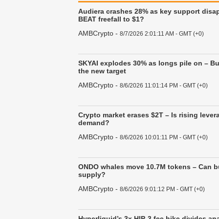
Audiera crashes 28% as key support disap
BEAT freefall to $1?
AMBCrypto
-
8/7/2026 2:01:11 AM - GMT (+0)
SKYAI explodes 30% as longs pile on – Bul
the new target
AMBCrypto
-
8/6/2026 11:01:14 PM - GMT (+0)
Crypto market erases $2T – Is rising lev
demand?
AMBCrypto
-
8/6/2026 10:01:11 PM - GMT (+0)
ONDO whales move 10.7M tokens – Can bu
supply?
AMBCrypto
-
8/6/2026 9:01:12 PM - GMT (+0)
Hyperliquid’s 3x HIP-3 fee hike divides an