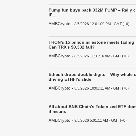
Pump.fun buys back 332M PUMP – Rally 
IF…
AMBCrypto
-
8/5/2026 12:01:09 PM - GMT (+0)
TRON’s 15 billion milestone meets fading
Can TRX’s $0.332 fall?
AMBCrypto
-
8/5/2026 11:01:16 AM - GMT (+0)
Ether.fi drops double digits – Why whale 
driving ETHFI’s slide
AMBCrypto
-
8/5/2026 10:01:11 AM - GMT (+0)
All about BNB Chain’s Tokenized ETF do
it means
AMBCrypto
-
8/5/2026 5:01:11 AM - GMT (+0)