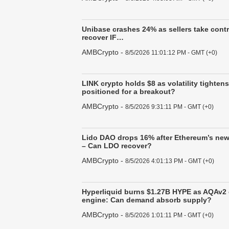
Unibase crashes 24% as sellers take cont
recover IF…
AMBCrypto
-
8/5/2026 11:01:12 PM - GMT (+0)
LINK crypto holds $8 as volatility tighten
positioned for a breakout?
AMBCrypto
-
8/5/2026 9:31:11 PM - GMT (+0)
Lido DAO drops 16% after Ethereum’s new
– Can LDO recover?
AMBCrypto
-
8/5/2026 4:01:13 PM - GMT (+0)
Hyperliquid burns $1.27B HYPE as AQAv2
engine: Can demand absorb supply?
AMBCrypto
-
8/5/2026 1:01:11 PM - GMT (+0)