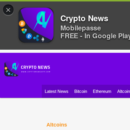
×
Crypto News
Mobilepasse
FREE - In Google Pla
Latest News
Bitcoin
Ethereum
Altcoi
Altcoins