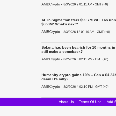
AMBCrypto
-
8/3/2026 2:01:11 AM - GMT (+0)
ALT5 Sigma transfers $99.7M WLFI as unre
$853M: What’s next?
AMBCrypto
-
8/3/2026 12:01:10 AM - GMT (+0)
Solana has been bearish for 10 months in
still make a comeback?
AMBCrypto
-
8/2/2026 6:02:11 PM - GMT (+0)
Humanity crypto gains 10% – Can a $4.24M
derail H’s rally?
AMBCrypto
-
8/2/2026 4:02:10 PM - GMT (+0)
About Us
Terms Of Use
Add 