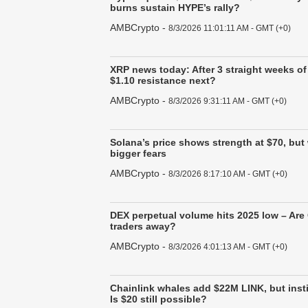
burns sustain HYPE’s rally?
AMBCrypto
-
8/3/2026 11:01:11 AM - GMT (+0)
XRP news today: After 3 straight weeks of
$1.10 resistance next?
AMBCrypto
-
8/3/2026 9:31:11 AM - GMT (+0)
Solana’s price shows strength at $70, but
bigger fears
AMBCrypto
-
8/3/2026 8:17:10 AM - GMT (+0)
DEX perpetual volume hits 2025 low – Are
traders away?
AMBCrypto
-
8/3/2026 4:01:13 AM - GMT (+0)
Chainlink whales add $22M LINK, but insti
Is $20 still possible?