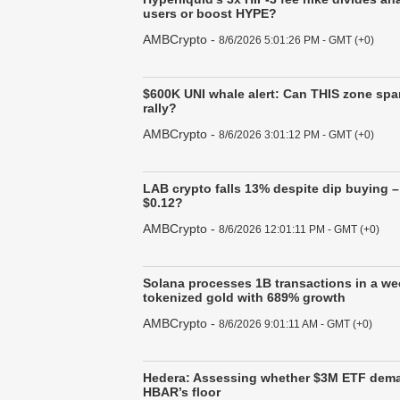
users or boost HYPE?
AMBCrypto
-
8/6/2026 5:01:26 PM - GMT (+0)
$600K UNI whale alert: Can THIS zone spa
rally?
AMBCrypto
-
8/6/2026 3:01:12 PM - GMT (+0)
LAB crypto falls 13% despite dip buying 
$0.12?
AMBCrypto
-
8/6/2026 12:01:11 PM - GMT (+0)
Solana processes 1B transactions in a we
tokenized gold with 689% growth
AMBCrypto
-
8/6/2026 9:01:11 AM - GMT (+0)
Hedera: Assessing whether $3M ETF dem
HBAR’s floor