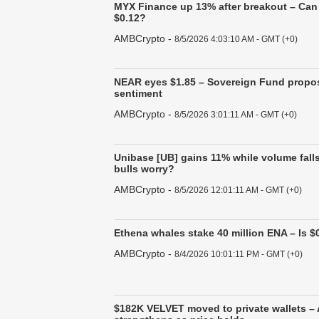
MYX Finance up 13% after breakout – Can 
$0.12?
AMBCrypto
-
8/5/2026 4:03:10 AM - GMT (+0)
NEAR eyes $1.85 – Sovereign Fund propos
sentiment
AMBCrypto
-
8/5/2026 3:01:11 AM - GMT (+0)
Unibase [UB] gains 11% while volume fall
bulls worry?
AMBCrypto
-
8/5/2026 12:01:11 AM - GMT (+0)
Ethena whales stake 40 million ENA – Is $0
AMBCrypto
-
8/4/2026 10:01:11 PM - GMT (+0)
$182K VELVET moved to private wallets –