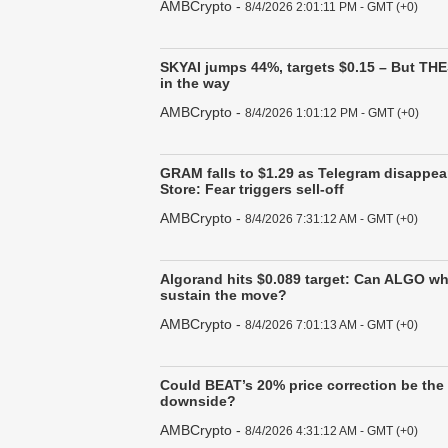
AMBCrypto
-
8/4/2026 2:01:11 PM - GMT (+0)
SKYAI jumps 44%, targets $0.15 – But THE
in the way
AMBCrypto
-
8/4/2026 1:01:12 PM - GMT (+0)
GRAM falls to $1.29 as Telegram disappea
Store: Fear triggers sell-off
AMBCrypto
-
8/4/2026 7:31:12 AM - GMT (+0)
Algorand hits $0.089 target: Can ALGO w
sustain the move?
AMBCrypto
-
8/4/2026 7:01:13 AM - GMT (+0)
Could BEAT’s 20% price correction be the 
downside?
AMBCrypto
-
8/4/2026 4:31:12 AM - GMT (+0)