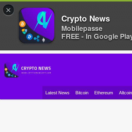
×
Crypto News
Mobilepasse
FREE - In Google Pla
Latest News
Bitcoin
Ethereum
Altcoi