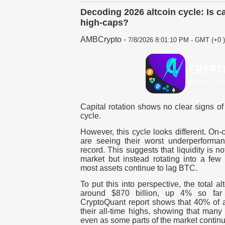
Decoding 2026 altcoin cycle: Is c
high-caps?
AMBCrypto
-
7/8/2026 8:01:10 PM - GMT (+0 )
Capital rotation shows no clear signs of
cycle.
However, this cycle looks different. On-
are seeing their worst underperforma
record. This suggests that liquidity is n
market but instead rotating into a few 
most assets continue to lag BTC.
To put this into perspective, the total al
around $870 billion, up 4% so far
CryptoQuant report shows that 40% of al
their all-time highs, showing that many
even as some parts of the market continue