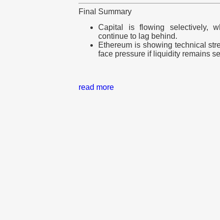
Final Summary
Capital is flowing selectively, 
continue to lag behind.
Ethereum is showing technical stren
face pressure if liquidity remains se
read more