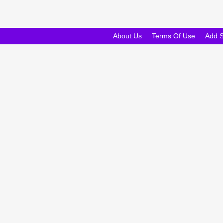
About Us
Terms Of Use
Add 