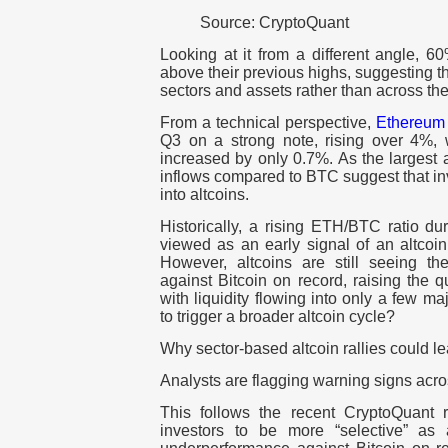
Source: CryptoQuant
Looking at it from a different angle, 60
above their previous highs, suggesting th
sectors and assets rather than across th
From a technical perspective,
Ethereum
Q3 on a strong note, rising over 4%,
increased by only 0.7%. As the largest a
inflows compared to BTC suggest that inv
into altcoins.
Historically, a rising ETH/BTC ratio dur
viewed as an early signal of an altcoin
However, altcoins are still seeing th
against Bitcoin on record, raising the que
with liquidity flowing into only a few m
to trigger a broader altcoin cycle?
Why sector-based altcoin rallies could 
Analysts are flagging warning signs acro
This follows the recent CryptoQuant 
investors to be more “selective” as a