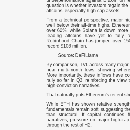
underperformance against Bitcoin on re
question is whether investors regain the 
altcoins, especially high-cap assets.
From a technical perspective, major hig
well below their all-time highs. Ethere
over 60%, while Solana is down more 
leading altcoins have yet to fully 
Robinhood Chain has jumped over 150
record $108 million.
Source: DeFiLlama
By comparison, TVL across many major
near multi-month lows, showing where l
More importantly, these inflows have
rally so far in Q3, reinforcing the view t
high-conviction narratives.
That naturally puts Ethereum’s recent str
While ETH has shown relative strength 
fundamentals remain soft, suggesting t
than structural. If capital continues f
narratives, pressure on major high-cap
through the rest of H2.