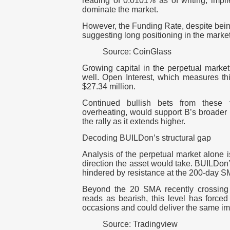
reading of 0.0101% as of writing, impli
dominate the market.
However, the Funding Rate, despite bein
suggesting long positioning in the marke
Source: CoinGlass
Growing capital in the perpetual market
well. Open Interest, which measures thi
$27.34 million.
Continued bullish bets from these t
overheating, would support B’s broader
the rally as it extends higher.
Decoding BUILDon’s structural gap
Analysis of the perpetual market alone is
direction the asset would take. BUILDon
hindered by resistance at the 200-day S
Beyond the 20 SMA recently crossing 
reads as bearish, this level has forced
occasions and could deliver the same im
Source: Tradingview