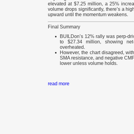
elevated at $7.25 million, a 25% incre
volume drops significantly, there’s a h
upward until the momentum weakens.
Final Summary
BUILDon’s 12% rally was perp-driv
to $27.34 million, showing net-
overheated.
However, the chart disagreed, wit
SMA resistance, and negative CMF 
lower unless volume holds.
read more