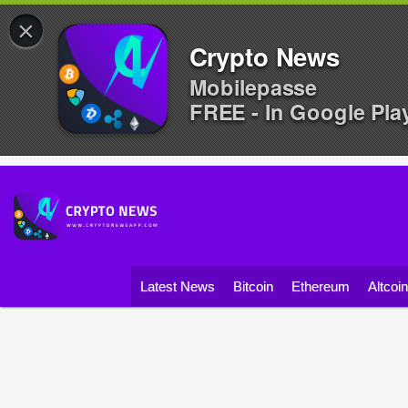
×
Crypto News
Mobilepasse
FREE - In Google Pla
Latest News
Bitcoin
Ethereum
Altcoi