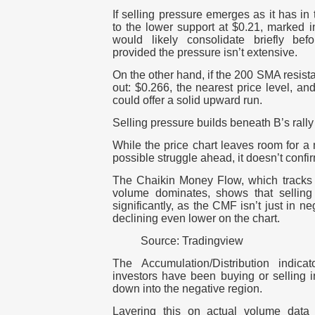
If selling pressure emerges as it has i
to the lower support at $0.21, marked in
would likely consolidate briefly be
provided the pressure isn’t extensive.
On the other hand, if the 200 SMA resista
out: $0.266, the nearest price level, an
could offer a solid upward run.
Selling pressure builds beneath B’s rally
While the price chart leaves room for a 
possible struggle ahead, it doesn’t confi
The Chaikin Money Flow, which tracks w
volume dominates, shows that sellin
significantly, as the CMF isn’t just in neg
declining even lower on the chart.
Source: Tradingview
The Accumulation/Distribution indica
investors have been buying or selling i
down into the negative region.
Layering this on actual volume data