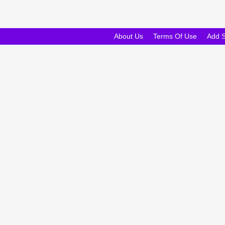
About Us
Terms Of Use
Add 