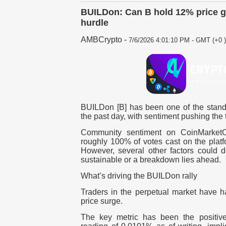
BUILDon: Can B hold 12% price g
hurdle
AMBCrypto
-
7/6/2026 4:01:10 PM - GMT (+0 )
BUILDon [B] has been one of the stando
the past day, with sentiment pushing the
Community sentiment on CoinMarketCa
roughly 100% of votes cast on the plat
However, several other factors could d
sustainable or a breakdown lies ahead.
What’s driving the BUILDon rally
Traders in the perpetual market have h
price surge.
The key metric has been the positiv