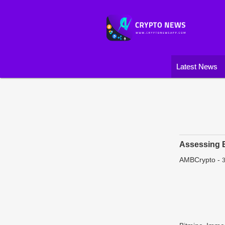
Latest News
Assessing B
AMBCrypto
-
3