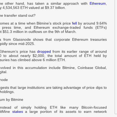
the other hand, has taken a similar approach with
Ethereum
,
U
y 4,534,563 ETH valued at $9.37 billion.
e transfer stand out?
P
b
comes at a time when Bitmine’s stock price
fell
by around 9.64%
 press time, and Ethereum exchange-traded funds (ETFs)
 $51.3 million in outflows on the 9th of March.
W
a from Glassnode shows that corporate Ethereum treasuries
2
pidly since mid-2025.
Ethereum’s price has
dropped
from its earlier range of around
B
0 to about nearly $2,000, the total amount of ETH held by
suries has climbed above 6 million ETH.
f
nvolved in this accumulation include Bitmine, Coinbase Global,
ital.
l
snode
t
gests that large institutions are taking advantage of price dips to
 holdings.
$
um by Bitmine
-
, instead of simply holding ETH like many Bitcoin-focused
BitMine
stakes
a large portion of its assets to earn network
D