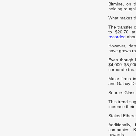
Bitmine, on 
holding roughl
What makes th
The transfer 
to $20.70 at
recorded
about
However, dat
have grown ra
Even though 
$4,000–$5,00
corporate trea
Major firms i
and Galaxy Dig
Source: Glas
This trend sug
increase their
Staked Ethere
Additionally
companies, 
rewards.