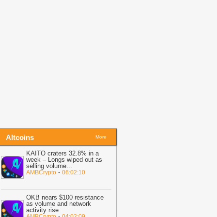
06:03
KAITO craters 32.8% in a
eek – Longs wiped out as selling
olume dominates
-
AMBCrypto
Altcoins
More
KAITO craters 32.8% in a
week – Longs wiped out as
selling volume
...
-
AMBCrypto
06:02:10
OKB nears $100 resistance
as volume and network
activity rise
-
AMBCrypto
04:02:09