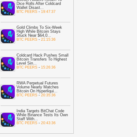
Dice Rolls After Coldcard
.Today News
Wallet Disast
...
-
BTC PEERS
19:47:37
09:01
Will XRP fall below $1?
olymarket’s 65% odds test Ripple
ulls
-
AMBCrypto
Gold Climbs To Six-Week
High While Bitcoin Stays
07:58
'This Can Only End in One
Stuck Near $64,0
...
-
BTC PEERS
21:15:36
ay': Bitcoin Volatility Falls to New
026 Low
-
U.Today News
07:42
Bittensor Breaks a Two-Month
Coldcard Hack Pushes Small
Bitcoin Transfers To Highest
arrier as a Bigger Test Looms
-
Coindoo
Level Sin
...
-
BTC PEERS
15:26:36
07:32
Cyprus Targets On-Site Audits
or Crypto Custodians
-
Bitcoin.com
RWA Perpetual Futures
07:03
PUMP surges 106% from June
Volume Nearly Matches
ows amid bullish reversal – $0.0046
Bitcoin On Hyperliqui
...
-
BTC PEERS
20:35:36
arget in play
-
AMBCrypto
06:32
MARA Pledges 18,750 BTC for
India Targets BitChat Code
600 Million New Bitcoin-Backed Loans
While Binance Tests Its Own
Bitcoin.com
Staff With
...
-
BTC PEERS
20:43:36
06:23
New Bitcoin Fork Already
eemed Failure
-
U.Today News