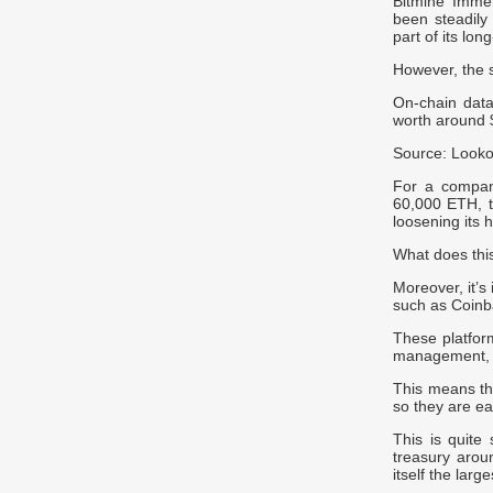
Bitmine Imme
been steadily
part of its lo
However, the 
On-chain dat
worth around $
Source: Looko
For a compan
60,000 ETH, th
loosening its 
What does this
Moreover, it’s
such as Coinba
These platform
management, 
This means th
so they are eas
This is quite 
treasury arou
itself the larg