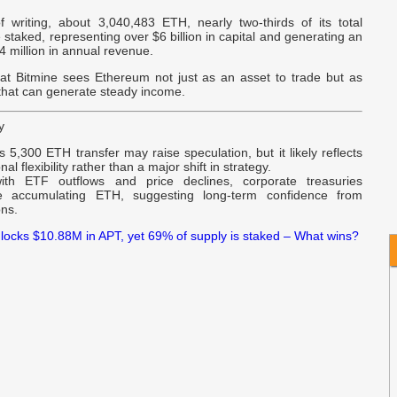
f writing, about 3,040,483 ETH, nearly two-thirds of its total
w
 staked, representing over $6 billion in capital and generating an
v
 million in annual revenue.
at Bitmine sees Ethereum not just as an asset to trade but as
 that can generate steady income.
y
s 5,300 ETH transfer may raise speculation, but it likely reflects
nal flexibility rather than a major shift in strategy.
ith ETF outflows and price declines, corporate treasuries
ue accumulating ETH, suggesting long-term confidence from
ons.
locks $10.88M in APT, yet 69% of supply is staked – What wins?