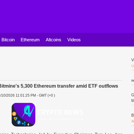
Bitcoin
Ethereum
Altcoins
Videos
V
U
w
itmine's 5,300 Ethereum transfer amid ETF outflows
G
/10/2026 11:01:25 PM - GMT (+0 )
M
B
A