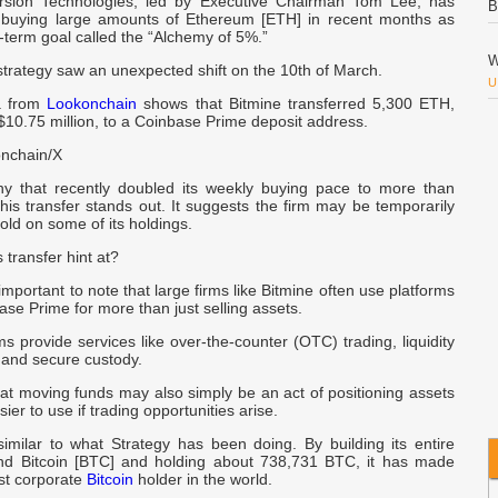
rsion Technologies, led by Executive Chairman Tom Lee, has
B
 buying large amounts of Ethereum [ETH] in recent months as
ng-term goal called the “Alchemy of 5%.”
W
strategy saw an unexpected shift on the 10th of March.
U
a from
Lookonchain
shows that Bitmine transferred 5,300 ETH,
10.75 million, to a Coinbase Prime deposit address.
M
nchain/X
F
y that recently doubled its weekly buying pace to more than
is transfer stands out. It suggests the firm may be temporarily
m
hold on some of its holdings.
a
 transfer hint at?
S
 important to note that large firms like Bitmine often use platforms
se Prime for more than just selling assets.
U
s provide services like over-the-counter (OTC) trading, liquidity
and secure custody.
C
O
at moving funds may also simply be an act of positioning assets
ier to use if trading opportunities arise.
M
similar to what Strategy has been doing. By building its entire
nd Bitcoin [BTC] and holding about 738,731 BTC, it has made
est corporate
Bitcoin
holder in the world.
S