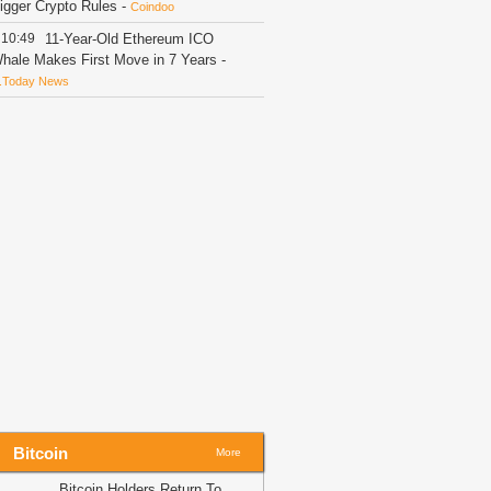
igger Crypto Rules
-
Coindoo
10:49
11-Year-Old Ethereum ICO
hale Makes First Move in 7 Years
-
.Today News
10:23
Whales Pile Into XRP: 380
illion Coins Defend $1 Psychological
loor
-
U.Today News
10:03
BitMart founder denies fund
isuse allegations as withdrawals
ccelerate
-
AMBCrypto
09:58
10,684,707 SHIB Burned With
hiba Inu Burn Rate Surge of 439%
-
.Today News
09:32
VALR’s Ehsani Warns Crypto
urbs Could Reduce Regulatory
versight
-
Bitcoin.com
09:30
Canton Price Jumps 15% With
ore Upside in Reach
-
Coindoo
Bitcoin
More
09:19
87.5 Trillion: New Reality for
hiba Inu (SHIB) Is Established
-
Bitcoin Holders Return To