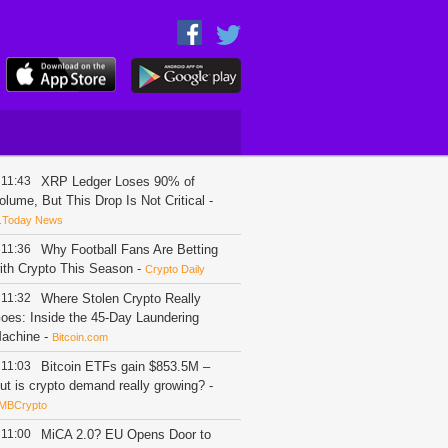
11:43
XRP Ledger Loses 90% of
olume, But This Drop Is Not Critical
-
.Today News
11:36
Why Football Fans Are Betting
ith Crypto This Season
-
Crypto Daily
11:32
Where Stolen Crypto Really
oes: Inside the 45-Day Laundering
achine
-
Bitcoin.com
11:03
Bitcoin ETFs gain $853.5M –
ut is crypto demand really growing?
-
MBCrypto
11:00
MiCA 2.0? EU Opens Door to