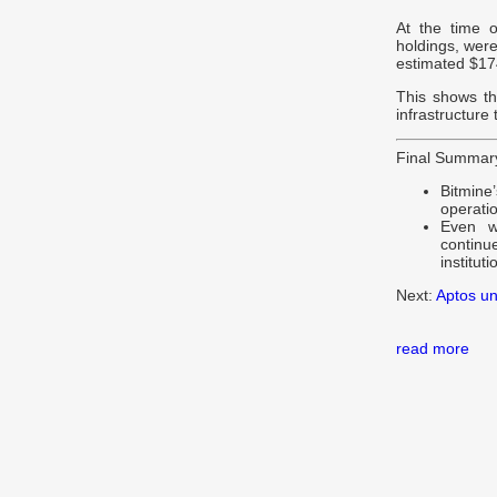
At the time o
holdings, were
estimated $174
This shows th
infrastructure
Final Summar
Bitmine’
operatio
Even w
contin
instituti
Next:
Aptos un
read more