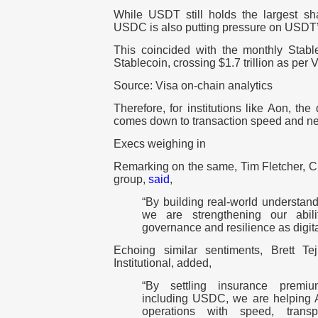
While USDT still holds the largest sha
USDC is also putting pressure on USDT
This coincided with the monthly Stab
Stablecoin, crossing $1.7 trillion as per 
Source: Visa on-chain analytics
Therefore, for institutions like Aon, th
comes down to transaction speed and net
Execs weighing in
Remarking on the same, Tim Fletcher, CE
group,
said
,
“By building real-world understand
we are strengthening our abili
governance and resilience as digita
Echoing similar sentiments, Brett T
Institutional, added,
“By settling insurance premiu
including USDC, we are helping Ao
operations with speed, trans