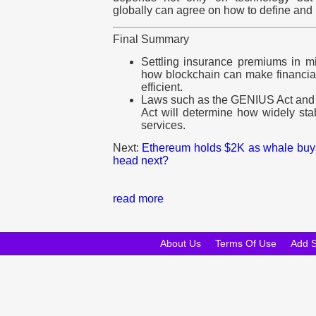
globally can agree on how to define and 
Final Summary
Settling insurance premiums in m
how blockchain can make financial
efficient.
Laws such as the GENIUS Act and
Act will determine how widely sta
services.
Next:
Ethereum holds $2K as whale buys
head next?
read more
About Us
Terms Of Use
Add 