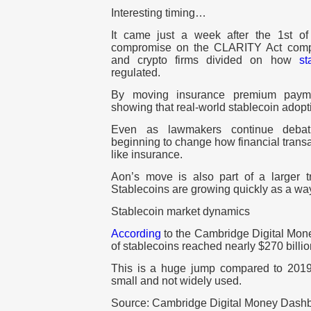
Interesting timing…
It came just a week after the 1st o
compromise on the CLARITY Act com
and crypto firms divided on how
st
regulated.
By moving insurance premium paym
showing that real-world stablecoin adopt
Even as lawmakers continue debati
beginning to change how financial transa
like insurance.
Aon’s move is also part of a larger tr
Stablecoins are growing quickly as a way
Stablecoin market dynamics
According
to the Cambridge Digital Mone
of stablecoins reached nearly $270 billio
This is a huge jump compared to 2019,
small and not widely used.
Source: Cambridge Digital Money Dash