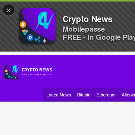
×
Crypto News
Mobilepasse
FREE - In Google Pla
Latest News
Bitcoin
Ethereum
Altcoi