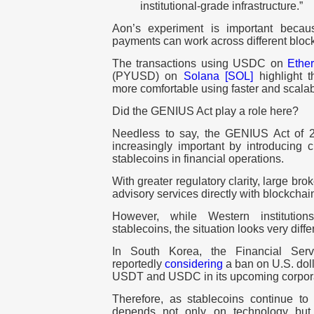
institutional-grade infrastructure.”
Aon’s experiment is important becau
payments can work across different bloc
The transactions using USDC on
Ethe
(PYUSD) on
Solana [SOL]
highlight t
more comfortable using faster and scala
Did the GENIUS Act play a role here?
Needless to say, the GENIUS Act of 20
increasingly important by introducing c
stablecoins in financial operations.
With greater regulatory clarity, large bro
advisory services directly with blockch
However, while Western institutio
stablecoins, the situation looks very differ
In South Korea, the Financial Ser
reportedly
considering
a ban on U.S. dol
USDT and USDC in its upcoming corporat
Therefore, as stablecoins continue to
depends not only on technology but 