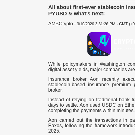
All about first-ever stablecoin 
PYUSD & what's next!
AMBCrypto
-
3/10/2026 3:31:26 PM - GMT (+0
While policymakers in Washington cont
digital asset yields, major companies ar
Insurance broker Aon recently exec
stablecoin-based insurance premium 
broker.
Instead of relying on traditional bank t
days to settle, Aon used USDC on Et
completing the payments within minutes.
Aon carried out the transactions in p
Paxos, following the framework introd
2025.