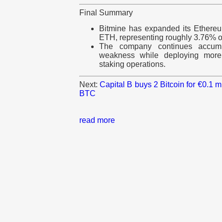
Final Summary
Bitmine has expanded its Ethereum
ETH, representing roughly 3.76% of 
The company continues accumu
weakness while deploying more 
staking operations.
Next:
Capital B buys 2 Bitcoin for €0.1 
BTC
read more