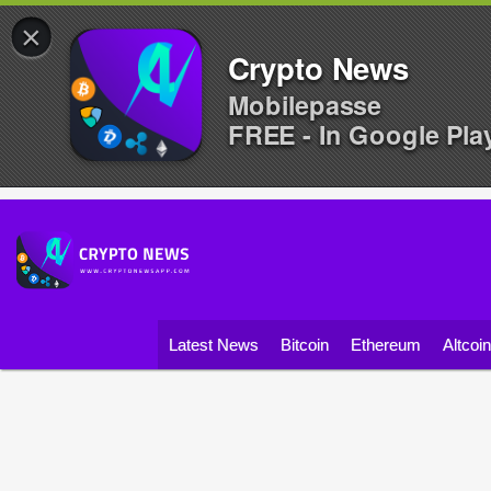
×
Crypto News
Mobilepasse
FREE - In Google Pla
Latest News
Bitcoin
Ethereum
Altcoi