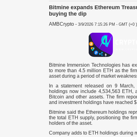
Bitmine expands Ethereum Treasu
buying the dip
AMBCrypto
-
3/9/2026 7:15:26 PM - GMT (+0 )
Bitmine Immersion Technologies has ex
to more than
4.5 million ETH
as the fir
asset during a period of market weaknes
In a statement released on
9 March
,
holdings now include 4,534,563 ETH
, 
Bitcoin and other assets. The firm report
and investment holdings have reached
$
Bitmine said the
Ethereum holdings repr
the total ETH supply
, positioning the f
holders of the asset.
Company adds to ETH holdings during 