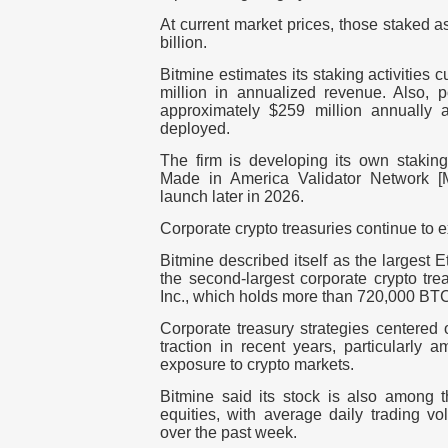
At current market prices, those staked a
billio
n.
Bitmine estimates its staking activities
million in annualized revenue
. Also, 
approximately
$259 million annually
as
deployed.
The firm is developing its own staking
Made in America Validator Network [
launch later in 2026.
Corporate crypto treasuries continue to 
Bitmine described itself as the largest 
the second-largest corporate crypto tre
Inc
., which holds more than
720,000 BT
Corporate treasury strategies centered 
traction in recent years, particularly 
exposure to crypto markets.
Bitmine said its stock is also among t
equities, with average daily trading 
over the past week
.