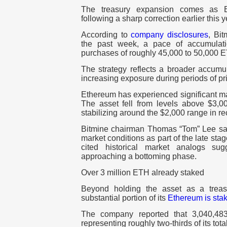
The treasury expansion comes as E
following a sharp correction earlier this y
According to
company disclosures
, Bi
the past week
, a pace of accumulati
purchases of roughly
45,000 to 50,000 
The strategy reflects a broader accumul
increasing exposure during periods of pric
Ethereum has experienced significant ma
The asset fell from levels above
$3,0
stabilizing around the
$2,000
range in re
Bitmine chairman Thomas “Tom” Lee sa
market conditions as part of the late stag
cited historical market analogs s
approaching a bottoming phase.
Over 3 million ETH already staked
Beyond holding the asset as a treas
substantial portion of its
Ethereum is sta
The company reported that
3,040,48
representing roughly two-thirds of its tot