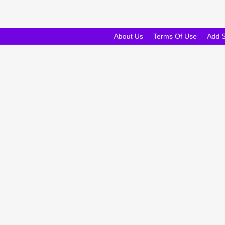
About Us
Terms Of Use
Add 