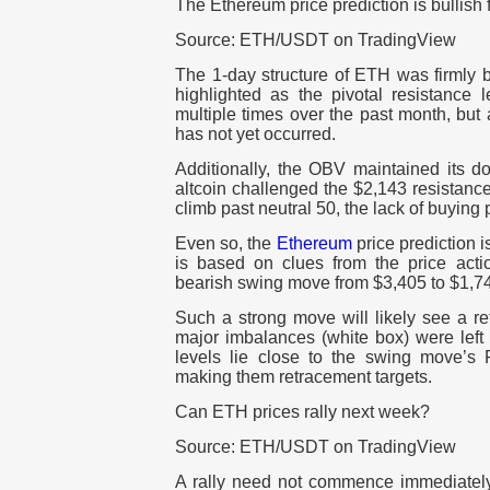
The Ethereum price prediction is bullish 
Source: ETH/USDT on TradingView
The 1-day structure of ETH was firmly 
highlighted as the pivotal resistance 
multiple times over the past month, but 
has not yet occurred.
Additionally, the OBV maintained its d
altcoin challenged the $2,143 resistanc
climb past neutral 50, the lack of buying
Even so, the
Ethereum
price prediction is
is based on clues from the price actio
bearish swing move from $3,405 to $1,74
Such a strong move will likely see a r
major imbalances (white box) were left
levels lie close to the swing move’s F
making them retracement targets.
Can ETH prices rally next week?
Source: ETH/USDT on TradingView
A rally need not commence immediatel