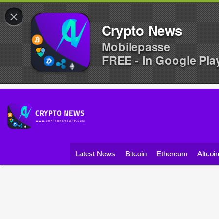
×
Crypto News
Mobilepasse
FREE - In Google Pla
Latest News
Bitcoin
Ethereum
Altcoi