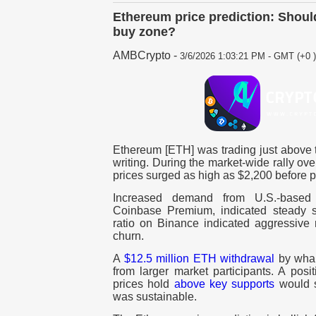
Ethereum price prediction: Shoul
buy zone?
AMBCrypto
-
3/6/2026 1:03:21 PM - GMT (+0 )
Ethereum [ETH] was trading just above t
writing. During the market-wide rally ov
prices surged as high as $2,200 before p
Increased demand from U.S.-based i
Coinbase Premium, indicated steady spo
ratio on Binance indicated aggressive 
churn.
A
$12.5 million ETH withdrawal
by whal
from larger market participants. A pos
prices hold
above key supports
would s
was sustainable.