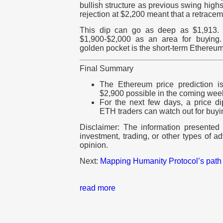
bullish structure as previous swing hig
rejection at $2,200 meant that a retracem
This dip can go as deep as $1,913. 
$1,900-$2,000 as an area for buying. 
golden pocket is the short-term Ethereum 
Final Summary
The Ethereum price prediction i
$2,900 possible in the coming wee
For the next few days, a price di
ETH traders can watch out for buyin
Disclaimer: The information presented d
investment, trading, or other types of ad
opinion.
Next:
Mapping Humanity Protocol’s path
read more