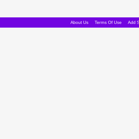
About Us
Terms Of Use
Add 