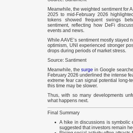
Meanwhile, the weighted sentiment for 
2025 to mid-February 2026 highlighted
tokens showed frequent swings bet
sentiment, reflecting how DeFi discuss
events and news.
While AAVE’s sentiment mostly stayed nea
optimism, UNI experienced stronger pos
drops during periods of market stress.
Source: Santiment
Meanwhile, the
surge
in Google searches 
February 2026 underlined the intense fea
extreme fear can signal potential long-t
this time may be slower.
Thus, with so many developments unfo
what happens next.
Final Summary
A hike in discussions is symbolic o
suggested that investors remain hes
Rising social activity often attracts