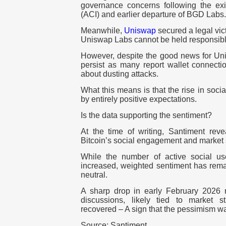
governance concerns following the exit
(ACI) and earlier departure of BGD Labs.
Meanwhile,
Uniswap
secured a legal vict
Uniswap Labs cannot be held responsible
However, despite the good news for U
persist as many report wallet connecti
about dusting attacks.
What this means is that the rise in soci
by entirely positive expectations.
Is the data supporting the sentiment?
At the time of writing, Santiment re
Bitcoin’s social engagement and market 
While the number of active social us
increased, weighted sentiment has rema
neutral.
A sharp drop in early February 2026 r
discussions, likely tied to market s
recovered – A sign that the pessimism wa
Source: Santiment