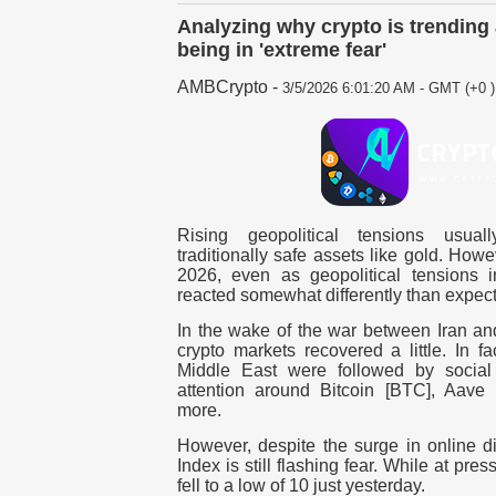
Analyzing why crypto is trendin
being in 'extreme fear'
AMBCrypto
-
3/5/2026 6:01:20 AM - GMT (+0 )
Rising geopolitical tensions usua
traditionally safe assets like gold.
Howev
2026, even as geopolitical tensions in
reacted somewhat differently than expec
In the wake of the war between Iran and
crypto markets recovered a little.
In fa
Middle East were followed by social 
attention around Bitcoin [BTC], Aave
more.
However, despite the surge in online d
Index is still flashing fear. While at pres
fell to a low of 10 just yesterday.