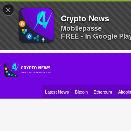
×
Crypto News
Mobilepasse
FREE - In Google Pla
Latest News
Bitcoin
Ethereum
Altcoi