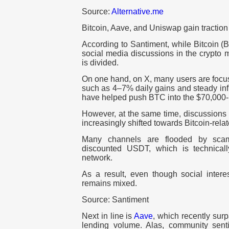
Source:
Alternative.me
Bitcoin, Aave, and Uniswap gain tractio
According to Santiment, while Bitcoin (
social media discussions in the crypto m
is divided.
On one hand, on X, many users are focu
such as 4–7% daily gains and steady inf
have helped push BTC into the $70,000-
However, at the same time, discussions
increasingly shifted towards Bitcoin-rela
Many channels are flooded by scam
discounted USDT, which is technical
network.
As a result, even though social interes
remains mixed.
Source: Santiment
Next in line is
Aave
, which recently surp
lending volume. Alas, community sen