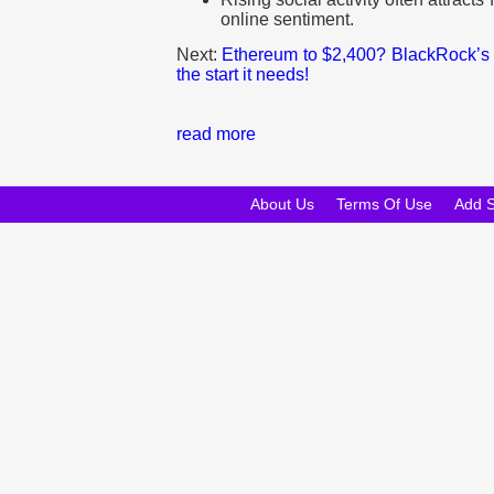
online sentiment.
Next:
Ethereum to $2,400? BlackRock’s 
the start it needs!
read more
About Us
Terms Of Use
Add 