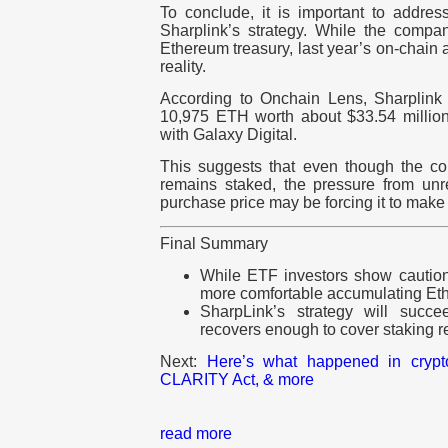
To conclude, it is important to address
Sharplink’s strategy. While the company
Ethereum treasury, last year’s on-chain 
reality.
According to Onchain Lens, Sharpli
10,975 ETH worth about $33.54 millio
with Galaxy Digital.
This suggests that even though the c
remains staked, the pressure from un
purchase price may be forcing it to make
Final Summary
While ETF investors show caution
more comfortable accumulating Ethe
SharpLink’s strategy will succe
recovers enough to cover staking 
Next:
Here’s what happened in cryp
CLARITY Act, & more
read more