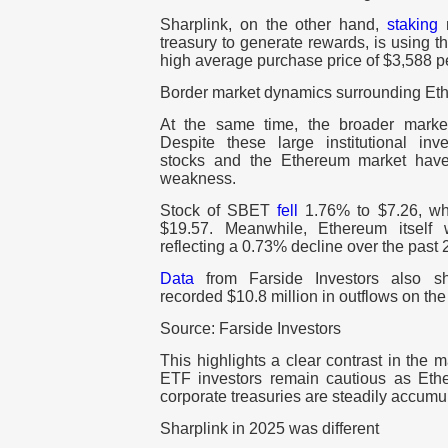
Sharplink, on the other hand,
staking
n
treasury to generate rewards, is using th
high average purchase price of $3,588 
Border market dynamics surrounding Et
At the same time, the broader marke
Despite these large institutional inve
stocks and the Ethereum market have
weakness.
Stock of SBET
fell
1.76% to $7.26, 
$19.57. Meanwhile, Ethereum itsel
reflecting a 0.73% decline over the past 
Data
from Farside Investors also 
recorded $10.8 million in outflows on the
Source: Farside Investors
This highlights a clear contrast in the m
ETF investors remain cautious as Eth
corporate treasuries are steadily accumu
Sharplink in 2025 was different