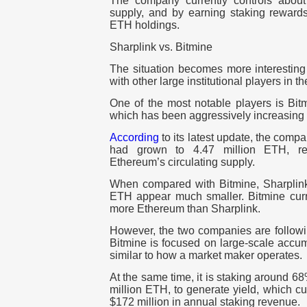
The company currently controls about
supply, and by earning staking rewards 
ETH holdings.
Sharplink vs. Bitmine
The situation becomes more interestin
with other large institutional players in t
One of the most notable players is Bit
which has been aggressively increasing 
According
to its latest update, the comp
had grown to 4.47 million ETH, re
Ethereum’s circulating supply.
When compared with Bitmine, Sharplin
ETH appear much smaller. Bitmine curre
more Ethereum than Sharplink.
However, the two companies are following
Bitmine is focused on large-scale accum
similar to how a market maker operates.
At the same time, it is staking around 6
million ETH, to generate yield, which c
$172 million in annual staking revenue.