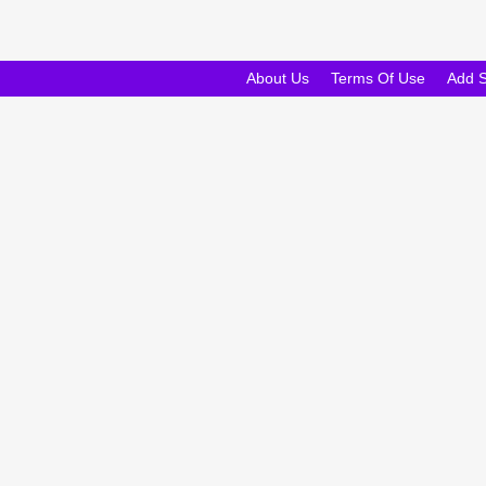
About Us
Terms Of Use
Add 