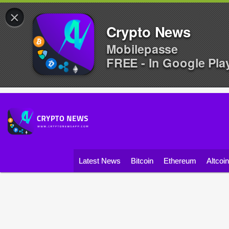
×
Crypto News
Mobilepasse
FREE - In Google Pla
Latest News
Bitcoin
Ethereum
Altcoi