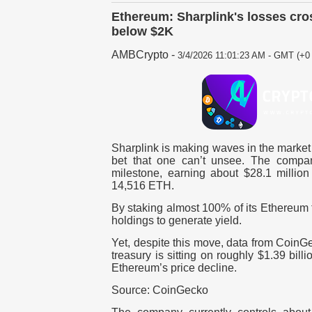
Ethereum: Sharplink's losses cro
below $2K
AMBCrypto
-
3/4/2026 11:01:23 AM - GMT (+0 
Sharplink is making waves in the market 
bet that one can’t unsee. The compan
milestone, earning about $28.1 million
14,516 ETH.
By staking almost 100% of its Ethereum t
holdings to generate yield.
Yet, despite this move, data from CoinGe
treasury is sitting on roughly $1.39 bill
Ethereum’s price decline.
Source: CoinGecko