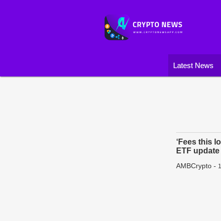
Latest News
‘Fees this l
ETF update
AMBCrypto
-
1