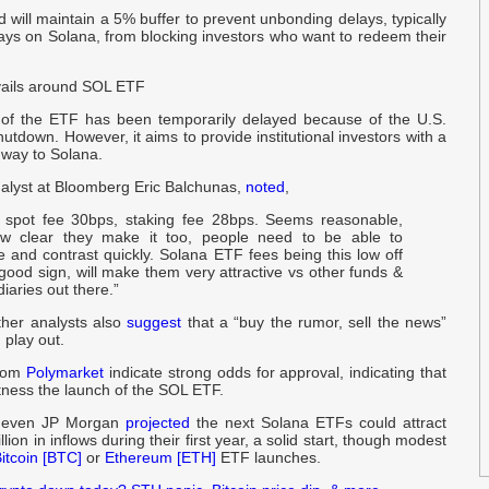
nd will maintain a 5% buffer to prevent unbonding delays, typically
ays on Solana, from blocking investors who want to redeem their
$
O
ails around SOL ETF
c
of the ETF has been temporarily delayed because of the U.S.
a
tdown. However, it aims to provide institutional investors with a
hway to Solana.
O
alyst at Bloomberg Eric Balchunas,
noted
,
J
 spot fee 30bps, staking fee 28bps. Seems reasonable,
w clear they make it too, people need to be able to
 and contrast quickly. Solana ETF fees being this low off
h
good sign, will make them very attractive vs other funds &
a
iaries out there.”
other analysts also
suggest
that a “buy the rumor, sell the news”
a
 play out.
from
Polymarket
indicate strong odds for approval, indicating that
C
tness the launch of the SOL ETF.
V
s, even JP Morgan
projected
the next Solana ETFs could attract
lion in inflows during their first year, a solid start, though modest
itcoin [BTC]
or
Ethereum [ETH]
ETF launches.
t
C