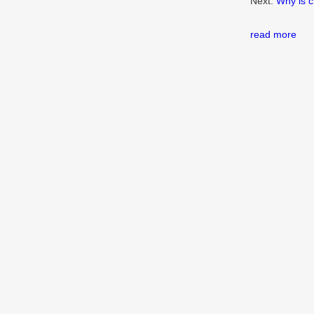
Next:
Why is c
read more