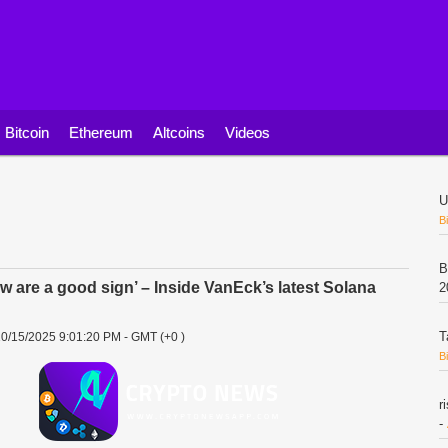
Bitcoin
Ethereum
Altcoins
Videos
U
B
B
ow are a good sign’ – Inside VanEck’s latest Solana
2
T
0/15/2025 9:01:20 PM - GMT (+0 )
B
r
-