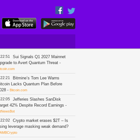
22:51
Sui Signals Q1 2027 Mainnet
pgrade to Avert Quantum Threat
-
itcoin.com
22:21
Bitmine’s Tom Lee Warns
itcoin Lacks Quantum Plan Before
028
-
Bitcoin.com
22:05
Jefferies Slashes SanDisk
arget 42% Despite Record Earnings
-
itNewsBot
22:02
Crypto market erases $2T – Is
ising leverage masking weak demand?
AMBCrypto