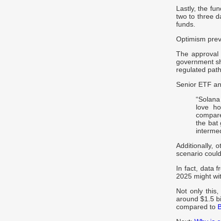
Lastly, the fu
two to three d
funds.
Optimism prev
The approval 
government shu
regulated pat
Senior ETF an
“Solana
love ho
compare
the bat 
intermed
Additionally, 
scenario could
In fact, data 
2025 might wi
Not only thi
around $1.5 bil
compared to
B