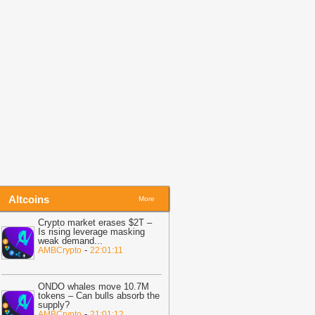
19:05
Putin signs Russia’s first
rypto exchange law
-
BitNewsBot
19:02
Tether Enters Saudi Arabia
ith Real Estate Tokenization
-
oinpedia
Altcoins
More
Crypto market erases $2T –
Is rising leverage masking
weak demand
...
-
AMBCrypto
22:01:11
ONDO whales move 10.7M
tokens – Can bulls absorb the
supply?
-
AMBCrypto
21:01:12