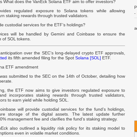
 What does the VanEck Solana ETF aim to offer investors?
P
ides regulated exposure to Solana tokens while allowing
-
arn staking rewards through trusted validators.
de custodial services for the ETF’s holdings?
a
rvices will be handled by Gemini and Coinbase to ensure the
B
e of SOL tokens.
R
anticipation over the SEC’s long-delayed crypto ETF approvals,
W
tted
its fifth amended filing for the Spot
Solana [SOL]
ETF.
ana ETF amendment
o
was submitted to the SEC on the 14th of October, detailing how
B
perate.
ling, the ETF now aims to give investors regulated exposure to
t
nd incorporates staking rewards through trusted validators,
A
tors to earn yield while holding SOL.
inbase will provide custodial services for the fund’s holdings,
U
re storage of the digital assets. The latest update further
U
30% management fee and clarifies the fund’s staking strategy.
ck also outlined a liquidity risk policy for its staking model to
C
emptions even in volatile market conditions.