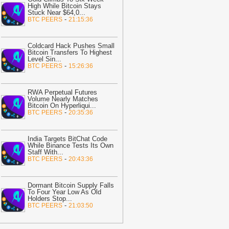
High While Bitcoin Stays
20:21
Italy Bin Crew Recovers
Stuck Near $64,0
...
1.15M Lottery Ticket Thrown Out Over
-
BTC PEERS
21:15:36
ne Word
-
Bitcoin.com
20:02
Pudgy Penguins loses NFT
Coldcard Hack Pushes Small
rown to StonkBrokers: Will PENGU
Bitcoin Transfers To Highest
Level Sin
...
lso fall to $0.005765?
-
AMBCrypto
-
BTC PEERS
15:26:36
19:47
Solo Bitcoin Miner Defies the
dds, Lands $200K Block Reward
RWA Perpetual Futures
ackpot
-
Bitcoin.com
Volume Nearly Matches
Bitcoin On Hyperliqui
...
19:32
Canton crypto down 15% in 72
-
BTC PEERS
20:35:36
ours as heavy selling volume
ccelerates
-
AMBCrypto
India Targets BitChat Code
While Binance Tests Its Own
19:17
Bitcoin Holds Above $64,500
Staff With
...
s Short Liquidations Drop
-
Bitcoin.com
-
BTC PEERS
20:43:36
19:16
Binance's $300M Annual
ompliance Push Drives Super App
Dormant Bitcoin Supply Falls
ision
-
Blockchain News
To Four Year Low As Old
Holders Stop
...
-
BTC PEERS
21:03:50
19:09
Using USDC for Gas Changes
he Economics of Blockchain Fees
-
rypto Daily