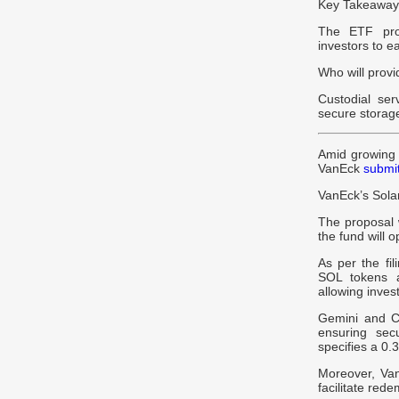
Key Takeaways
The ETF prov
investors to e
Who will provi
Custodial se
secure storag
Amid growing 
VanEck
submi
VanEck’s Sol
The proposal 
the fund will o
As per the fi
SOL tokens a
allowing inves
Gemini and Co
ensuring secu
specifies a 0.
Moreover, VanE
facilitate red