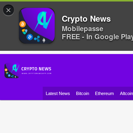
×
Crypto News
Mobilepasse
FREE - In Google Pla
Latest News
Bitcoin
Ethereum
Altcoi