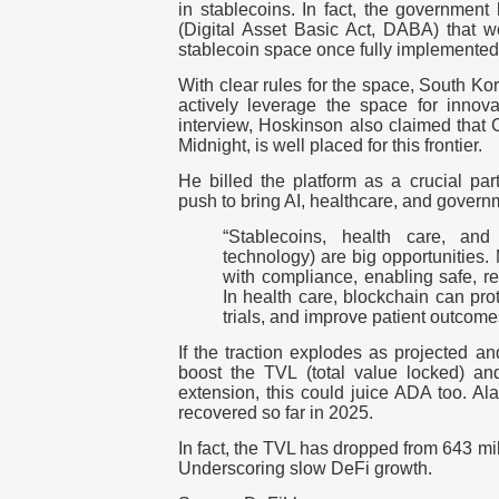
in stablecoins. In fact, the governme
(Digital Asset Basic Act, DABA) that wo
stablecoin space once fully implemente
With clear rules for the space, South Ko
actively leverage the space for innova
interview, Hoskinson also claimed that 
Midnight, is well placed for this frontier.
He billed the platform as a crucial par
push to bring AI, healthcare, and govern
“Stablecoins, health care, an
technology) are big opportunities.
with compliance, enabling safe, re
In health care, blockchain can prot
trials, and improve patient outcome
If the traction explodes as projected an
boost the TVL (total value locked) an
extension, this could juice ADA too. Al
recovered so far in 2025.
In fact, the TVL has dropped from 643 mi
Underscoring slow DeFi growth.