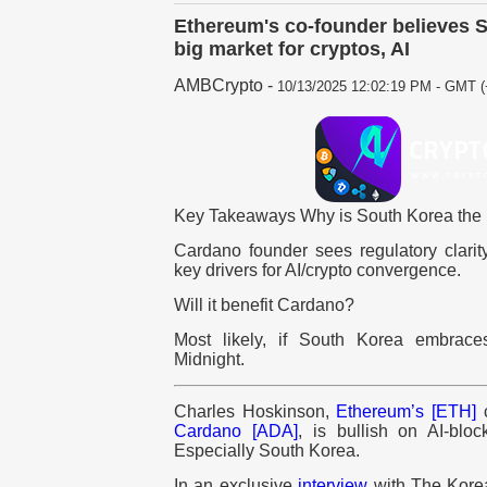
Ethereum's co-founder believes S
big market for cryptos, AI
AMBCrypto
-
10/13/2025 12:02:19 PM - GMT (
Key Takeaways Why is South Korea the n
Cardano founder sees regulatory clari
key drivers for AI/crypto convergence.
Will it benefit Cardano?
Most likely, if South Korea embrace
Midnight.
Charles Hoskinson,
Ethereum’s [ETH]
c
Cardano [ADA]
, is bullish on AI-blo
Especially South Korea.
In an exclusive
interview
with The Korea