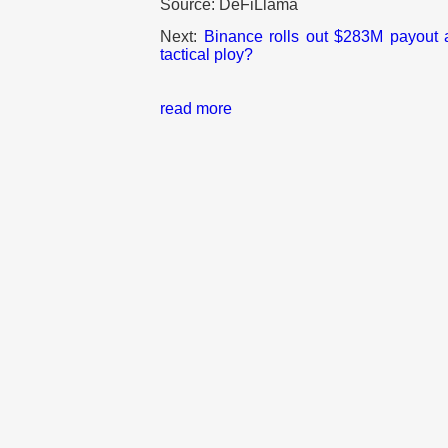
Source: DeFiLlama
Next:
Binance rolls out $283M payout a
tactical ploy?
read more