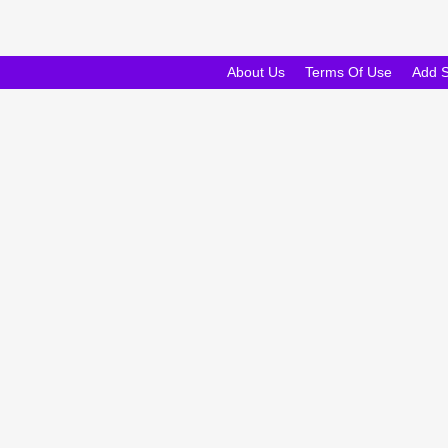
About Us
Terms Of Use
Add 