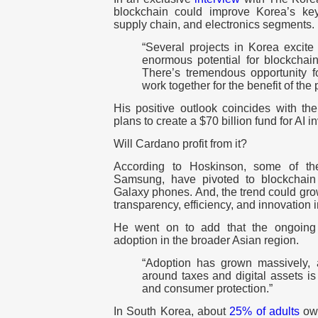
blockchain could improve Korea’s key
supply chain, and electronics segments.
“Several projects in Korea excite
enormous potential for blockchain
There’s tremendous opportunity f
work together for the benefit of the 
His positive outlook coincides with t
plans to create a $70 billion fund for AI 
Will Cardano profit from it?
According to Hoskinson, some of the
Samsung, have pivoted to blockchain 
Galaxy phones. And, the trend could grow
transparency, efficiency, and innovation 
He went on to add that the ongoing r
adoption in the broader Asian region.
“Adoption has grown massively, 
around taxes and digital assets is 
and consumer protection.”
In South Korea, about
25% of adults
own