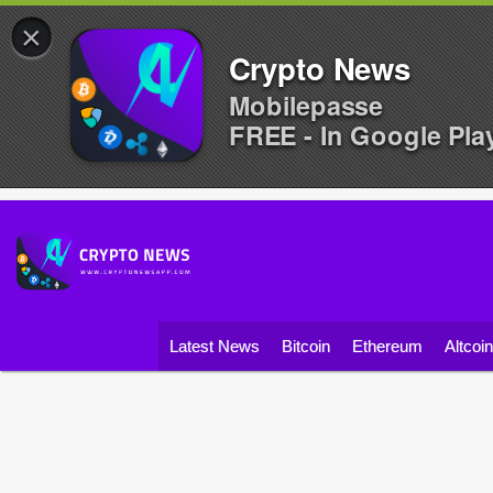
×
Crypto News
Mobilepasse
FREE - In Google Pla
Latest News
Bitcoin
Ethereum
Altcoi