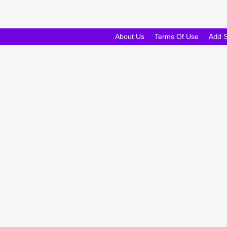
About Us
Terms Of Use
Add 