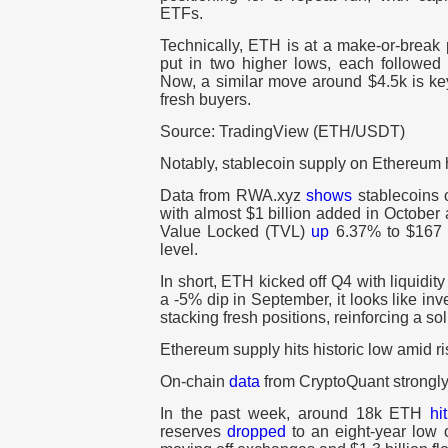
ETFs.
Technically, ETH is at a make-or-break p
put in two higher lows, each followed 
Now, a similar move around $4.5k is k
fresh buyers.
Source: TradingView (ETH/USDT)
Notably, stablecoin supply on Ethereum hi
Data from RWA.xyz
shows
stablecoins 
with almost $1 billion added in October
Value Locked (TVL)
up
6.37% to $167 bi
level.
In short, ETH kicked off Q4 with liquidity
a -5% dip in September, it looks like inv
stacking fresh positions, reinforcing a so
Ethereum supply hits historic low amid 
On-chain
data
from CryptoQuant strongly 
In the past week, around 18k ETH
hit
reserves
dropped
to an eight-year low o