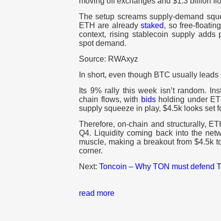
moving off exchanges and $1.3 billion f
The setup screams supply-demand sque
ETH are already
staked
, so free-floatin
context, rising stablecoin supply adds
spot demand.
Source: RWAxyz
In short, even though BTC usually leads
Its 9% rally this week isn’t random. Ins
chain flows, with
bids
holding under ETH
supply squeeze in play, $4.5k looks set fo
Therefore, on-chain and structurally, ETH
Q4. Liquidity coming back into the netwo
muscle, making a breakout from $4.5k to
corner.
Next:
Toncoin – Why TON must defend TH
read more