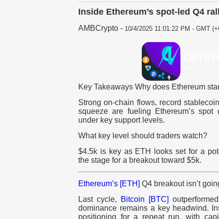
Inside Ethereum’s spot-led Q4 ral
AMBCrypto
-
10/4/2025 11:01:22 PM - GMT (+
Key Takeaways Why does Ethereum start
Strong on-chain flows, record stablecoin
squeeze are fueling Ethereum’s spot 
under key support levels.
What key level should traders watch?
$4.5k is key as ETH looks set for a pote
the stage for a breakout toward $5k.
Ethereum’s [ETH]
Q4 breakout isn’t goin
Last cycle,
Bitcoin [BTC]
outperformed
dominance remains a key headwind. Inst
positioning for a repeat run, with cap