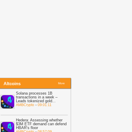
ove Like Crypto: Open Banking,
nstant Payments and Finland in 2026
-
oinpedia
09:05
CryptoQuant: Large Ethereum
allets Add 5.6M ETH Since Mid-2025
Crypto Daily
Altcoins
More
Solana processes 1B
transactions in a week –
Leads tokenized gold
...
-
AMBCrypto
09:01:11
Hedera: Assessing whether
$3M ETF demand can defend
HBAR’s floor
-
AMBCrypto
08:57:09