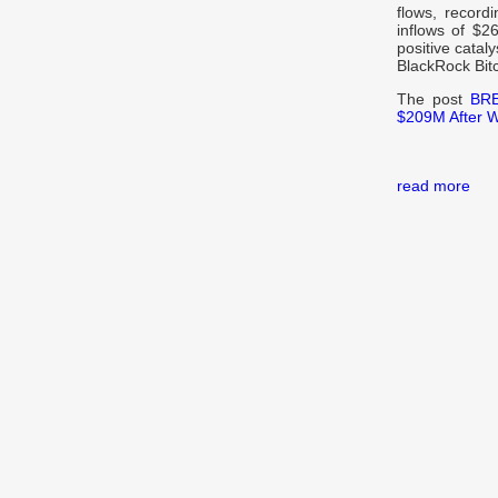
flows, record
inflows of $2
positive catal
BlackRock Bit
The post
BRE
$209M After 
read more