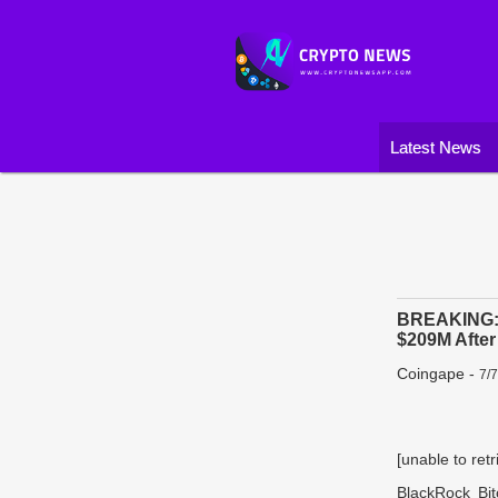
Latest News
BREAKING: B
$209M Afte
Coingape
-
7/
[unable to retr
BlackRock Bi