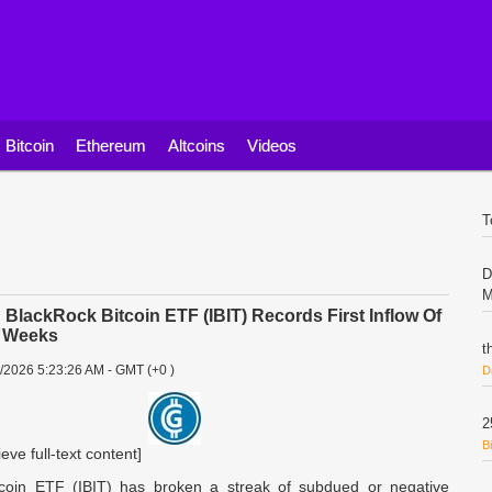
Bitcoin
Ethereum
Altcoins
Videos
T
D
M
lackRock Bitcoin ETF (IBIT) Records First Inflow Of
r Weeks
t
7/2026 5:23:26 AM - GMT (+0 )
D
2
B
ieve full-text content]
tcoin ETF (IBIT) has broken a streak of subdued or negative