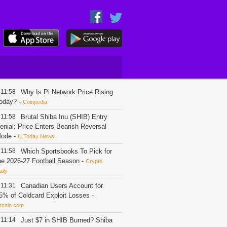
11:58
Why Is Pi Network Price Rising
oday?
-
Coinpedia
11:58
Brutal Shiba Inu (SHIB) Entry
enial: Price Enters Bearish Reversal
ode
-
U.Today News
11:58
Which Sportsbooks To Pick for
he 2026-27 Football Season
-
Crypto
aily
11:31
Canadian Users Account for
5% of Coldcard Exploit Losses
-
itcoin.com
11:14
Just $7 in SHIB Burned? Shiba