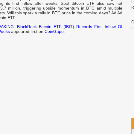
I
ing its first inflow after weeks. Spot Bitcoin ETF also saw net
R
65.7 million, triggering upside momentum in BTC amid multiple
ysts. Will this spark a rally in BTC price in the coming days? Ad Ad
coin ETF
Q
AKING: BlackRock Bitcoin ETF (IBIT) Records First Inflow Of
C
Weeks
appeared first on
CoinGape
.
R
E
d
h
A
L
L
O
S