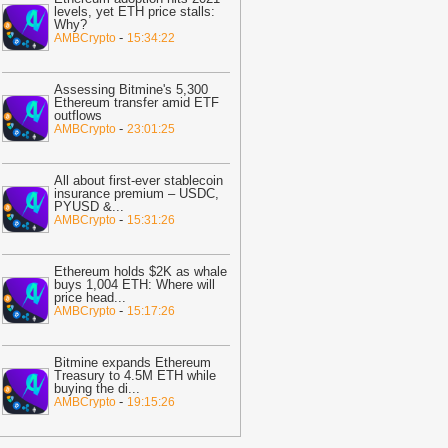
levels, yet ETH price stalls:
edotPay over 470,000 diverted users,
Why?
laims $472.8M in losses
-
AMBCrypto
-
AMBCrypto
15:34:22
10:05
ADP: US Private Payrolls Add
ust 44,000 Jobs in July
-
Crypto Daily
Assessing Bitmine's 5,300
Ethereum transfer amid ETF
10:05
Bitcoin $1M by 2030? Here’s
outflows
-
AMBCrypto
23:01:25
hy It’s Unlikely
-
BitNewsBot
10:02
‘Bitcoin security is bleeding
ut’ – Why BTC miners are pivoting to
All about first-ever stablecoin
insurance premium – USDC,
I
-
AMBCrypto
PYUSD &
...
-
AMBCrypto
15:31:26
09:49
Coinbase Opens Weekday US
tock Trading Around the Clock
-
oindoo
Ethereum holds $2K as whale
buys 1,004 ETH: Where will
09:38
Bitcoin Reclaims $65,000 as
price head
...
-
AMBCrypto
15:17:26
arket Completely Reverses Jim
ramer's 'Quantum Scare'
-
U.Today
ews
Bitmine expands Ethereum
Treasury to 4.5M ETH while
09:31
World Chain Deploys EIP-7928
buying the di
...
-
AMBCrypto
19:15:26
head of Ethereum Mainnet
-
Bitcoin.com
09:08
How Bank Money Learned to