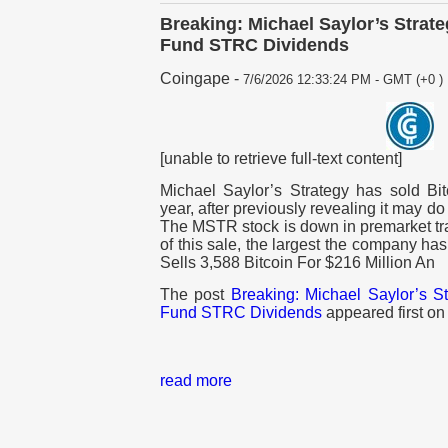
Breaking: Michael Saylor’s Strate
Fund STRC Dividends
Coingape
-
7/6/2026 12:33:24 PM - GMT (+0 )
[unable to retrieve full-text content]
Michael Saylor’s Strategy has sold Bit
year, after previously revealing it may d
The MSTR stock is down in premarket t
of this sale, the largest the company ha
Sells 3,588 Bitcoin For $216 Million An
The post
Breaking: Michael Saylor’s St
Fund STRC Dividends
appeared first o
read more