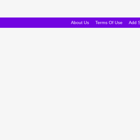
About Us
Terms Of Use
Add 