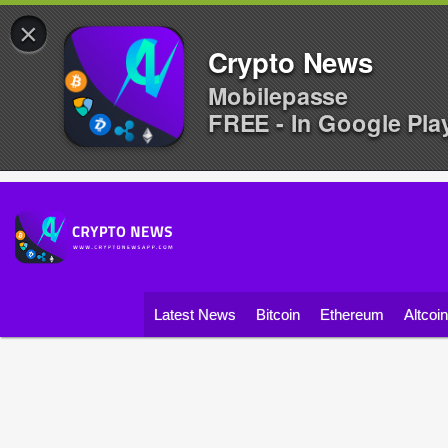
×
Crypto News
Mobilepasse
FREE - In Google Pla
Latest News
Bitcoin
Ethereum
Altcoi