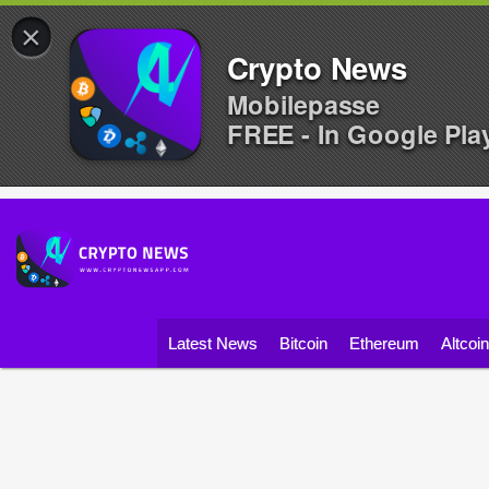
×
Crypto News
Mobilepasse
FREE - In Google Pla
Latest News
Bitcoin
Ethereum
Altcoi