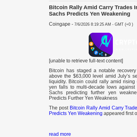
Bitcoin Rally Amid Carry Trades 
Sachs Predicts Yen Weakening
Coingape
-
7/6/2026 8:19:25 AM - GMT (+0 )
[unable to retrieve full-text content]
Bitcoin has staged a notable recovery 
above the $63,000 level amid July’s s
liquidity. Bitcoin could rally amid risi
yen falls to multi-decade lows against
Sachs predicting further yen weak
Predicts Further Yen Weakness
The post
Bitcoin Rally Amid Carry Trad
Predicts Yen Weakening
appeared first 
read more