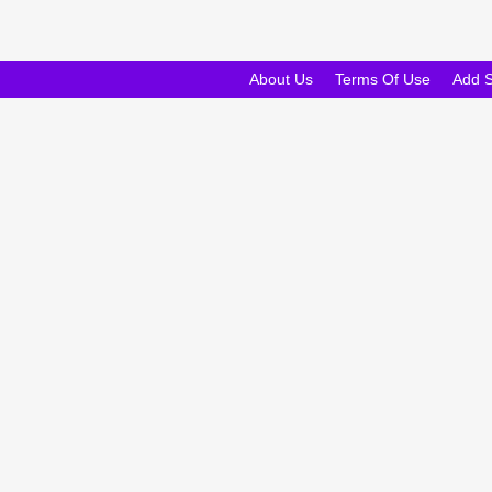
About Us
Terms Of Use
Add 