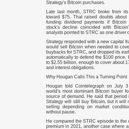
Strategy's Bitcoin purchases.
Late last month, STRC broke from its
toward $75. That raised doubts about
funding dividend payments if Bitcoin
stock's decline coincided with Bitcoi
analysts pointed to STRC as one driver of 
Strategy responded with a new capital f
would sell Bitcoin when needed to cove
buybacks for STRC, and dropped its earlie
automatically to defend the $100 price. It
to $2.55 billion, enough to cover about 
and interest obligations.
Why Hougan Calls This a Turning Point
Hougan told Cointelegraph on July 3
world's most dominant Bitcoin buyer fo
source of demand. He said that period is
Strategy will still buy Bitcoin, but it wi
selling depending on market conditio
without pause.
He compared the STRC episode to the 
premium in 2021, another case where a f