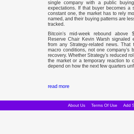
single company with a public buying
expectations. If that buyer becomes a s
constant one, the market has to rely mo
named, and their buying patterns are les
tracked.
Bitcoin's mid-week rebound above 
Reserve Chair Kevin Warsh signaled ea
from any Strategy-related news. That t
macro conditions, not one company's ba
recovery. Whether Strategy's reduced rol
the market or a temporary reaction to
depend on how the next few quarters unf
read more
About Us
Terms Of Use
Add 