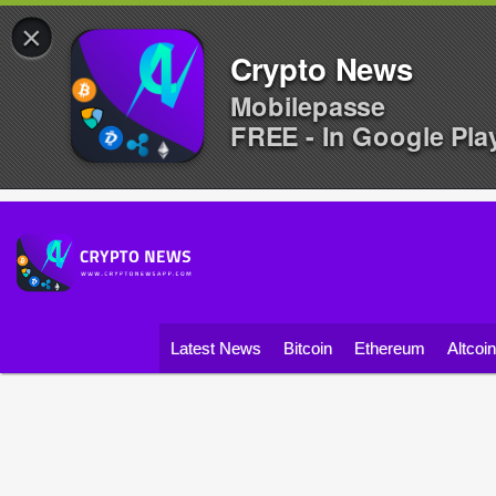
×
Crypto News
Mobilepasse
FREE - In Google Pla
Latest News
Bitcoin
Ethereum
Altcoi