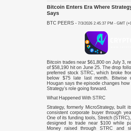
Bitcoin Enters Era Where Strateg
Says
BTC PEERS
-
7/3/2026 2:45:37 PM - GMT (+0
Bitcoin trades near $61,800 on July 3, 
of $58,190 hit on June 25. The drop foll
preferred stock STRC, which broke from
below $75 late last month. Bitwise c
Hougan says the episode changes how t
Strategy's role going forward.
What Happened With STRC
Strategy, formerly MicroStrategy, built i
consistent corporate buyer through yea
One of its funding tools, Stretch (STRC),
designed to trade near $100 while pa
Money raised through STRC and sim