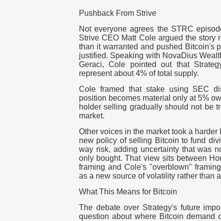
Pushback From Strive
Not everyone agrees the STRC episode
Strive CEO Matt Cole argued the story 
than it warranted and pushed Bitcoin's 
justified. Speaking with NovaDius Weal
Geraci, Cole pointed out that Strateg
represent about 4% of total supply.
Cole framed that stake using SEC di
position becomes material only at 5% own
holder selling gradually should not be tr
market.
Other voices in the market took a harder
new policy of selling Bitcoin to fund di
way risk, adding uncertainty that was 
only bought. That view sits between Ho
framing and Cole's "overblown" framing, t
as a new source of volatility rather than a 
What This Means for Bitcoin
The debate over Strategy's future impo
question about where Bitcoin demand c