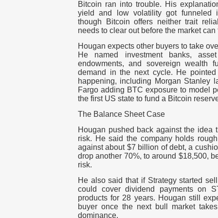
Bitcoin ran into trouble. His explanatio
yield and low volatility got funneled 
though Bitcoin offers neither trait rel
needs to clear out before the market can 
Hougan expects other buyers to take over
He named investment banks, asset
endowments, and sovereign wealth fu
demand in the next cycle. He pointed t
happening, including Morgan Stanley l
Fargo adding BTC exposure to model po
the first US state to fund a Bitcoin reserv
The Balance Sheet Case
Hougan pushed back against the idea th
risk. He said the company holds roughly
against about $7 billion of debt, a cushio
drop another 70%, to around $18,500, be
risk.
He also said that if Strategy started sell
could cover dividend payments on ST
products for 28 years. Hougan still ex
buyer once the next bull market takes
dominance.