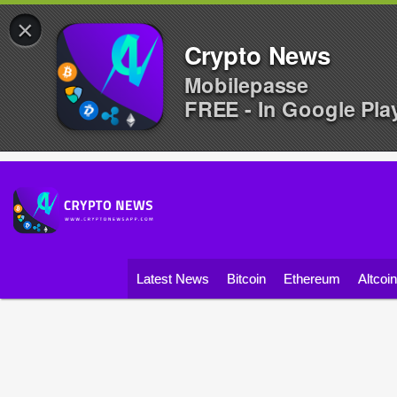
×
Crypto News
Mobilepasse
FREE - In Google Pla
Latest News
Bitcoin
Ethereum
Altcoi