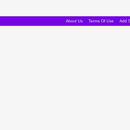
About Us
Terms Of Use
Add 