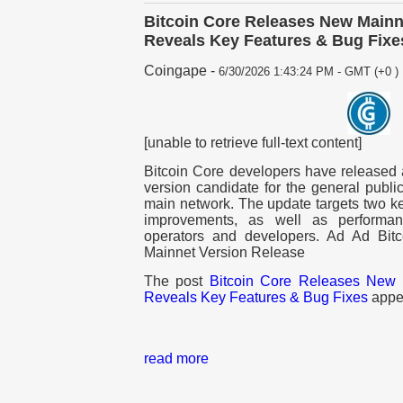
Bitcoin Core Releases New Mainne
Reveals Key Features & Bug Fixe
Coingape
-
6/30/2026 1:43:24 PM - GMT (+0 )
[unable to retrieve full-text content]
Bitcoin Core developers have released 
version candidate for the general public
main network. The update targets two ke
improvements, as well as performanc
operators and developers. Ad Ad Bit
Mainnet Version Release
The post
Bitcoin Core Releases New M
Reveals Key Features & Bug Fixes
appea
read more