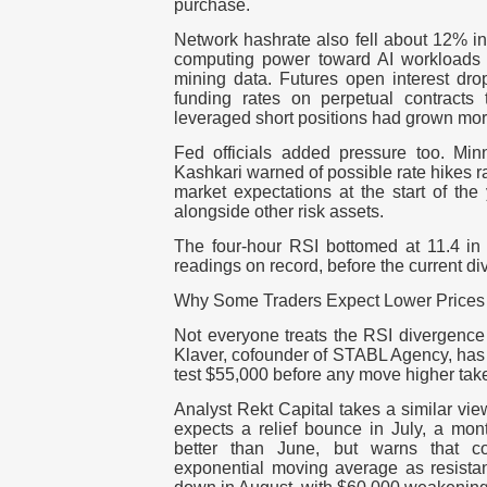
purchase.
Network hashrate also fell about 12% i
computing power toward AI workloads
mining data. Futures open interest dro
funding rates on perpetual contracts 
leveraged short positions had grown mo
Fed officials added pressure too. Mi
Kashkari warned of possible rate hikes ra
market expectations at the start of the
alongside other risk assets.
The four-hour RSI bottomed at 11.4 in 
readings on record, before the current d
Why Some Traders Expect Lower Prices 
Not everyone treats the RSI divergence 
Klaver, cofounder of STABL Agency, has r
test $55,000 before any move higher tak
Analyst Rekt Capital takes a similar vie
expects a relief bounce in July, a mont
better than June, but warns that co
exponential moving average as resista