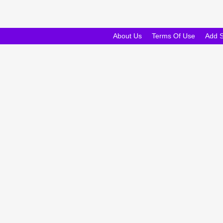
About Us
Terms Of Use
Add 