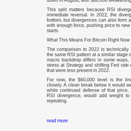
down in August, with $60,000 weakening
This split matters because RSI diver
immediate reversal. In 2022, the diver
bottom, but divergences can also form an
with enough force, pushing price to new
starts.
What This Means For Bitcoin Right Now
The comparison to 2022 is technically
the same RSI pattern at a similar stage 
macro backdrop differs in some ways, 
stress at Strategy and shifting Fed rate
that were less present in 2022.
For now, the $60,000 level is the li
closely. A clean break below it would we
while continued defense of that price,
RSI divergence, would add weight to 
repeating.
read more