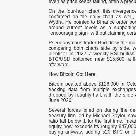
even as price keeps falling, often a prec
On the four-hour chart, this diverge
confirmed on the daily chart as well,
Wydra. He pointed to Binance order book
around current levels as a supportin
"encouraging sign" without claiming certa
Pseudonymous trader Rod drew the most 
comparing both charts side by side, wr
identical. In 2022, a weekly RSI bullis
BTC/USD bottomed near $15,600, a flo
afterward.
How Bitcoin Got Here
Bitcoin peaked above $126,000 in Octob
tracking data from multiple exchange
dropped by roughly half, with the slide
June 2026.
Several forces piled on during the dec
treasury firm led by Michael Saylor, sa
ratio fall below 1 for the first time, me
equity now exceeds its roughly 847,000
buying anyway, adding 520 BTC on Jun