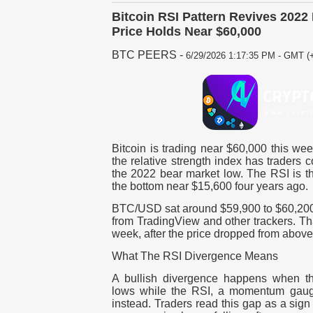
Bitcoin RSI Pattern Revives 202
Price Holds Near $60,000
BTC PEERS
-
6/29/2026 1:17:35 PM - GMT (+
Bitcoin is trading near $60,000 this we
the relative strength index has traders 
the 2022 bear market low. The RSI is th
the bottom near $15,600 four years ago.
BTC/USD sat around $59,900 to $60,200 
from TradingView and other trackers. Tha
week, after the price dropped from above 
What The RSI Divergence Means
A bullish divergence happens when t
lows while the RSI, a momentum gauge
instead. Traders read this gap as a sign 