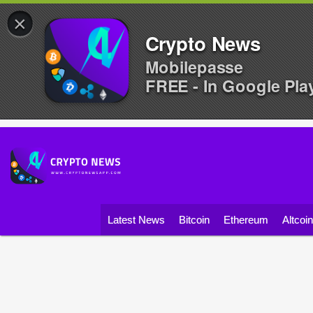
×
Crypto News
Mobilepasse
FREE - In Google Pla
Latest News
Bitcoin
Ethereum
Altcoi