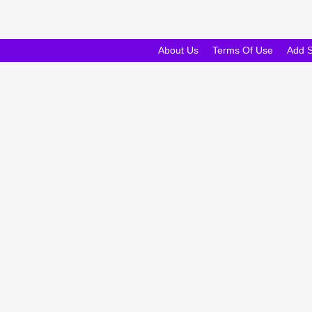
About Us
Terms Of Use
Add 