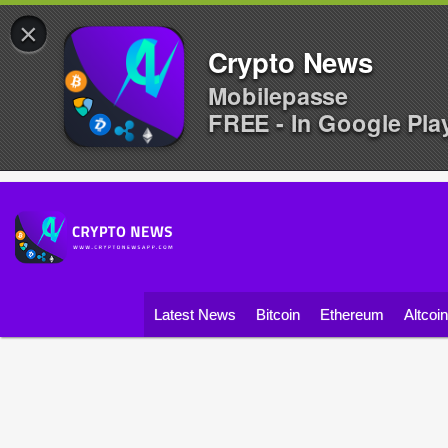
×
Crypto News
Mobilepasse
FREE - In Google Pla
Latest News
Bitcoin
Ethereum
Altcoi