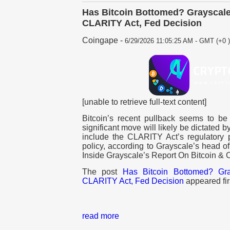
Has Bitcoin Bottomed? Grayscale 
CLARITY Act, Fed Decision
Coingape
-
6/29/2026 11:05:25 AM - GMT (+0 )
[unable to retrieve full-text content]
Bitcoin’s recent pullback seems to be
significant move will likely be dictated b
include the CLARITY Act’s regulatory
policy, according to Grayscale’s head o
Inside Grayscale’s Report On Bitcoin & 
The post
Has Bitcoin Bottomed? Gra
CLARITY Act, Fed Decision
appeared fir
read more