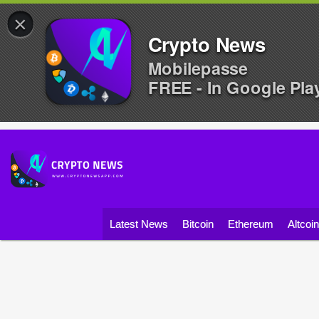
×
Crypto News
Mobilepasse
FREE - In Google Pla
Latest News
Bitcoin
Ethereum
Altcoi