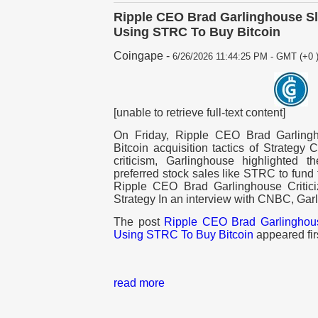
Ripple CEO Brad Garlinghouse Sl
Using STRC To Buy Bitcoin
Coingape
-
6/26/2026 11:44:25 PM - GMT (+0 
[unable to retrieve full-text content]
On Friday, Ripple CEO Brad Garlingh
Bitcoin acquisition tactics of Strategy
criticism, Garlinghouse highlighted 
preferred stock sales like STRC to fund
Ripple CEO Brad Garlinghouse Critici
Strategy In an interview with CNBC, Ga
The post
Ripple CEO Brad Garlinghou
Using STRC To Buy Bitcoin
appeared fir
read more