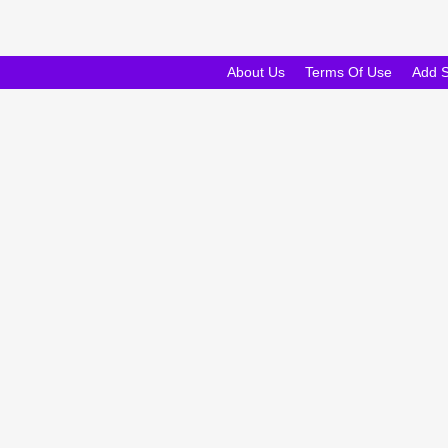
About Us
Terms Of Use
Add 