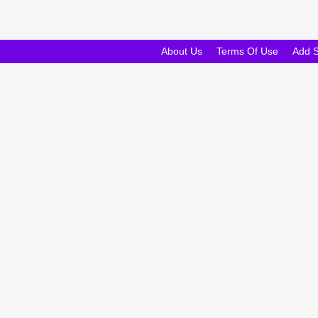
About Us
Terms Of Use
Add 