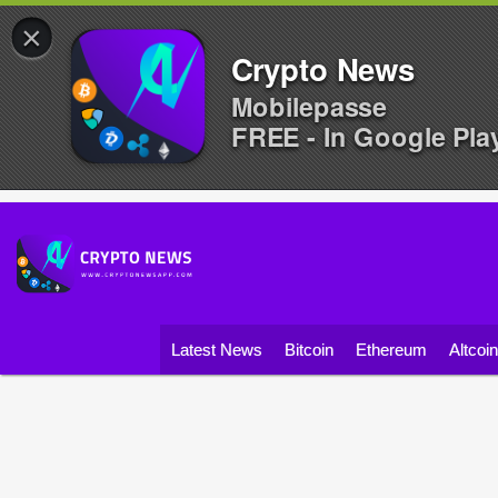
×
Crypto News
Mobilepasse
FREE - In Google Pla
Latest News
Bitcoin
Ethereum
Altcoi