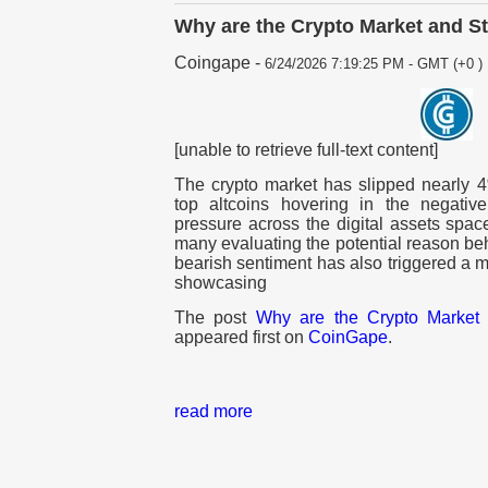
Why are the Crypto Market and S
Coingape
-
6/24/2026 7:19:25 PM - GMT (+0 )
[unable to retrieve full-text content]
The crypto market has slipped nearly 4
top altcoins hovering in the negative 
pressure across the digital assets spac
many evaluating the potential reason behin
bearish sentiment has also triggered a ma
showcasing
The post
Why are the Crypto Market 
appeared first on
CoinGape
.
read more