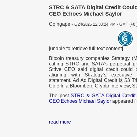
STRC & SATA Digital Credit Could
CEO Echoes Michael Saylor
Coingape
-
6/24/2026 12:33:24 PM - GMT (+0 
[unable to retrieve full-text content]
Bitcoin treasury companies Strategy 
calling STRC and SATA’s perpetual prefe
Strive CEO said digital credit could 
aligning with Strategy’s executive
statement. Ad Ad Digital Credit Is $3 Tr
Cole In a Bloomberg Crypto interview, St
The post
STRC & SATA Digital Credit 
CEO Echoes Michael Saylor
appeared fi
read more