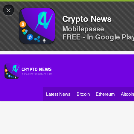
×
Crypto News
Mobilepasse
FREE - In Google Pla
Latest News
Bitcoin
Ethereum
Altcoi