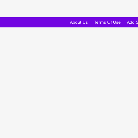
About Us
Terms Of Use
Add 