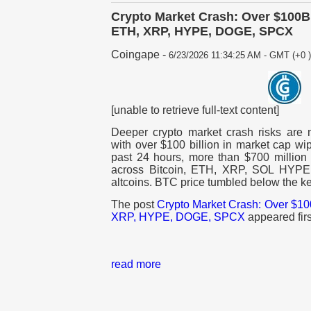
Crypto Market Crash: Over $100B 
ETH, XRP, HYPE, DOGE, SPCX
Coingape
-
6/23/2026 11:34:25 AM - GMT (+0 )
[unable to retrieve full-text content]
Deeper crypto market crash risks are m
with over $100 billion in market cap wi
past 24 hours, more than $700 million 
across Bitcoin, ETH, XRP, SOL HYPE
altcoins. BTC price tumbled below the 
The post
Crypto Market Crash: Over $100
XRP, HYPE, DOGE, SPCX
appeared fir
read more