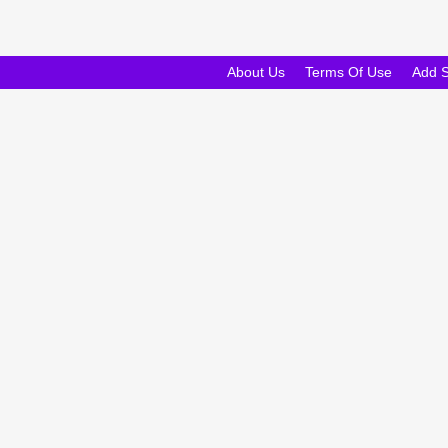
About Us
Terms Of Use
Add 