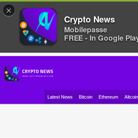
×
Crypto News
Mobilepasse
FREE - In Google Pla
Latest News
Bitcoin
Ethereum
Altcoi