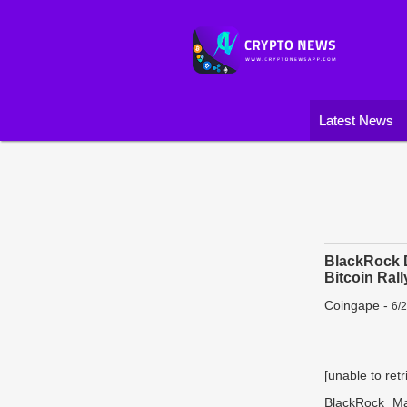
Latest News
BlackRock D
Bitcoin Rall
Coingape
-
6/
[unable to retr
BlackRock Man