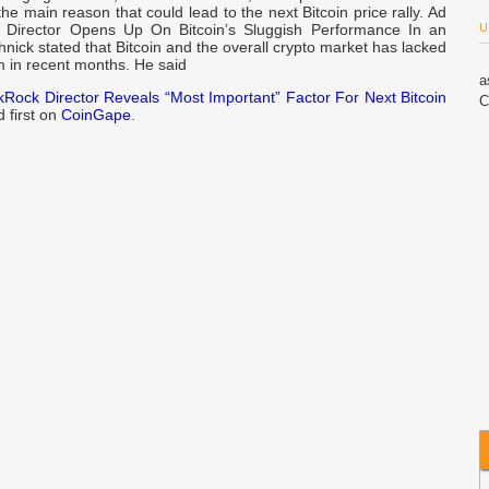
the main reason that could lead to the next Bitcoin price rally. Ad
 Director Opens Up On Bitcoin’s Sluggish Performance In an
U
chnick stated that Bitcoin and the overall crypto market has lacked
in recent months. He said
a
kRock Director Reveals “Most Important” Factor For Next Bitcoin
C
 first on
CoinGape
.
$
W
S
B
S
S
C
S
T
A