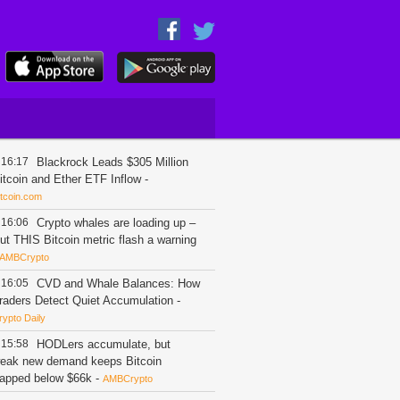
16:17
Blackrock Leads $305 Million
itcoin and Ether ETF Inflow
-
itcoin.com
16:06
Crypto whales are loading up –
ut THIS Bitcoin metric flash a warning
AMBCrypto
16:05
CVD and Whale Balances: How
raders Detect Quiet Accumulation
-
rypto Daily
15:58
HODLers accumulate, but
eak new demand keeps Bitcoin
rapped below $66k
-
AMBCrypto