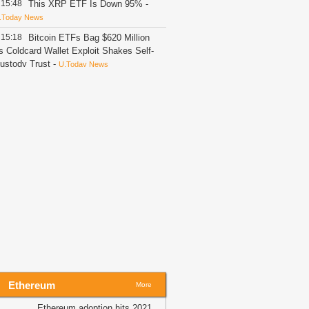
15:48
This XRP ETF Is Down 95%
-
.Today News
15:18
Bitcoin ETFs Bag $620 Million
s Coldcard Wallet Exploit Shakes Self-
ustody Trust
-
U.Today News
15:13
Report: Crypto Holders Lose
30M as Wrench Attacks Spiral
orldwide
-
Bitcoin.com
15:05
Goldman Sachs Gives Google
tock Strong Buy, $435 Target
-
itNewsBot
15:03
KOSPI Drops 4.2% as
amsung and SK Hynix Lead Tech
elloff
-
Crypto Daily
15:03
Betting with Bitcoin: What
hanges Compared to Traditional
portsbooks
-
Crypto Daily
15:02
$600K UNI whale alert: Can
Ethereum
HIS zone spark a Uniswap rally?
-
More
MBCrypto
Ethereum adoption hits 2021