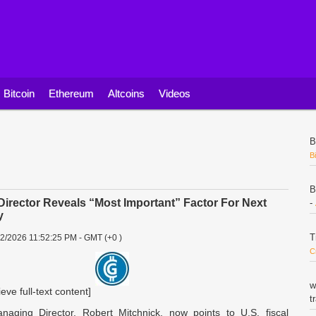
Bitcoin
Ethereum
Altcoins
Videos
B
B
B
irector Reveals “Most Important” Factor For Next
-
y
T
22/2026 11:52:25 PM - GMT (+0 )
C
w
ieve full-text content]
t
aging Director, Robert Mitchnick, now points to U.S. fiscal