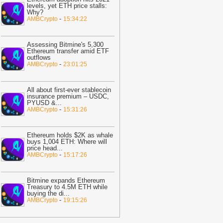
levels, yet ETH price stalls:
14:57
XRP Stalls at $1.06 as ETF
Why?
lows Dry Up and CLARITY Act Waits
-
-
AMBCrypto
15:34:22
oinSpeaker
14:49
85 Critical Flaws Found as AI-
Assessing Bitmine's 5,300
owered Bitcoin Security Audit Hits 390
Ethereum transfer amid ETF
outflows
epos
-
CoinSpeaker
-
AMBCrypto
23:01:25
14:49
Bitcoin Recovery Faces $65K
est While Fear Measures Near a
All about first-ever stablecoin
urning Point
-
Coindoo
insurance premium – USDC,
PYUSD &
...
14:44
New XRP Ledger Features
-
AMBCrypto
15:31:26
ace Community Stress Test: Is Next
RPL Update Ready to Drop?
-
U.Today
Ethereum holds $2K as whale
ews
buys 1,004 ETH: Where will
price head
...
14:26
Russia opens cryptocurrency
-
AMBCrypto
15:17:26
rading to retail investors—but crypto
ayments remain banned
-
AMBCrypto
Bitmine expands Ethereum
14:17
Coinbase Brings Nearly 4,000
Treasury to 4.5M ETH while
buying the di
...
S Stocks to UK Users in One App
-
-
AMBCrypto
19:15:26
itcoin.com
14:05
EU Regulator Impersonation