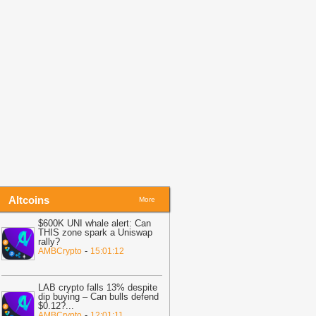
cams Surge After MiCA Deadline
-
itNewsBot
14:05
Coldcard hackers move $4.5M
TC, ETH to Wasabi and Tornado Cash
BitNewsBot
14:05
Ransom Cartel kingpin
entenced to 16 years in prison
-
itNewsBot
Altcoins
More
$600K UNI whale alert: Can
THIS zone spark a Uniswap
rally?
-
AMBCrypto
15:01:12
LAB crypto falls 13% despite
dip buying – Can bulls defend
$0.12?
...
-
AMBCrypto
12:01:11