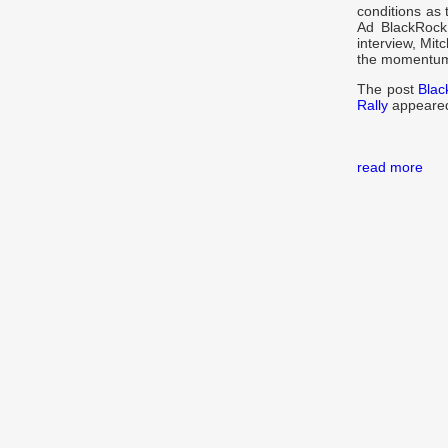
conditions as 
Ad BlackRock
interview, Mit
the momentum 
The post
Blac
Rally
appeared
read more