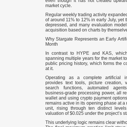
even though it has not created upward
market cycle.
Regular weekly trading activity expanded
of around 11% to 12% in early July, yet 
depressed, and many evaluation model
acquisition based on charts by themselv
Why Stargate Represents an Early Artific
Month
In contrast to HYPE and KAS, which 
spanning multiple years for the market to
public pricing history, which forms the 
at it.
Operating as a complete artificial i
provides text tools, picture creation, 
search functions, automated agent
business-grade processing power, all re
wallet
and using crypto payment options. 
remains active in its opening phase at a r
unit, rising through ten distinct levels
valuation of $0.025 under the project’s s
This underlying logic remains clear withou