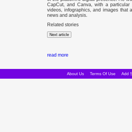
CapCut, and Canva, with a particular f
videos, infographics, and images that a
news and analysis.
Related stories
Next article
read more
About Us
Terms Of Use
Add 