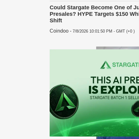
Could Stargate Become One of Ju
Presales? HYPE Targets $150 Whi
Shift
Coindoo
-
7/8/2026 10:01:50 PM - GMT (+0 )