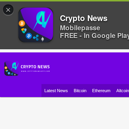
×
Crypto News
Mobilepasse
FREE - In Google Pla
Latest News
Bitcoin
Ethereum
Altcoi