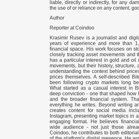
liable, directly or indirectly, for any d
the use of or reliance on any content, go
Author
Reporter at Coindoo
Krasimir Rusev is a journalist and digit
years of experience and more than 1,
financial space. His work focuses on s
closely tracking asset movements and th
has a particular interest in gold and oil 
movements, but their history, structure,
understanding the context behind price
prices themselves. A self-described Bit
been following crypto markets long be
What started as a casual interest in Bi
deep conviction - one that shaped how 
and the broader financial system. That
everything he writes. Beyond writing a
creates content for social media inc
Instagram, presenting market topics in 
engaging format. He believes financia
wide audience - not just those alrea
Coindoo, he contributes to both editori
of the platform's digital presence. He w