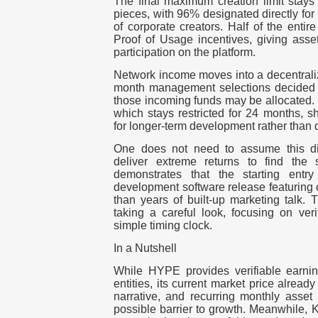
The final maximum creation limit stays s
pieces, with 96% designated directly for
of corporate creators. Half of the entir
Proof of Usage incentives, giving asset
participation on the platform.
Network income moves into a decentraliz
month management selections decided 
those incoming funds may be allocated. 
which stays restricted for 24 months, 
for longer-term development rather than q
One does not need to assume this dig
deliver extreme returns to find the s
demonstrates that the starting entr
development software release featuring c
than years of built-up marketing talk. 
taking a careful look, focusing on veri
simple timing clock.
In a Nutshell
While HYPE provides verifiable earnin
entities, its current market price alread
narrative, and recurring monthly asset
possible barrier to growth. Meanwhile, 