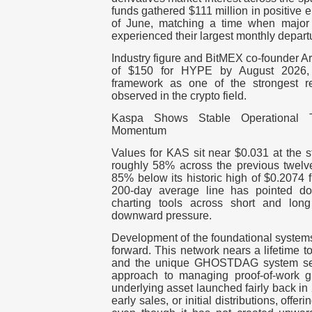
funds gathered $111 million in positive 
of June, matching a time when major
experienced their largest monthly depart
Industry figure and BitMEX co-founder Ar
of $150 for HYPE by August 2026, 
framework as one of the strongest r
observed in the crypto field.
Kaspa Shows Stable Operational 
Momentum
Values for KAS sit near $0.031 at the st
roughly 58% across the previous twel
85% below its historic high of $0.2074 
200-day average line has pointed 
charting tools across short and long
downward pressure.
Development of the foundational system
forward. This network nears a lifetime t
and the unique GHOSTDAG system serv
approach to managing proof-of-work g
underlying asset launched fairly back i
early sales, or initial distributions, offe