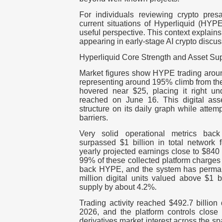
For individuals reviewing crypto presa
current situations of Hyperliquid (HY
useful perspective. This context explain
appearing in early-stage AI crypto discus
Hyperliquid Core Strength and Asset Su
Market figures show HYPE trading around
representing around 195% climb from the
hovered near $25, placing it right un
reached on June 16. This digital as
structure on its daily graph while attem
barriers.
Very solid operational metrics back 
surpassed $1 billion in total network 
yearly projected earnings close to $840
99% of these collected platform charges
back HYPE, and the system has perma
million digital units valued above $1 bi
supply by about 4.2%.
Trading activity reached $492.7 billion
2026, and the platform controls close
derivatives market interest across the