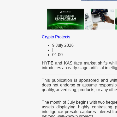
Crypto Projects
9 July 2026
|
01:00
HYPE and KAS face market shifts while
introduces an early-stage artificial intel
This publication is sponsored and writ
does not endorse or assume responsibili
quality, advertising, products, or any oth
The month of July begins with two frequ
assets displaying highly contrasting pa
intelligence presale captures interest f
beyond well-known projects.