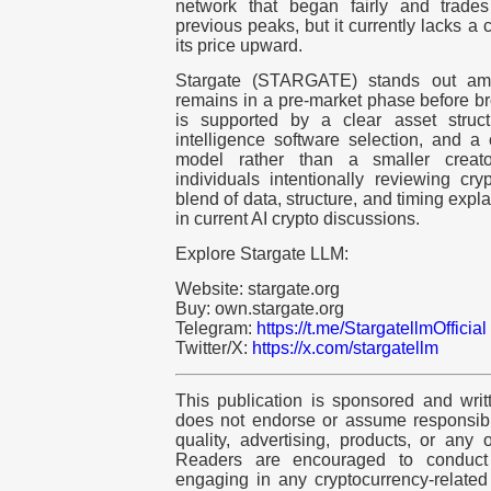
network that began fairly and trades 
previous peaks, but it currently lacks a c
its price upward.
Stargate (STARGATE) stands out am
remains in a pre-market phase before bro
is supported by a clear asset structur
intelligence software selection, and 
model rather than a smaller creator
individuals intentionally reviewing cry
blend of data, structure, and timing exp
in current AI crypto discussions.
Explore Stargate LLM:
Website: stargate.org
Buy: own.stargate.org
Telegram:
https://t.me/StargatellmOfficial
Twitter/X:
https://x.com/stargatellm
This publication is sponsored and writ
does not endorse or assume responsibili
quality, advertising, products, or any 
Readers are encouraged to conduct
engaging in any
cryptocurrency
-relate