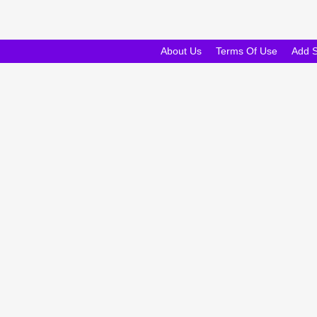
About Us
Terms Of Use
Add 