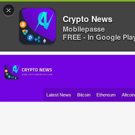
×
Crypto News
Mobilepasse
FREE - In Google Pla
Latest News
Bitcoin
Ethereum
Altcoi