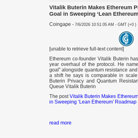
Vitalik Buterin Makes Ethereum P
Goal in Sweeping ‘Lean Ethereu
Coingape
-
7/6/2026 10:51:05 AM - GMT (+0 )
[unable to retrieve full-text content]
Ethereum co-founder Vitalik Buterin ha
year overhaul of the protocol. He named
goal” alongside quantum resistance and 
a shift he says is comparable in scale
Buterin Privacy and Quantum Resistan
Queue Vitalik Buterin
The post
Vitalik Buterin Makes Ethereum
in Sweeping ‘Lean Ethereum’ Roadmap
read more