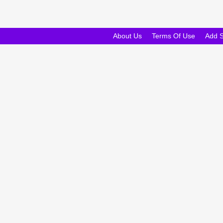
About Us
Terms Of Use
Add 