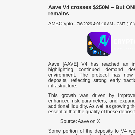
Aave V4 crosses $250M – But ONE l
remains
AMBCrypto
-
7/6/2026 4:01:10 AM - GMT (+0 )
Aave [AAVE] V4 has reached an imp
highlighting continued demand de
environment. The protocol has now
deposits, reflecting strong early trac
infrastructure.
This growth was driven by improveme
enhanced risk parameters, and expande
additional liquidity. As well as growing th
essential that the quality of these deposi
Source: Aave on X
Some portion of the deposits to V4 we