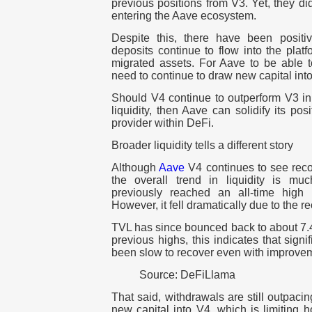
previous positions from V3. Yet, they di
entering the Aave ecosystem.
Despite this, there have been positi
deposits continue to flow into the platf
migrated assets. For Aave to be able to
need to continue to draw new capital into
Should V4 continue to outperform V3 in 
liquidity, then Aave can solidify its pos
provider within DeFi.
Broader liquidity tells a different story
Although
Aave
V4 continues to see reco
the overall trend in liquidity is 
previously reached an all-time high
However, it fell dramatically due to the 
TVL has since bounced back to about 7.4 
previous highs, this indicates that sign
been slow to recover even with improvem
Source: DeFiLlama
That said, withdrawals are still outpacin
new capital into V4, which is limiting 