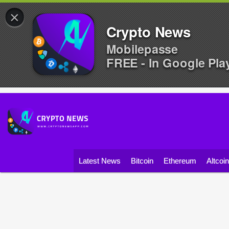
×
Crypto News
Mobilepasse
FREE - In Google Pla
Latest News
Bitcoin
Ethereum
Altcoi