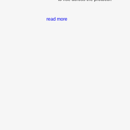
read more