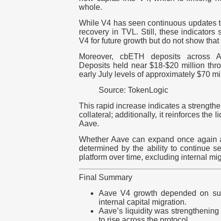
whole.
While V4 has seen continuous updates to
recovery in TVL. Still, these indicators 
V4 for future growth but do not show that 
Moreover, cbETH deposits across A
Deposits held near $18-$20 million thr
early July levels of approximately $70 mil
Source: TokenLogic
This rapid increase indicates a strength
collateral; additionally, it reinforces the 
Aave.
Whether Aave can expand once again a
determined by the ability to continue se
platform over time, excluding internal mig
Final Summary
Aave V4 growth depended on sust
internal capital migration.
Aave’s liquidity was strengthenin
to rise across the protocol.