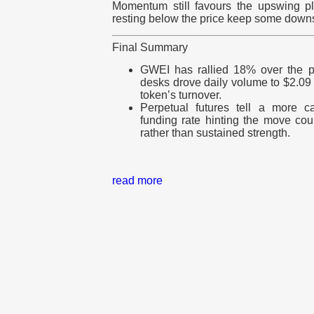
Momentum still favours the upswing pl
resting below the price keep some downsi
Final Summary
GWEI has rallied 18% over the p
desks drove daily volume to $2.09 
token’s turnover.
Perpetual futures tell a more c
funding rate hinting the move co
rather than sustained strength.
read more