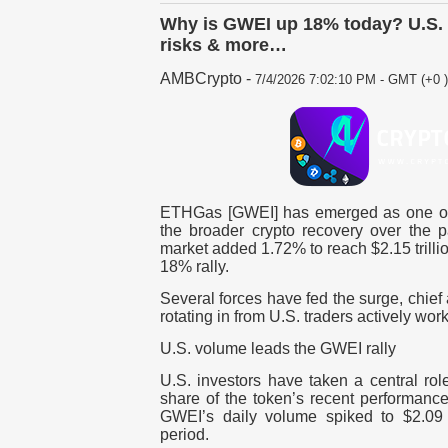
Why is GWEI up 18% today? U.S. 
risks & more…
AMBCrypto
-
7/4/2026 7:02:10 PM - GMT (+0 )
ETHGas [GWEI] has emerged as one of 
the broader crypto recovery over the p
market added 1.72% to reach $2.15 trill
18% rally.
Several forces have fed the surge, chie
rotating in from U.S. traders actively wor
U.S. volume leads the GWEI rally
U.S. investors have taken a central rol
share of the token’s recent performan
GWEI’s daily volume spiked to $2.09 m
period.