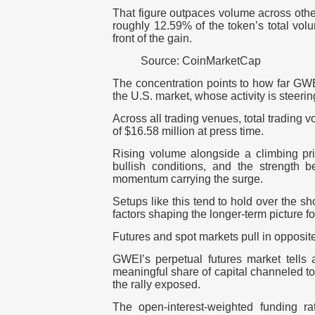
That figure outpaces volume across oth
roughly 12.59% of the token’s total vol
front of the gain.
Source: CoinMarketCap
The concentration points to how far GWE
the U.S. market, whose activity is steeri
Across all trading venues, total trading
of $16.58 million at press time.
Rising volume alongside a climbing pric
bullish conditions, and the strength b
momentum carrying the surge.
Setups like this tend to hold over the sho
factors shaping the longer-term picture fo
Futures and spot markets pull in opposite
GWEI’s perpetual futures market tells 
meaningful share of capital channeled to
the rally exposed.
The open-interest-weighted funding r