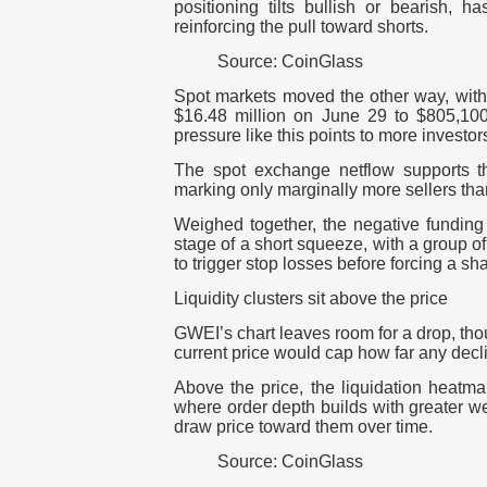
positioning tilts bullish or bearish, h
reinforcing the pull toward shorts.
Source: CoinGlass
Spot markets moved the other way, with 
$16.48 million on June 29 to $805,100 
pressure like this points to more investor
The spot exchange netflow supports t
marking only marginally more sellers tha
Weighed together, the negative funding
stage of a short squeeze, with a group of 
to trigger stop losses before forcing a s
Liquidity clusters sit above the price
GWEI’s chart leaves room for a drop, tho
current price would cap how far any decl
Above the price, the liquidation heatma
where order depth builds with greater we
draw price toward them over time.
Source: CoinGlass