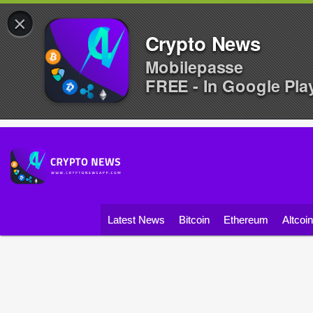
×
Crypto News
Mobilepasse
FREE - In Google Pla
Latest News
Bitcoin
Ethereum
Altcoi