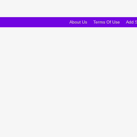
About Us
Terms Of Use
Add 