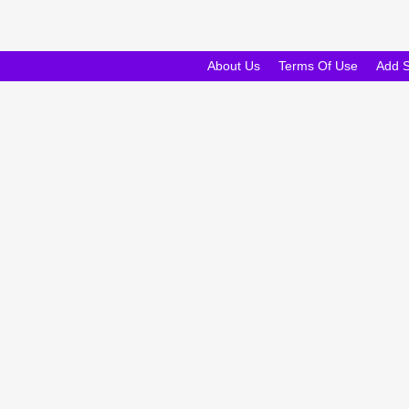
About Us
Terms Of Use
Add 