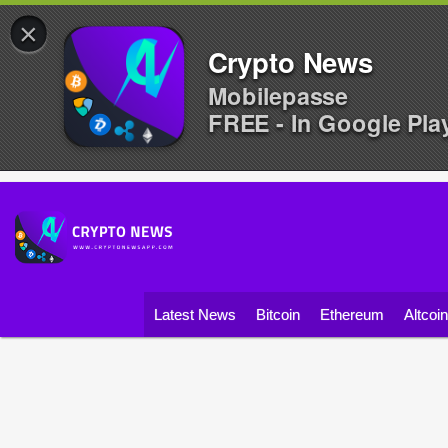
×
Crypto News
Mobilepasse
FREE - In Google Pla
Latest News
Bitcoin
Ethereum
Altcoi