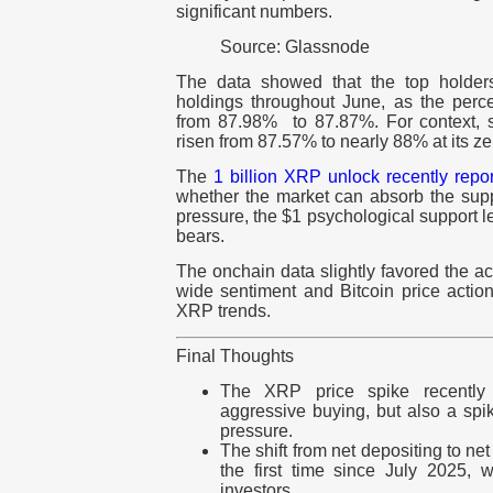
significant numbers.
Source: Glassnode
The data showed that the top holders
holdings throughout June, as the percen
from 87.98% to 87.87%. For context, s
risen from 87.57% to nearly 88% at its ze
The
1 billion XRP unlock
recently repo
whether the market can absorb the suppl
pressure, the $1 psychological support l
bears.
The onchain data slightly favored the a
wide sentiment and Bitcoin price actio
XRP trends.
Final Thoughts
The XRP price spike recently
aggressive buying, but also a spi
pressure.
The shift from net depositing to ne
the first time since July 2025, 
investors.