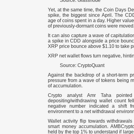
Source: Glassnode
Yet, at the same time, the Coin Days De
spike, the biggest since April. The CD
age of coins spent in a day. Higher val
of previously-dormant coins were moved, l
It can also capture a wave of capitulation
a spike in CDD alongside a price bounc
XRP price bounce above $1.10 to take pro
XRP net wallet flows turn negative, hint
Source: CryptoQuant
Against the backdrop of a short-term pr
pressure from a wave of tokens being
of accumulation.
Crypto analyst Amr Taha pointed
depositing/withdrawing wallet count fe
negative number indicated a shift 
environment to a net withdrawal environ
Wallet activity flip towards withdrawal
smart money accumulation. AMBCrypto
held by the top 1% to understand if larg