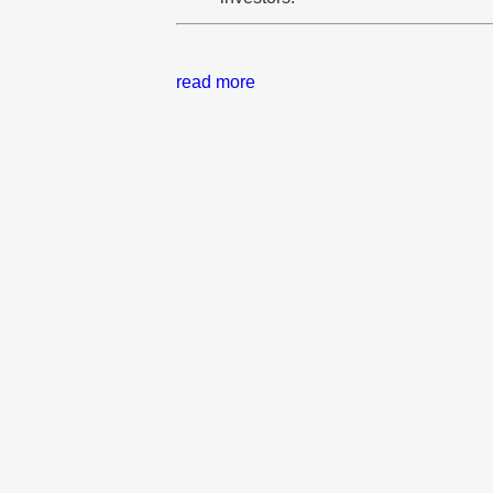
read more