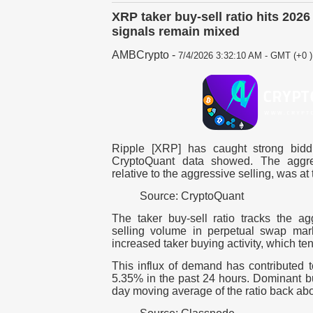
XRP taker buy-sell ratio hits 2026
signals remain mixed
AMBCrypto
-
7/4/2026 3:32:10 AM - GMT (+0 )
Ripple [XRP] has caught strong biddi
CryptoQuant data showed. The aggre
relative to the aggressive selling, was at
Source: CryptoQuant
The taker buy-sell ratio tracks the ag
selling volume in perpetual swap mark
increased taker buying activity, which te
This influx of demand has contributed 
5.35% in the past 24 hours. Dominant b
day moving average of the ratio back ab