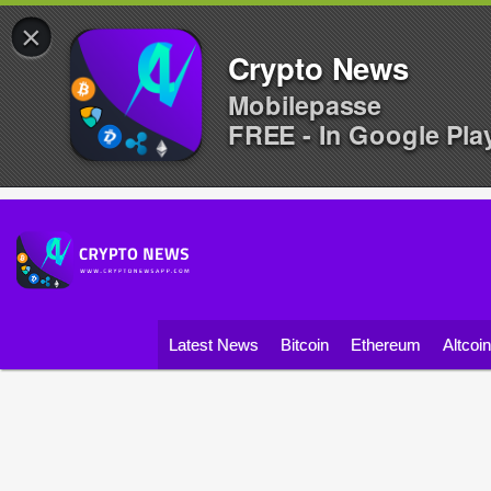
×
Crypto News
Mobilepasse
FREE - In Google Pla
Latest News
Bitcoin
Ethereum
Altcoi