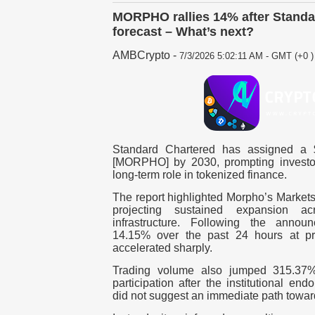
MORPHO rallies 14% after Standa
forecast – What’s next?
AMBCrypto
-
7/3/2026 5:02:11 AM - GMT (+0 )
Standard Chartered has assigned a $
[MORPHO] by 2030, prompting investor
long-term role in tokenized finance.
The report highlighted Morpho’s Markets
projecting sustained expansion ac
infrastructure.
Following the announ
14.15% over the past 24 hours at pre
accelerated sharply.
Trading volume also jumped 315.37%,
participation after the institutional en
did not suggest an immediate path toward