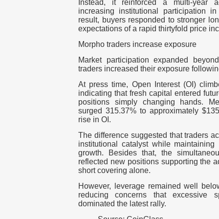
Instead, it reinforced a multi-year 
increasing institutional participation 
result, buyers responded to stronger lo
expectations of a rapid thirtyfold price in
Morpho traders increase exposure
Market participation expanded beyond
traders increased their exposure following
At press time, Open Interest (OI)
climb
indicating that fresh capital entered futu
positions simply changing hands.
Me
surged 315.37% to approximately $135.1
rise in OI.
The difference suggested that traders ac
institutional catalyst while maintainin
growth.
Besides that, the simultaneo
reflected new positions supporting the 
short covering alone.
However, leverage remained well below 
reducing concerns that excessive s
dominated the latest rally.