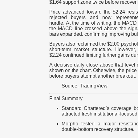
$1.64 support zone twice before recover
Price advanced toward the $2.24 resis
rejected buyers and now represent
hurdle.
At the time of writing, the MACD
the MACD line crossed above the signa
bars expanded, confirming improving bul
Buyers also reclaimed the $2.00 psycholo
short-term market structure.
However, 
$2.24 continued limiting further gains dur
A decisive daily close above that level
shown on the chart. Otherwise, the price 
before buyers attempt another breakout.
Source: TradingView
Final Summary
Standard Chartered’s coverage b
attracted fresh institutional-focused
Morpho tes
ted
a major resistanc
double-bottom recovery structure.