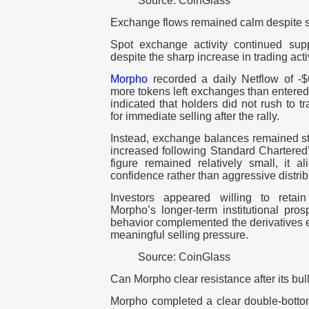
Source: CoinGlass
Exchange flows remained calm despite 
Spot exchange activity continued supp
despite the sharp increase in trading acti
Morpho
recorded a daily Netflow of -$
more tokens left exchanges than entere
indicated that holders did not rush to 
for immediate selling after the rally.
Instead, exchange balances remained sta
increased following Standard Chartered’
figure remained relatively small, it a
confidence rather than aggressive distrib
Investors appeared willing to retai
Morpho’s longer-term institutional pro
behavior complemented the derivatives e
meaningful selling pressure.
Source: CoinGlass
Can Morpho clear resistance after its bul
Morpho completed a clear double-bottom