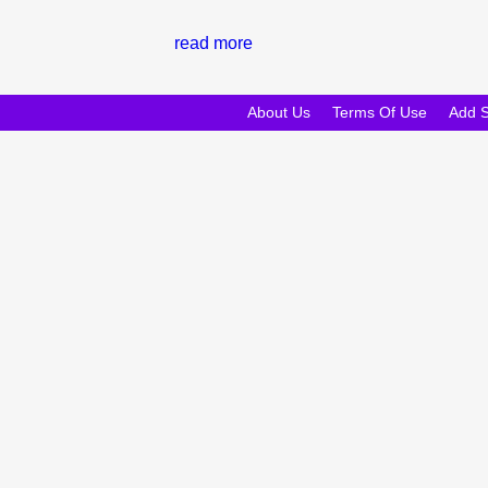
read more
About Us
Terms Of Use
Add 