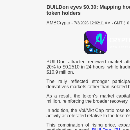
BUILDon eyes $0.30: Mapping how
token holders
AMBCrypto
-
7/3/2026 12:02:11 AM - GMT (+0 
BUILDon attracted renewed market atten
20% to $0.2510 in 24 hours, while trad
$10.9 million.
The rally reflected stronger partici
derivatives markets rather than isolated b
As a result, the token’s market capita
million, reinforcing the broader recovery.
In addition, the Vol/Mkt Cap ratio rose to
activity accelerated relative to the token’
This combination of rising price, exp