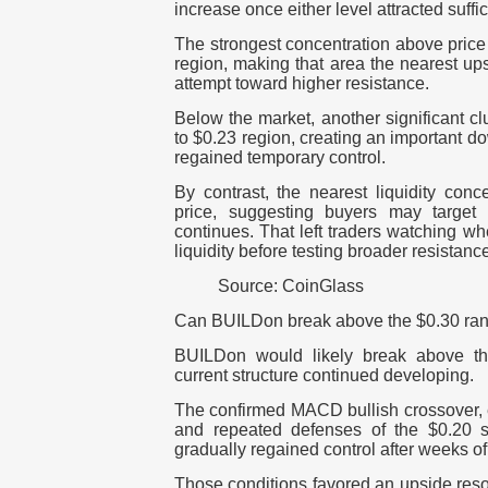
increase once either level attracted suffic
The strongest concentration above price
region, making that area the nearest ups
attempt toward higher resistance.
Below the market, another significant c
to $0.23 region, creating an important dow
regained temporary control.
By contrast, the nearest liquidity con
price, suggesting buyers may target 
continues. That left traders watching wh
liquidity before testing broader resistanc
Source: CoinGlass
Can BUILDon break above the $0.30 ran
BUILDon would likely break above the
current structure continued developing.
The confirmed MACD bullish crossover, 
and repeated defenses of the $0.20 s
gradually regained control after weeks o
Those conditions favored an upside reso