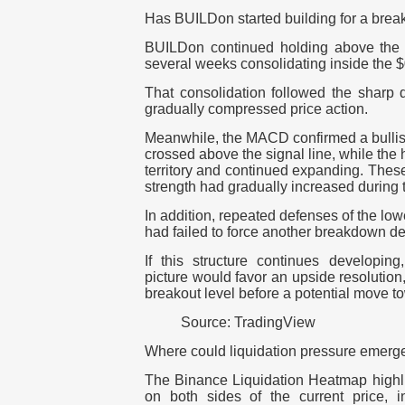
Has BUILDon started building for a brea
BUILDon continued holding above the 
several weeks consolidating inside the $
That consolidation followed the sharp 
gradually compressed price action.
Meanwhile, the MACD confirmed a bullis
crossed above the signal line, while the
territory and continued expanding.
These
strength had gradually increased during
In addition, repeated defenses of the lo
had failed to force another breakdown de
If this structure continues developing
picture would favor an upside resolution
breakout level before a potential move t
Source: TradingView
Where could liquidation pressure emerg
The Binance Liquidation Heatmap highlig
on both sides of the current price, ind