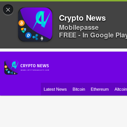
×
Crypto News
Mobilepasse
FREE - In Google Pla
Latest News
Bitcoin
Ethereum
Altcoi