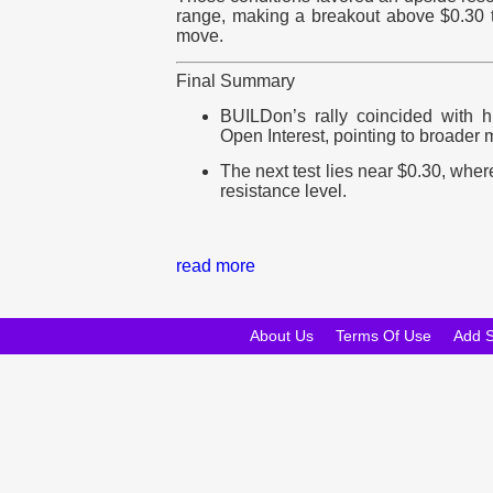
range, making a breakout above $0.30 
move.
Final Summary
BUILDon’s rally coincided with hi
Open Interest, pointing to broader m
The next test lies near $0.30, wh
resistance level.
read more
About Us
Terms Of Use
Add 