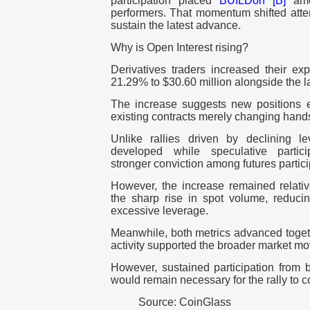
participation placed
BUILDon [B]
amon
performers. That momentum shifted atte
sustain the latest advance.
Why is Open Interest rising?
Derivatives traders increased their e
21.29% to $30.60 million alongside the la
The increase suggests new positions e
existing contracts merely changing hand
Unlike rallies driven by declining 
developed while speculative partici
stronger conviction among futures partic
However, the increase remained relat
the sharp rise in spot volume, reduc
excessive leverage.
Meanwhile, both metrics advanced togethe
activity supported the broader market m
However, sustained participation from 
would remain necessary for the rally to c
Source: CoinGlass