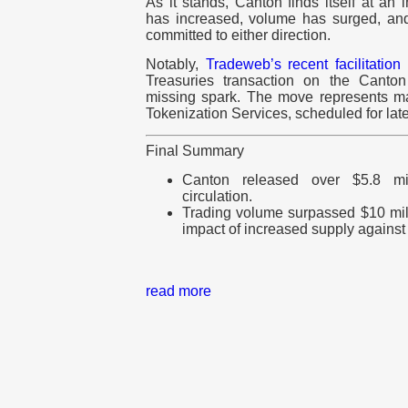
As it stands, Canton finds itself at an 
has increased, volume has surged, and 
committed to either direction.
Notably,
Tradeweb’s recent facilitation
Treasuries transaction on the Canto
missing spark. The move represents m
Tokenization Services, scheduled for late
Final Summary
Canton released over $5.8 mil
circulation.
Trading volume surpassed $10 mil
impact of increased supply against
read more