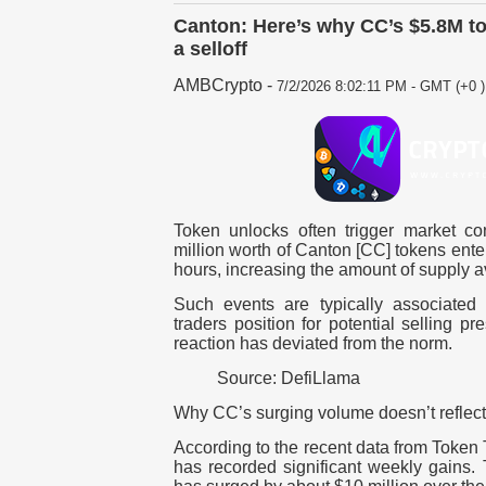
Canton: Here’s why CC’s $5.8M to
a selloff
AMBCrypto
-
7/2/2026 8:02:11 PM - GMT (+0 )
Token unlocks often trigger market c
million worth of Canton [CC] tokens enter
hours, increasing the amount of supply a
Such events are typically associated w
traders position for potential selling p
reaction has deviated from the norm.
Source: DefiLlama
Why CC’s surging volume doesn’t reflect 
According to the recent data from Token
has recorded significant weekly gains.