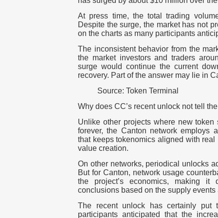
has surged by about $10 million over th
At press time, the total trading volume
Despite the surge, the market has not pr
on the charts as many participants antic
The inconsistent behavior from the mar
the market investors and traders arou
surge would continue the current down
recovery.
Part of the answer may lie in 
Source: Token Terminal
Why does CC’s recent unlock not tell the
Unlike other projects where new token s
forever, the Canton network employs 
that keeps tokenomics aligned with real 
value creation.
On other networks, periodical unlocks ad
But for Canton, network usage counterbal
the project’s economics, making it d
conclusions based on the supply events 
The recent unlock has certainly put t
participants anticipated that the incr