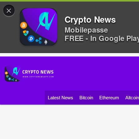
×
Crypto News
Mobilepasse
FREE - In Google Pla
Latest News
Bitcoin
Ethereum
Altcoi