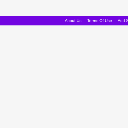
About Us
Terms Of Use
Add 