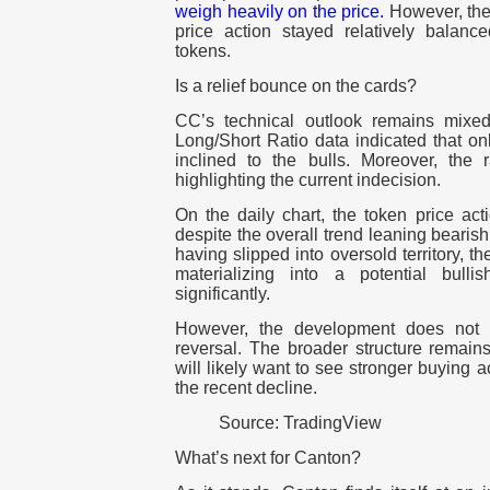
weigh heavily on the price.
However, the
price action stayed relatively balanc
tokens.
Is a relief bounce on the cards?
CC’s technical outlook remains mixed
Long/Short Ratio data indicated that o
inclined to the bulls. Moreover, the r
highlighting the current indecision.
On the daily chart, the token price a
despite the overall trend leaning bearis
having slipped into oversold territory, t
materializing into a potential bull
significantly.
However, the development does not a
reversal. The broader structure remain
will likely want to see stronger buying ac
the recent decline.
Source: TradingView
What’s next for Canton?