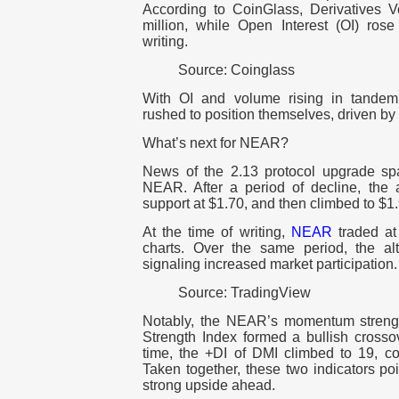
According to CoinGlass, Derivatives
million, while Open Interest (OI) ros
writing.
Source: Coinglass
With OI and volume rising in tandem,
rushed to position themselves, driven b
What’s next for NEAR?
News of the 2.13 protocol upgrade spa
NEAR. After a period of decline, the a
support at $1.70, and then climbed to $1
At the time of writing,
NEAR
traded at
charts. Over the same period, the a
signaling increased market participation.
Source: TradingView
Notably, the NEAR’s momentum strengt
Strength Index formed a bullish crossov
time, the +DI of DMI climbed to 19, 
Taken together, these two indicators poi
strong upside ahead.