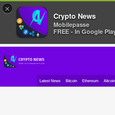
×
Crypto News
Mobilepasse
FREE - In Google Pla
Latest News
Bitcoin
Ethereum
Altcoi