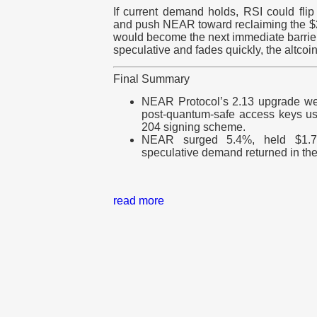
If current demand holds, RSI could flip
and push NEAR toward reclaiming the $2 
would become the next immediate barrier
speculative and fades quickly, the altcoi
Final Summary
NEAR Protocol’s 2.13 upgrade went
post-quantum-safe access keys u
204 signing scheme.
NEAR surged 5.4%, held $1.7
speculative demand returned in th
read more