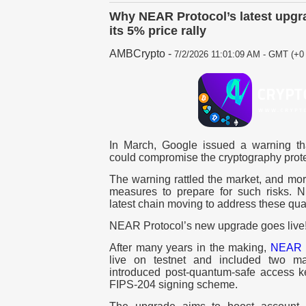
Why NEAR Protocol’s latest upgr
its 5% price rally
AMBCrypto
-
7/2/2026 11:01:09 AM - GMT (+0 
In March, Google issued a warning th
could compromise the cryptography prote
The warning rattled the market, and mor
measures to prepare for such risks. 
latest chain moving to address these qua
NEAR Protocol’s new upgrade goes live
After many years in the making,
NEAR P
live on testnet and included two m
introduced post-quantum-safe access 
FIPS-204 signing scheme.