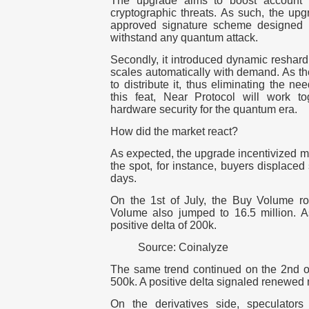
The upgrade aims to boost account s
cryptographic threats. As such, the up
approved signature scheme designed n
withstand any quantum attack.
Secondly, it introduced dynamic reshardi
scales automatically with demand. As the s
to distribute it, thus eliminating the n
this feat, Near Protocol will work t
hardware security for the quantum era.
How did the market react?
As expected, the upgrade incentivized ma
the spot, for instance, buyers displaced se
days.
On the 1st of July, the Buy Volume ros
Volume also jumped to 16.5 million. A
positive delta of 200k.
Source: Coinalyze
The same trend continued on the 2nd of 
500k. A positive delta signaled renewe
On the derivatives side, speculators