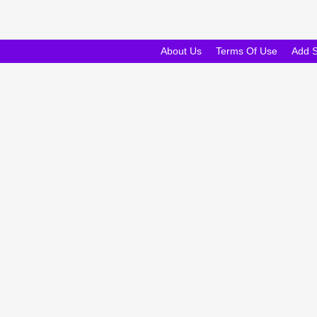
About Us
Terms Of Use
Add 