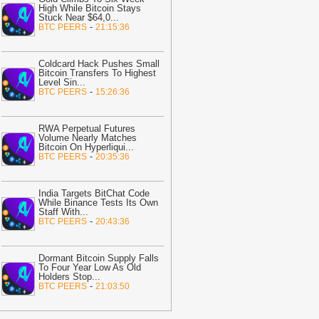
High While Bitcoin Stays
n BTC Gains
-
U.Today News
Stuck Near $64,0
...
-
BTC PEERS
21:15:36
18:27
Wells Fargo Brings 24/7
okenized Payments to Corporate
lients
-
Bitcoin.com
Coldcard Hack Pushes Small
Bitcoin Transfers To Highest
18:23
Cardano ADA’s 24% Breakout
Level Sin
...
-
BTC PEERS
15:26:36
omes With a Twist As Retail Remains
n the Sidelines
-
ZyCrypto
18:22
Best Solana APIs to look out
RWA Perpetual Futures
Volume Nearly Matches
or in August 2026
-
AMBCrypto
Bitcoin On Hyperliqui
...
-
BTC PEERS
20:35:36
18:07
HDD vs NAND Flash: Why AI
ata Centres Need Both
-
Crypto Daily
India Targets BitChat Code
17:59
Is Bitcoin in Danger? — Market
While Binance Tests Its Own
rases July Relief Rally as 20,000 BTC
Staff With
...
-
BTC PEERS
20:43:36
looded to Exchanges in 7 Days
-
yCrypto
Dormant Bitcoin Supply Falls
17:55
MoonPay Brings Gasless
To Four Year Low As Old
ransactions to TRON, Simplifying
Holders Stop
...
-
BTC PEERS
21:03:50
tablecoin Payments
-
Bitcoin.com
17:51
JPYC Raises $38M as Yen