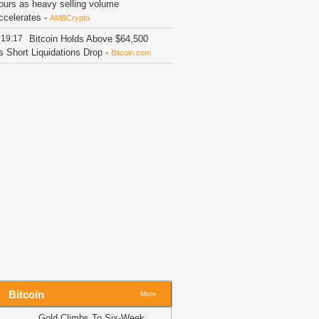
ours as heavy selling volume
ccelerates
-
AMBCrypto
19:17
Bitcoin Holds Above $64,500
s Short Liquidations Drop
-
Bitcoin.com
19:16
Binance's $300M Annual
ompliance Push Drives Super App
ision
-
Blockchain News
19:09
Using USDC for Gas Changes
he Economics of Blockchain Fees
-
rypto Daily
19:05
Putin signs Russia’s first
rypto exchange law
-
BitNewsBot
19:02
Tether Enters Saudi Arabia
ith Real Estate Tokenization
-
oinpedia
19:02
PEPE sees 4.54T token
utflow – Is a bear trap about to unfold?
AMBCrypto
Bitcoin
More
18:34
German Bitcoin Developer
eveals Key Reasons He Missed Out
Gold Climbs To Six-Week