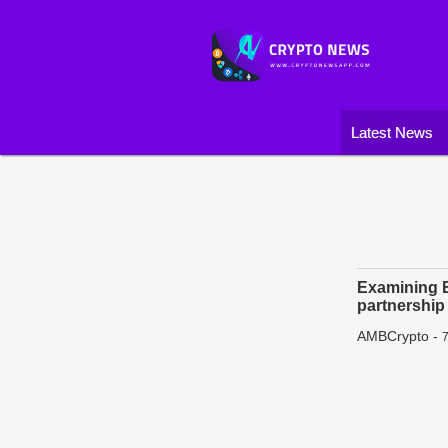
Latest News
Examining E
partnership
AMBCrypto
-
7