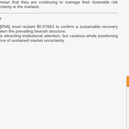
S
 mean that they are continuing to manage their downside risk
rtainty in the markets.
B
y
I
[ENA] must reclaim $0.07663 to confirm a sustainable recovery
N
ken the prevailing bearish structure.
s attracting institutional attention, but cautious whale positioning
nce of sustained market uncertainty.