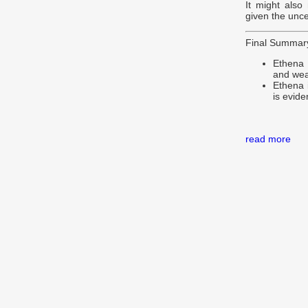
It might also
given the unce
Final Summar
Ethena 
and wea
Ethena i
is evide
read more