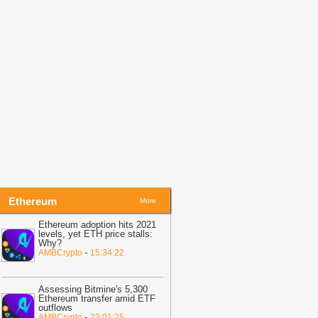
tablecoin Rolls out to Truck Drivers
-
itcoin.com
17:50
HKMA to Tender $1.5B HONIA-
ndexed Notes on Aug. 12
-
Blockchain
ews
Ethereum
More
Ethereum adoption hits 2021
levels, yet ETH price stalls:
Why?
-
AMBCrypto
15:34:22
Assessing Bitmine's 5,300
Ethereum transfer amid ETF
outflows
-
AMBCrypto
23:01:25