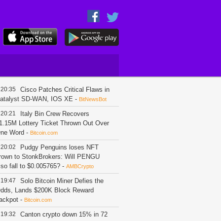
20:35
Cisco Patches Critical Flaws in
atalyst SD-WAN, IOS XE
-
BitNewsBot
20:21
Italy Bin Crew Recovers
1.15M Lottery Ticket Thrown Out Over
ne Word
-
Bitcoin.com
20:02
Pudgy Penguins loses NFT
rown to StonkBrokers: Will PENGU
lso fall to $0.005765?
-
AMBCrypto
19:47
Solo Bitcoin Miner Defies the
dds, Lands $200K Block Reward
ackpot
-
Bitcoin.com
19:32
Canton crypto down 15% in 72