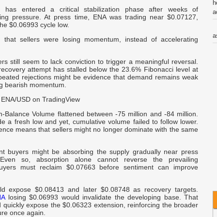
h
 has entered a critical stabilization phase after weeks of
a
lling pressure. At press time, ENA was trading near $0.07127,
he $0.06993 cycle low.
a
d that sellers were losing momentum, instead of accelerating
C
s still seem to lack conviction to trigger a meaningful reversal.
V
recovery attempt has stalled below the 23.6% Fibonacci level at
eated rejections might be evidence that demand remains weak
ng bearish momentum.
t
 ENA/USD on TradingView
C
-Balance Volume flattened between -75 million and -84 million.
 a fresh low and yet, cumulative volume failed to follow lower.
c
ence means that sellers might no longer dominate with the same
W
ent buyers might be absorbing the supply gradually near press
 Even so, absorption alone cannot reverse the prevailing
C
uyers must reclaim $0.07663 before sentiment can improve
o
ld expose $0.08413 and later $0.08748 as recovery targets.
-
NA
losing $0.06993 would invalidate the developing base. That
 quickly expose the $0.06323 extension, reinforcing the broader
ure once again.
R