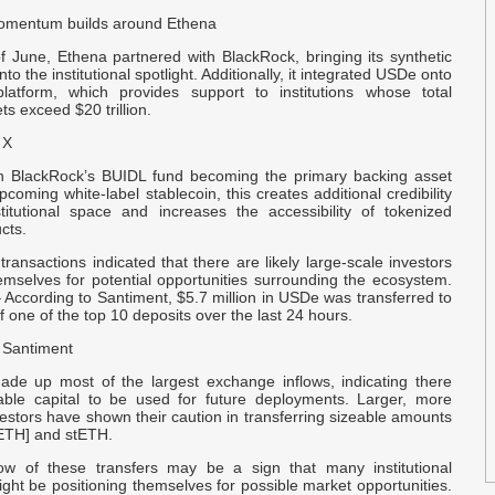
o
 momentum builds around Ethena
f June, Ethena partnered with BlackRock, bringing its synthetic
T
nto the institutional spotlight. Additionally, it integrated USDe onto
latform, which provides support to institutions whose total
C
s exceed $20 trillion.
 X
C
o
h BlackRock’s BUIDL fund becoming the primary backing asset
pcoming white-label stablecoin, this creates additional credibility
stitutional space and increases the accessibility of tokenized
f
cts.
 transactions indicated that there are likely large-scale investors
D
emselves for potential opportunities surrounding the ecosystem.
 According to Santiment, $5.7 million in USDe was transferred to
of one of the top 10 deposits over the last 24 hours.
E
 Santiment
F
Z
ade up most of the largest exchange inflows, indicating there
ble capital to be used for future deployments. Larger, more
vestors have shown their caution in transferring sizeable amounts
T
ETH] and stETH.
S
ow of these transfers may be a sign that many institutional
ight be positioning themselves for possible market opportunities.