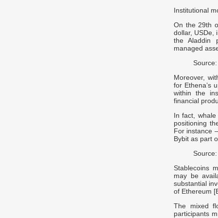
Institutional
On the 29th o
dollar, USDe, i
the Aladdin p
managed asset
Source:
Moreover, wit
for Ethena’s u
within the in
financial produ
In fact, whale
positioning th
For instance –
Bybit as part 
Source:
Stablecoins m
may be availa
substantial in
of Ethereum [
The mixed fl
participants m