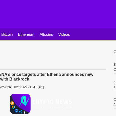
Bitcoin
Ethereum
Altcoins
Videos
C
$
O
NA’s price targets after Ethena announces new
 with Blackrock
c
a
/2/2026 8:02:08 AM - GMT (+0 )
O
J