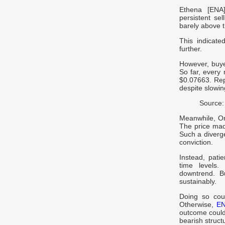
Ethena [ENA]
persistent se
barely above t
This indicate
further.
However, buyer
So far, every 
$0.07663. Rep
despite slowi
Source:
Meanwhile, On
The price made
Such a diverg
conviction.
Instead, pati
time levels.
downtrend. B
sustainably.
Doing so cou
Otherwise,
E
outcome could
bearish struct