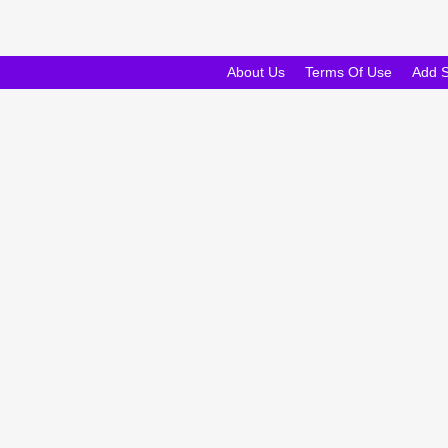
About Us
Terms Of Use
Add 