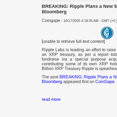
BREAKING: Ripple Plans a New $1
Bloomberg
Coingape
-
10/17/2025 4:19:05 AM - GMT (+0 
[unable to retrieve full-text content]
Ripple Labs is leading an effort to raise 
an XRP treasury, as per a report tod
fundraise via a special purpose acqu
contributing some of its own XRP hold
Billion XRP Treasury Ripple is spearhea
The post
BREAKING: Ripple Plans a Ne
Bloomberg
appeared first on
CoinGape
.
read more