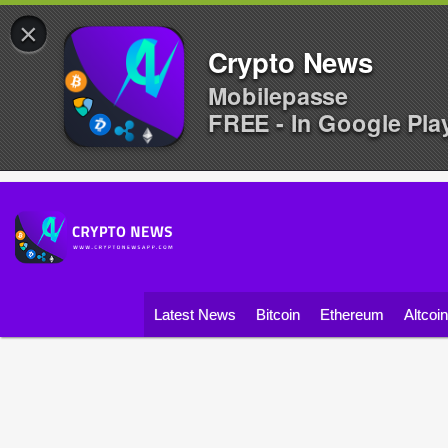
×
Crypto News
Mobilepasse
FREE - In Google Pla
Latest News
Bitcoin
Ethereum
Altcoi