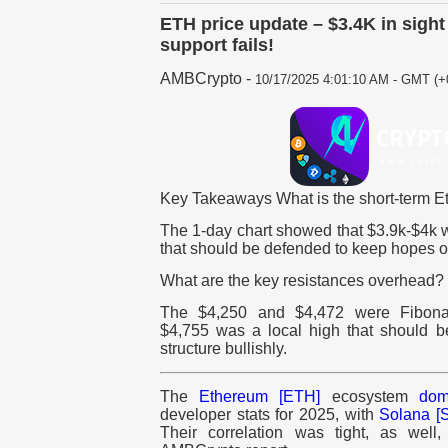
ETH price update – $3.4K in sight
support fails!
AMBCrypto
-
10/17/2025 4:01:10 AM - GMT (+
Key Takeaways What is the short-term E
The 1-day chart showed that $3.9k-$4k 
that should be defended to keep hopes of
What are the key resistances overhead?
The $4,250 and $4,472 were Fibonac
$4,755 was a local high that should be
structure bullishly.
The
Ethereum [ETH]
ecosystem
dom
developer stats for 2025, with
Solana [
Their correlation was tight, as well