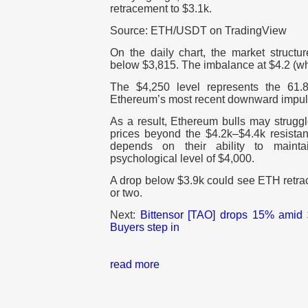
retracement to $3.1k.
Source: ETH/USDT on TradingView
On the daily chart, the market structu
below $3,815. The imbalance at $4.2 (whi
The $4,250 level represents the 61.
Ethereum’s most recent downward impu
As a result, Ethereum bulls may strugg
prices beyond the $4.2k–$4.4k resistan
depends on their ability to maint
psychological level of $4,000.
A drop below $3.9k could see ETH retrac
or two.
Next:
Bittensor [TAO] drops 15% amid $
Buyers step in
read more