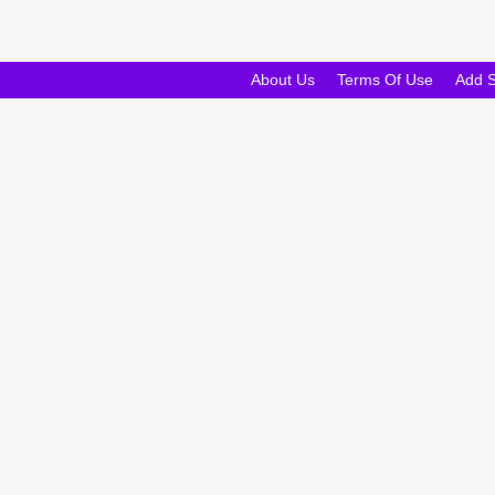
About Us
Terms Of Use
Add 