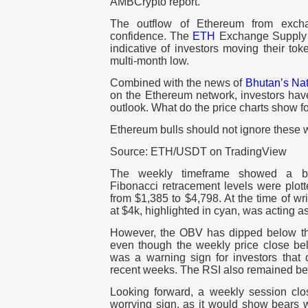
AMBCrypto report.
The outflow of Ethereum from exch
confidence. The
ETH
Exchange Supply 
indicative of investors moving their tok
multi-month low.
Combined with the news of
Bhutan’s Nati
on the Ethereum network, investors have
outlook. What do the price charts show 
Ethereum bulls should not ignore these 
Source: ETH/USDT on TradingView
The weekly timeframe showed a bul
Fibonacci retracement levels were plot
from $1,385 to $4,798. At the time of wri
at $4k, highlighted in cyan, was acting 
However, the OBV has dipped below t
even though the weekly price close bel
was a warning sign for investors tha
recent weeks. The RSI also remained bel
Looking forward, a weekly session cl
worrying sign, as it would show bears 