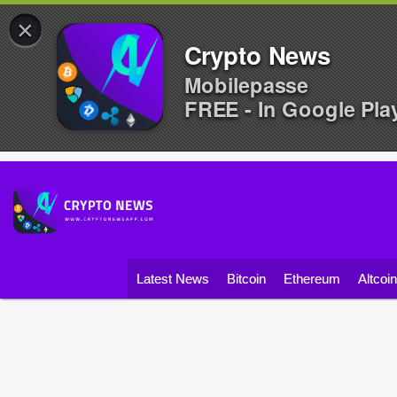
×
Crypto News
Mobilepasse
FREE - In Google Pla
Latest News
Bitcoin
Ethereum
Altcoi