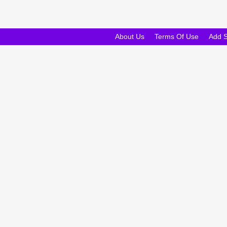
About Us
Terms Of Use
Add 