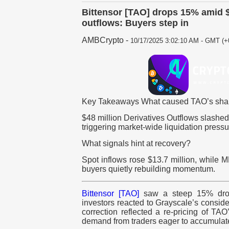
Bittensor [TAO] drops 15% amid $
outflows: Buyers step in
AMBCrypto
-
10/17/2025 3:02:10 AM - GMT (+
Key Takeaways What caused TAO’s shar
$48 million Derivatives Outflows slashed
triggering market-wide liquidation pressu
What signals hint at recovery?
Spot inflows rose $13.7 million, while
buyers quietly rebuilding momentum.
Bittensor [TAO]
saw a steep 15% drop 
investors reacted to Grayscale’s consider
correction reflected a re-pricing of TA
demand from traders eager to accumulat