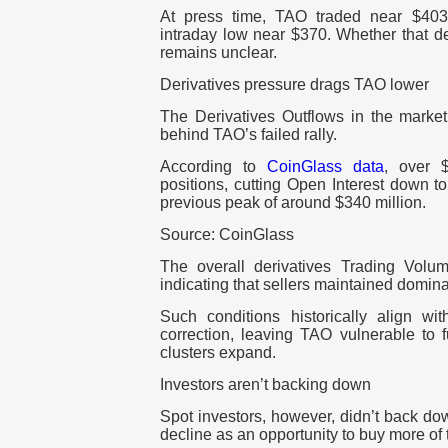
At press time, TAO traded near $403, 
intraday low near $370. Whether that 
remains unclear.
Derivatives pressure drags TAO lower
The Derivatives Outflows in the market
behind TAO’s failed rally.
According to
CoinGlass data
, over $
positions, cutting Open Interest down to
previous peak of around $340 million.
Source: CoinGlass
The overall derivatives Trading Volum
indicating that sellers maintained domin
Such conditions historically align wi
correction, leaving TAO vulnerable to f
clusters expand.
Investors aren’t backing down
Spot investors, however, didn’t back do
decline as an opportunity to buy more of 