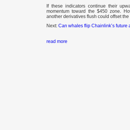
If these indicators continue their up
momentum toward the $450 zone. Howe
another derivatives flush could offset the
Next:
Can whales flip Chainlink’s future
read more