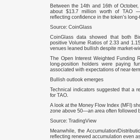
Between the 14th and 16th of October
about $13.7 million worth of TAO —
reflecting confidence in the token’s long-
Source: CoinGlass
CoinGlass data showed that both B
positive Volume Ratios of 2.33 and 1.15
venues leaned bullish despite market-wid
The Open Interest Weighted Funding Rat
long-position holders were paying f
associated with expectations of near-term
Bullish outlook emerges
Technical indicators suggested that a 
for TAO.
A look at the Money Flow Index (MFI) sho
zone above 50—an area often followed 
Source: TradingView
Meanwhile, the Accumulation/Distributi
reflecting renewed accumulation even as