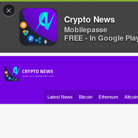
×
Crypto News
Mobilepasse
FREE - In Google Pla
Latest News
Bitcoin
Ethereum
Altcoi