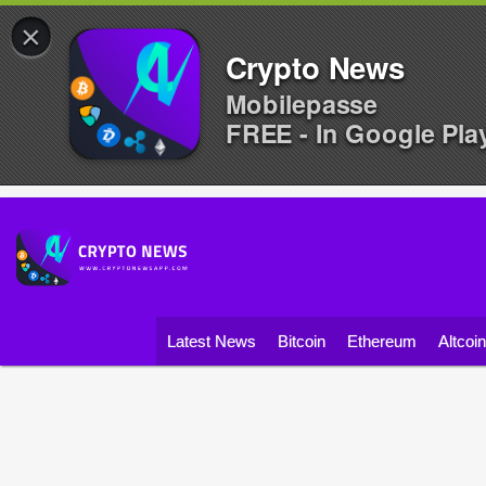
×
Crypto News
Mobilepasse
FREE - In Google Pla
Latest News
Bitcoin
Ethereum
Altcoi