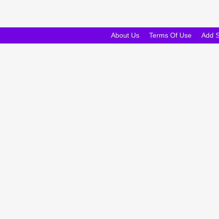
About Us
Terms Of Use
Add 