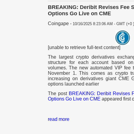
BREAKING: Deribit Revises Fee S
Options Go Live on CME
Coingape
-
10/16/2025 8:23:06 AM - GMT (+0 
[unable to retrieve full-text content]
The largest crypto derivatives exchang
structure for each account based on
volumes. The new automated VIP fee tie
November 1. This comes as crypto tr
increasing on derivatives giant CME
options launched earlier
The post
BREAKING: Deribit Revises F
Options Go Live on CME
appeared first
read more