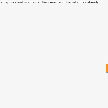
a big breakout is stronger than ever, and the rally may already
O
s
h
S
C