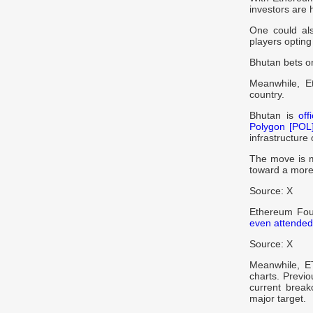
investors are 
One could als
players opting
Bhutan bets o
Meanwhile, E
country.
Bhutan is
off
Polygon [POL
infrastructure
The move is me
toward a more
Source: X
Ethereum Foun
even attended
Source: X
Meanwhile, 
charts. Previo
current break
major target.