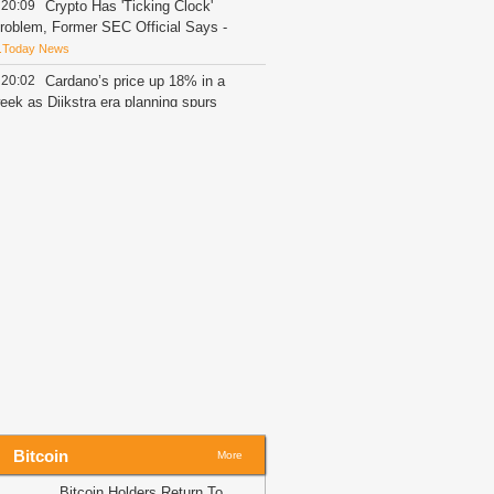
20:09
Crypto Has 'Ticking Clock'
roblem, Former SEC Official Says
-
.Today News
20:02
Cardano’s price up 18% in a
eek as Dijkstra era planning spurs
pside
-
AMBCrypto
20:01
ForumPay Brings Crypto
ayments to Shopify Merchants
-
itcoin.com
19:59
BNB Chain Reaches ATH as
etwork Surpasses 300,000 RWA
olders; What Does This Mean for BNB
rice?
-
ZyCrypto
19:41
7 Leading DEXs Fall Behind
yperliquid’s July Monster-Level
rading Volume, Capped at $218 Billion
ZyCrypto
19:35
OpenAI Slows Astra AI
elease Over Critical Cyber Threat
Bitcoin
More
isks
-
BitNewsBot
Bitcoin Holders Return To