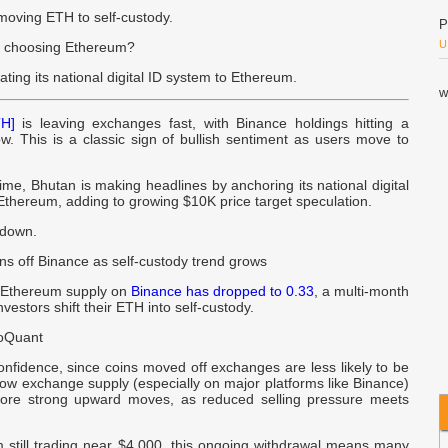
moving ETH to self-custody.
P
U
n choosing Ethereum?
ating its national digital ID system to Ethereum.
w
u
H]
is leaving exchanges fast, with Binance holdings hitting a
w. This is a classic sign of bullish sentiment as users move to
P
B
me, Bhutan is making headlines by anchoring its national digital
Ethereum, adding to growing $10K price target speculation.
N
ndown.
H
ns off Binance as self-custody trend grows
P
, Ethereum supply on
Binance has dropped to 0.33
, a multi-month
vestors shift their ETH into self-custody.
H
T
toQuant
-
onfidence, since coins moved off exchanges are less likely to be
 low exchange supply (especially on major platforms like Binance)
ore strong upward moves, as reduced selling pressure meets
R
R
 still trading near $4,000, this ongoing withdrawal means many