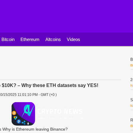
Bitcoin
Ethereum
Altcoins
Videos
B
B
2
o $10K? – Why these ETH datasets say YES!
N
0/15/2025 11:01:10 PM - GMT (+0 )
S
N
R
B
 Why is Ethereum leaving Binance?