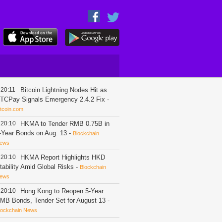
20:11
Bitcoin Lightning Nodes Hit as
TCPay Signals Emergency 2.4.2 Fix
-
itcoin.com
20:10
HKMA to Tender RMB 0.75B in
-Year Bonds on Aug. 13
-
Blockchain
ews
20:10
HKMA Report Highlights HKD
tability Amid Global Risks
-
Blockchain
ews
20:10
Hong Kong to Reopen 5-Year
MB Bonds, Tender Set for August 13
-
lockchain News