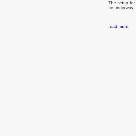
The setup for 
be underway.
read more