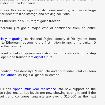
holding for the long term.
P
G
o see this as a sign of institutional maturity, with more large
 for decentralized storage and staking solutions.
n Ethereum as $10K target gains traction
b
w
thereum just got a major vote of confidence from an entire
1
icially migrating
its National Digital Identity (NDI) system from
B
]
to Ethereum, becoming the first nation to anchor its digital ID
 on the network.
ant to help long-term innovation, with officials calling it a step
i
 open and transparent
digital future.
P
C
dation President Aya Miyaguchi and co-founder Vitalik Buterin
 the launch
, calling it a “global milestone.”
R
C
ETH has
flipped multi-year resistance
into new support on the
us rejections at key levels are now showing strength, and if the
out trend continues, analysts are eyeing $10,000 as the next
M