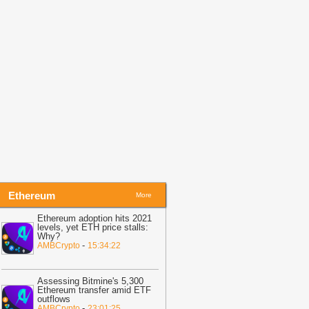
KX’s X Layer Network
-
BitNewsBot
18:02
All about Bitcoin’s price
truggles at $65K-$67K bottleneck and
ow it can overcome it
-
AMBCrypto
17:59
Beyond Retail Noise: How Wall
treet Capitals Shape the New Crypto
ycle
-
CoinIdol
Ethereum
More
Ethereum adoption hits 2021
levels, yet ETH price stalls:
Why?
-
AMBCrypto
15:34:22
Assessing Bitmine's 5,300
Ethereum transfer amid ETF
outflows
-
AMBCrypto
23:01:25