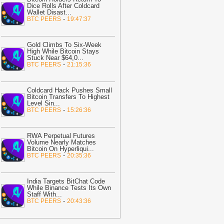
19:19
Spindex's Real-Time Data
Dice Rolls After Coldcard
ipeline Surpasses 150 Million Tracked
Wallet Disast
...
-
BTC PEERS
19:47:37
aming Events
-
Crypto Daily
19:02
Ethena: Amber-linked wallet
Gold Climbs To Six-Week
uys $3.58M, yet ENA demand stays
High While Bitcoin Stays
eak
-
AMBCrypto
Stuck Near $64,0
...
-
BTC PEERS
21:15:36
18:49
Bitcoin Tops $65,340 as BIP
10 Fight Raises Hard Fork Risk
-
itcoin.com
Coldcard Hack Pushes Small
Bitcoin Transfers To Highest
Level Sin
...
18:35
Gold trounces Bitcoin by 70%
-
BTC PEERS
15:26:36
n past year, BTC halved
-
BitNewsBot
18:24
VET Price Stays Under
RWA Perpetual Futures
ressure as Bulls Remain Missing
-
Volume Nearly Matches
oinpedia
Bitcoin On Hyperliqui
...
-
BTC PEERS
20:35:36
18:24
LINK Price Risks Another
etest as Whale Selling Clouds
hainlink Outlook
India Targets BitChat Code
-
Coinpedia
While Binance Tests Its Own
Staff With
...
18:14
Bitcoin Mining Giant Sells $46
-
BTC PEERS
20:43:36
illion Worth of BTC
-
U.Today News
18:05
Circle Launches USDC on