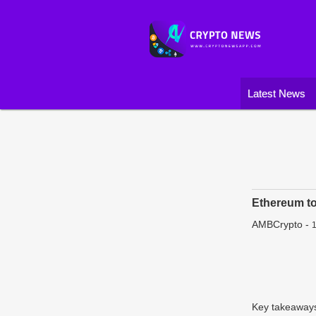
Latest News
Ethereum t
AMBCrypto
-
1
Key takeaways