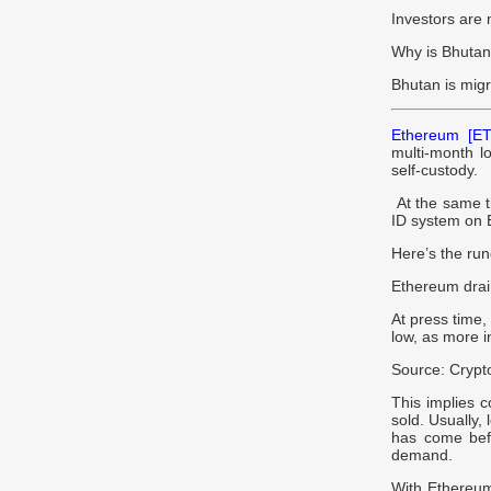
Investors are 
Why is Bhuta
Bhutan is migr
Ethereum [ET
multi-month lo
self-custody.
At the same ti
ID system on 
Here’s the ru
Ethereum drai
At press time
low, as more in
Source: Cryp
This implies c
sold. Usually,
has come bef
demand.
With Ethereum