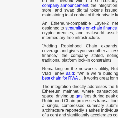
on the network within a self-custod
company announcement
, the integratio
store, and swap digital tokens issu
maintaining total control of their
private 
An Ethereum-compatible Layer-2 ne
designed to
streamline on-chain finance
cryptocurrencies
, and real-world asse
intermediary-free infrastructure.
“Adding Robinhood Chain expands T
coverage and gives you smoother access 
finance,” the company stated, noti
traditional platform lock-in constraints.
Remarking on the network’s utility, 
Vlad Tenev
said
: “While we’re buildi
best chain for RWA
… it works great for 
The integration directly addresses the 
Ethereum mainnet, where transaction
space, driving up
gas
fees during peak c
Robinhood Chain processes transactions 
a single, compressed summary submit
architecture reportedly slashes individual
of a cent and significantly accelerates c