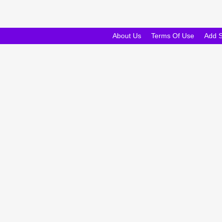
About Us
Terms Of Use
Add 