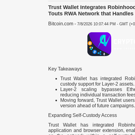
Trust Wallet Integrates Robinhoo
Touts RWA Network that Handle
Bitcoin.com
-
7/8/2026 10:07:44 PM - GMT (+0
Key Takeaways
Trust Wallet has integrated Rob
custody support for Layer-2 assets.
Layer-2 scaling bypasses Eth
reducing individual transaction fees
Moving forward, Trust Wallet users
version ahead of future campaigns.
Expanding Self-Custody Access
Trust Wallet has integrated Robin
application and browser extension, ena