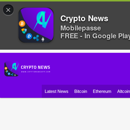
×
Crypto News
Mobilepasse
FREE - In Google Pla
Latest News
Bitcoin
Ethereum
Altcoi