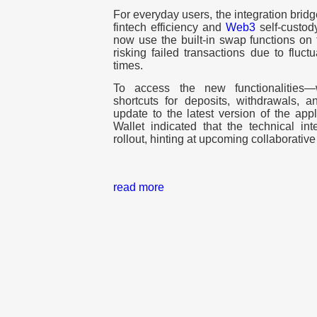
For everyday users, the integration brid
fintech efficiency and
Web3
self-custod
now use the built-in swap functions on
risking failed transactions due to fluct
times.
To access the new functionalities
shortcuts for deposits, withdrawals,
update to the latest version of the app
Wallet indicated that the technical int
rollout, hinting at upcoming collaborati
read more