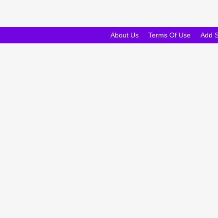
About Us
Terms Of Use
Add 