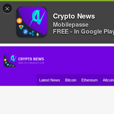
×
Crypto News
Mobilepasse
FREE - In Google Pla
Latest News
Bitcoin
Ethereum
Altcoi