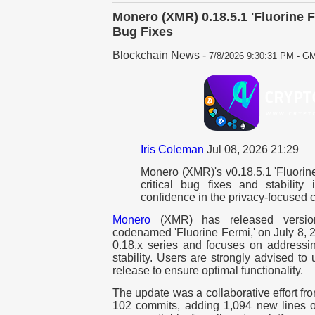
Monero (XMR) 0.18.5.1 'Fluorine 
Bug Fixes
Blockchain News
-
7/8/2026 9:30:31 PM - GM
Iris Coleman
Jul 08, 2026 21:29
Monero (XMR)'s v0.18.5.1 'Fluorine
critical bug fixes and stability
confidence in the privacy-focused c
Monero
(XMR) has released version 
codenamed 'Fluorine Fermi,' on July 8, 2
0.18.x series and focuses on addressi
stability. Users are strongly advised t
release to ensure optimal functionality.
The update was a collaborative effort f
102 commits, adding 1,094 new lines o