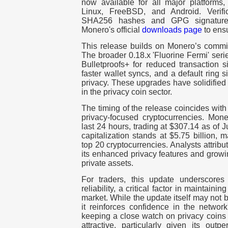
now available for all major platform
Linux, FreeBSD, and Android. Verifica
SHA256 hashes and GPG signature
Monero's official
downloads page
to ensu
This release builds on Monero’s commit
The broader 0.18.x 'Fluorine Fermi' seri
Bulletproofs+ for reduced transaction 
faster wallet syncs, and a default ring 
privacy. These upgrades have solidified
in the privacy coin sector.
The timing of the release coincides with
privacy-focused cryptocurrencies. Mone
last 24 hours, trading at $307.14 as of 
capitalization stands at $5.75 billion, 
top 20 cryptocurrencies. Analysts attri
its enhanced privacy features and growin
private assets.
For traders, this update underscores
reliability, a critical factor in maintaini
market. While the update itself may not 
it reinforces confidence in the network'
keeping a close watch on privacy coins
attractive, particularly given its outp