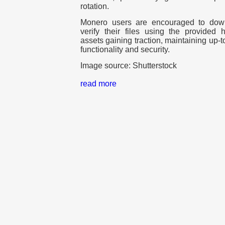
rotation.
Monero users are encouraged to down
verify their files using the provided 
assets gaining traction, maintaining up-to
functionality and security.
Image source: Shutterstock
read more