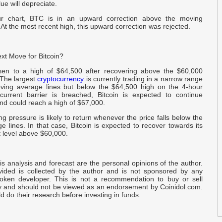
P
lue will depreciate.
r chart, BTC is in an upward correction above the moving
 At the most recent high, this upward correction was rejected.
G
N
xt Move for Bitcoin?
O
$
isen to a high of $64,500 after recovering above the $60,000
 The largest
cryptocurrency
is currently trading in a narrow range
ving average lines but below the $64,500 high on the 4‑hour
E
 current barrier is breached, Bitcoin is expected to continue
nd could reach a high of $67,000.
D
ng pressure is likely to return whenever the price falls below the
 lines. In that case, Bitcoin is expected to recover towards its
B
rt level above $60,000.
S
U
is analysis and forecast are the personal opinions of the author.
D
ided is collected by the author and is not sponsored by any
oken developer. This is not a recommendation to buy or sell
y and should not be viewed as an endorsement by Coinidol.com.
 do their research before investing in funds.
B
J