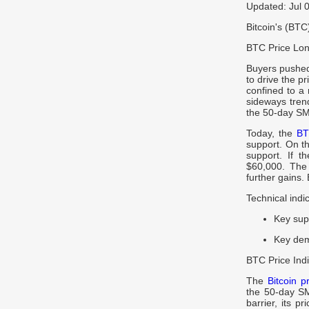
Updated: Jul 
Bitcoin's (BT
BTC Price Lon
Buyers pushed 
to drive the pr
confined to a
sideways tren
the 50-day SM
Today, the
BT
support. On the
support. If t
$60,000. The l
further gains. 
Technical indi
Key sup
Key dem
BTC Price Indi
The
Bitcoin p
the 50-day SM
barrier, its p