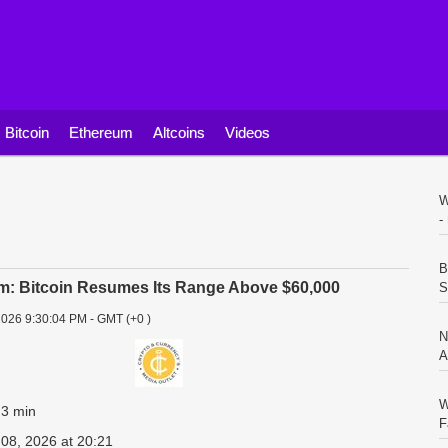
Bitcoin
Ethereum
Altcoins
Videos
W
-
B
m: Bitcoin Resumes Its Range Above $60,000
S
2026 9:30:04 PM - GMT (+0 )
N
A
W
 3 min
F
 08, 2026 at 20:21