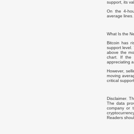
support, its va
On the 4-hou
average lines.
What Is the Ne
Bitcoin has r
support level.
above the mo
chart. If the
appreciating a
However, selli
moving average
critical suppo
Disclaimer. Th
The data prov
company or t
cryptocurrenc
Readers should