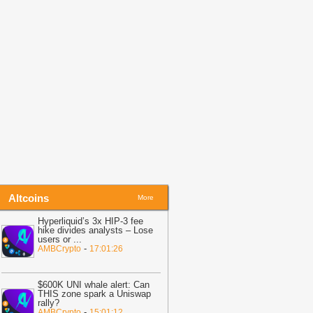
efore Friday Options Expiry Tests The
arket
-
BTC PEERS
14:26
Bitcoin Miner MARA Expands
I Infrastructure With Texas Site
cquisition, Stock Price Surges
-
oingape
13:48
BREAKING: Wells Fargo
iscloses Huge Crypto Holdings in
itcoin, ETH, SOL, MSTR, BMNR
-
oingape
Altcoins
More
Hyperliquid’s 3x HIP-3 fee
hike divides analysts – Lose
users or
...
-
AMBCrypto
17:01:26
$600K UNI whale alert: Can
THIS zone spark a Uniswap
rally?
-
AMBCrypto
15:01:12