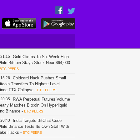
21:15
Gold Climbs To Six-Week High
hile Bitcoin Stays Stuck Near $64,000
BTC PEERS
15:26
Coldcard Hack Pushes Small
itcoin Transfers To Highest Level
ince FTX Collapse
-
BTC PEERS
20:35
RWA Perpetual Futures Volume
early Matches Bitcoin On Hyperliquid
nd Binance
-
BTC PEERS
20:43
India Targets BitChat Code
hile Binance Tests Its Own Staff With
ake Hacks
-
BTC PEERS