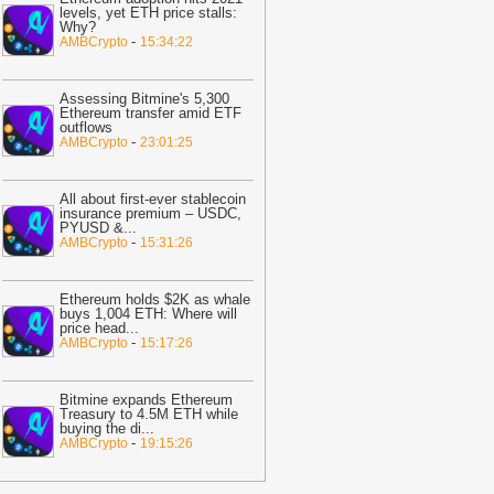
ast 30%
-
BTC PEERS
levels, yet ETH price stalls:
Why?
12:20
Robinhood's Ethereum Layer 2
-
AMBCrypto
15:34:22
ives Bitcoin Investors A New Rival
arrative To Watch
-
BTC PEERS
Assessing Bitmine's 5,300
12:08
Japanese Lender CRYL Rolls
Ethereum transfer amid ETF
outflows
ut Bitcoin-Backed Loans Worth Up to
-
AMBCrypto
23:01:25
6.2 Million
-
BTC PEERS
11:04
Crypto Market Eyes Bitcoin,
All about first-ever stablecoin
TH, XRP, SOL Max Pain Price as CPI
insurance premium – USDC,
PYUSD &
...
ata Looms
-
Coingape
-
AMBCrypto
15:31:26
09:03
Breaking: Metaplanet Launches
itcoin, JPYC Backed Digital Credit
Ethereum holds $2K as whale
ystem In Japan
-
Coingape
buys 1,004 ETH: Where will
price head
...
05:18
Bitcoin, XRP, DOGE Rise as
-
AMBCrypto
15:17:26
S-Iran Technical Talks to Continue
espite Strikes
-
Coingape
Bitmine expands Ethereum
21:06
Private Blockchains Are Bigger
Treasury to 4.5M ETH while
buying the di
...
itcoin Risk Than Strategy BTC Sales,
-
AMBCrypto
19:15:26
PMorgan
-
Coingape
19:34
Bitcoin Fights To Hold $62,000