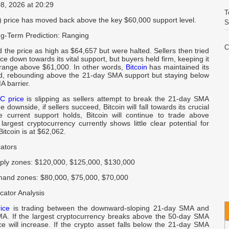
08, 2026 at 20:29
T
C) price has moved back above the key $60,000 support level.
S
g-Term Prediction: Ranging
C
the price as high as $64,657 but were halted. Sellers then tried
E
ice down towards its vital support, but buyers held firm, keeping it
 range above $61,000. In other words,
Bitcoin
has maintained its
d, rebounding above the 21-day SMA support but staying below
V
A barrier.
I
C price
is slipping as sellers attempt to break the 21-day SMA
 downside, if sellers succeed, Bitcoin will fall towards its crucial
he current support holds, Bitcoin will continue to trade above
W
argest cryptocurrency currently shows little clear potential for
A
Bitcoin is at $62,062.
cators
C
I
ply zones: $120,000, $125,000, $130,000
and zones: $80,000, $75,000, $70,000
Q
cator Analysis
I
rice
is trading between the downward-sloping 21-day SMA and
A. If the largest cryptocurrency breaks above the 50-day SMA
R
rice will increase. If the crypto asset falls below the 21-day SMA