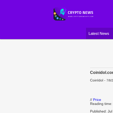
Latest News
Coinidol.co
CoinIdol
-
7/8/
//
Price
Reading time:
Published: Jul