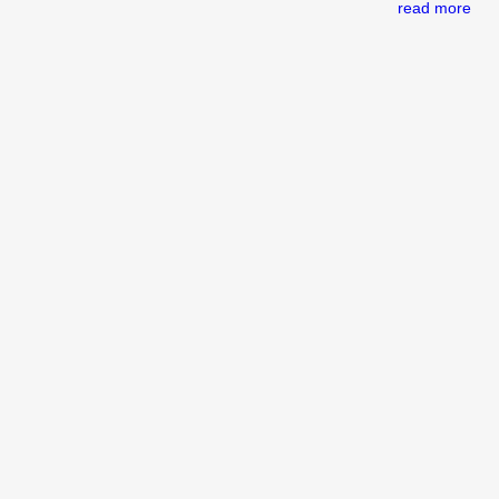
read more