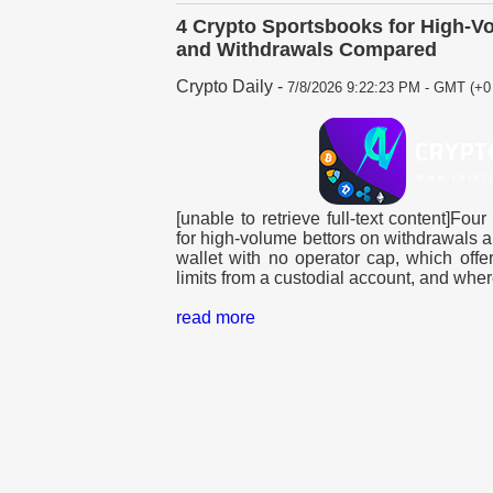
4 Crypto Sportsbooks for High-Vo
and Withdrawals Compared
Crypto Daily
-
7/8/2026 9:22:23 PM - GMT (+0 
[unable to retrieve full-text content]Fo
for high-volume bettors on withdrawals an
wallet with no operator cap, which off
limits from a custodial account, and where
read more