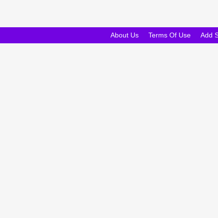
About Us
Terms Of Use
Add 