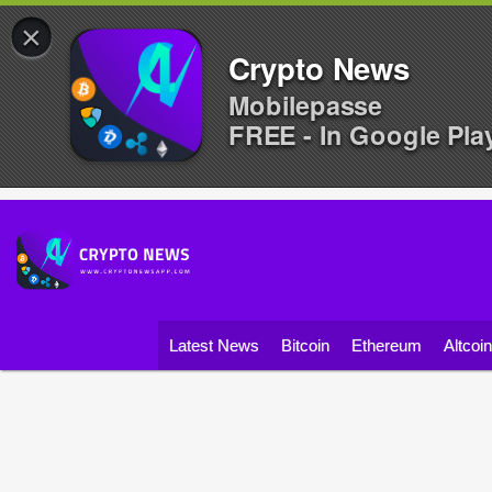
×
Crypto News
Mobilepasse
FREE - In Google Pla
Latest News
Bitcoin
Ethereum
Altcoi