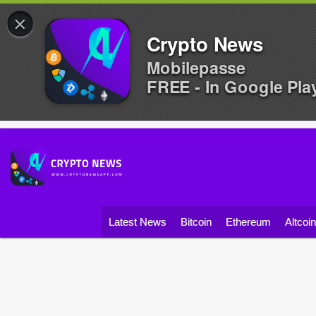
×
Crypto News
Mobilepasse
FREE - In Google Pla
Latest News
Bitcoin
Ethereum
Altcoi