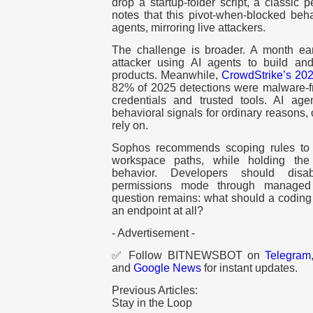
drop a startup-folder script, a classic
notes that this pivot-when-blocked beh
agents, mirroring live attackers.
The challenge is broader. A month ear
attacker using AI agents to build a
products. Meanwhile,
CrowdStrike’s 202
82% of 2025 detections were malware-fre
credentials and trusted tools. AI a
behavioral signals for ordinary reasons,
rely on.
Sophos recommends scoping rules to 
workspace paths, while holding the 
behavior. Developers should disab
permissions mode through managed 
question remains: what should a coding
an endpoint at all?
- Advertisement -
✅ Follow BITNEWSBOT on
Telegram
and
Google News
for instant updates.
Previous Articles:
Stay in the Loop