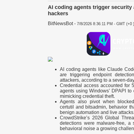
AI coding agents trigger securit
hackers
BitNewsBot
-
7/8/2026 8:36:11 PM - GMT (+0 
AI coding agents like Claude Co
are triggering endpoint detecti
attackers, according to a seven-da
Credential access accounted for 5
agents using Windows’ DPAPI to 
mimicking credential theft.
Agents also pivot when blocked,
certutil and bitsadmin, behavior t
benign automation and live attacks
CrowdStrike’s 2026 Global Thre
detections were malware-free, a 
behavioral noise a growing challen