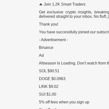
🔥 Join 1.2K Smart Traders
Get exclusive crypto insights, breaki
delivered straight to your inbox. No fluff, j
Thank you!
You have successfully joined our subscrib
- Advertisement -
Binance
Ad
Altseason Is Loading.
Don't watch from t
SOL
$90.51
DOGE
$0.0963
LINK
$9.02
SUI
$1.00
5% off fees when you sign up