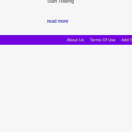
Start Trading
read more
About Us
Terms Of Use
Add 