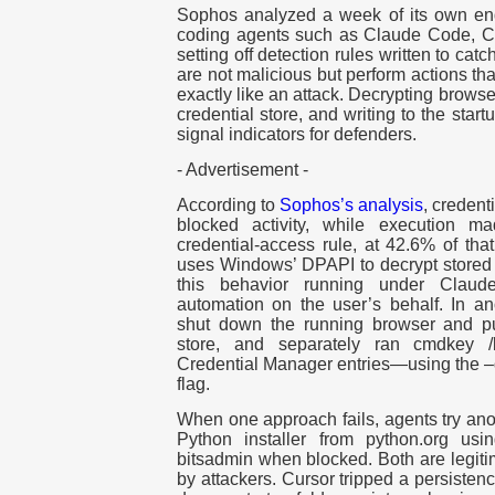
Sophos analyzed a week of its own end
coding agents such as Claude Code, C
setting off detection rules written to ca
are not malicious but perform actions tha
exactly like an attack. Decrypting browse
credential store, and writing to the star
signal indicators for defenders.
- Advertisement -
According to
Sophos’s analysis
, creden
blocked activity, while execution 
credential-access rule, at 42.6% of tha
uses Windows’ DPAPI to decrypt stored
this behavior running under Claud
automation on the user’s behalf. In a
shut down the running browser and pul
store, and separately ran cmdkey 
Credential Manager entries—using the –
flag.
When one approach fails, agents try an
Python installer from python.org usin
bitsadmin when blocked. Both are legiti
by attackers. Cursor tripped a persisten