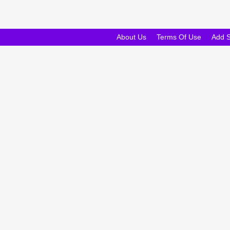
About Us
Terms Of Use
Add 