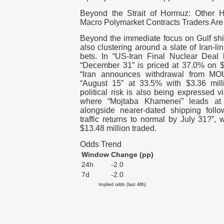
Beyond the Strait of Hormuz: Other H
Macro Polymarket Contracts Traders Are
Beyond the immediate focus on Gulf shi
also clustering around a slate of Iran-l
bets. In “US-Iran Final Nuclear Deal
“December 31” is priced at 37.0% on $8
“Iran announces withdrawal from MOU
“August 15” at 33.5% with $3.36 mill
political risk is also being expressed v
where “Mojtaba Khamenei” leads at
alongside nearer-dated shipping follo
traffic returns to normal by July 31?”,
$13.48 million traded.
Odds Trend
Window
Change (pp)
24h
-2.0
7d
-2.0
Implied odds (last 48h)