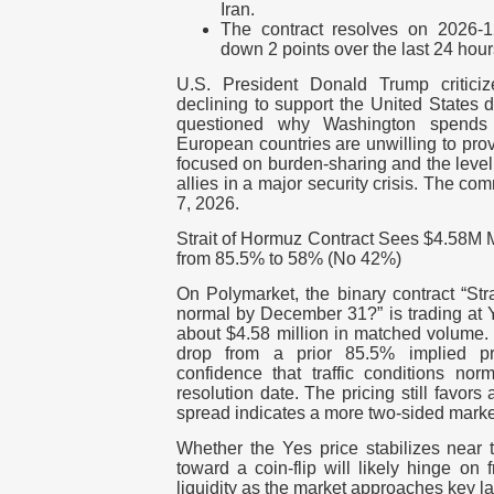
Iran.
The contract resolves on 2026-
down 2 points over the last 24 hour
U.S. President Donald Trump critici
declining to support the United States du
questioned why Washington spends 
European countries are unwilling to pro
focused on burden-sharing and the leve
allies in a major security crisis. The c
7, 2026.
Strait of Hormuz Contract Sees $4.58M
from 85.5% to 58% (No 42%)
On Polymarket, the binary contract “Stra
normal by December 31?” is trading at
about $4.58 million in matched volume.
drop from a prior 85.5% implied pro
confidence that traffic conditions no
resolution date. The pricing still favors
spread indicates a more two-sided market
Whether the Yes price stabilizes near 
toward a coin-flip will likely hinge on 
liquidity as the market approaches key la