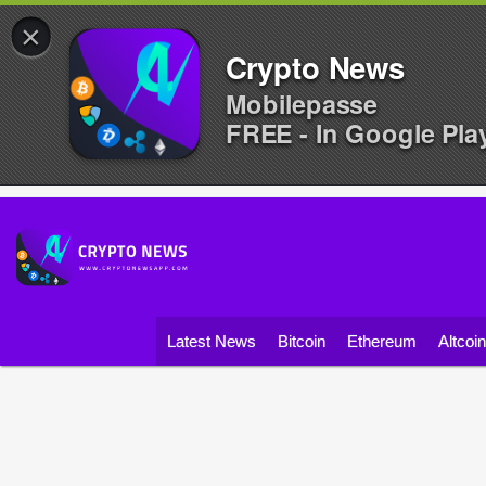
×
Crypto News
Mobilepasse
FREE - In Google Pla
Latest News
Bitcoin
Ethereum
Altcoi