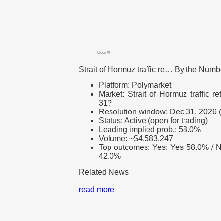
Odds %
Strait of Hormuz traffic re…
By the Numb
Platform: Polymarket
Market: Strait of Hormuz traffic 
31?
Resolution window: Dec 31, 2026
Status: Active (open for trading)
Leading implied prob.: 58.0%
Volume: ~$4,583,247
Top outcomes: Yes: Yes 58.0% / 
42.0%
Related News
read more