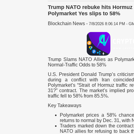
Trump NATO rebuke hits Hormuz 
Polymarket Yes slips to 58%
Blockchain News
-
7/8/2026 8:06:14 PM - GM
Trump Slams NATO Allies as Polymarke
Normal-Traffic Odds to 58%
U.S. President Donald Trump’s criticis
during a conflict with Iran coincide
Polymarket’s “Strait of Hormuz traffic 
31?” contract. The market’s implied prob
traffic fell to 58% from 85.5%.
Key Takeaways
Polymarket prices a 58% chance t
returns to normal by Dec. 31, with 
Traders marked down the contract 
NATO allies for refusing to back th