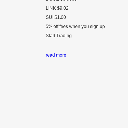
LINK
$9.02
SUI
$1.00
5% off fees when you sign up
Start Trading
read more