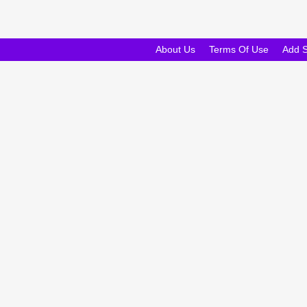
About Us
Terms Of Use
Add 