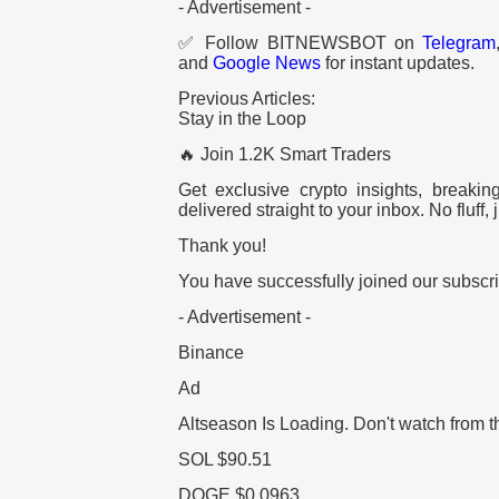
- Advertisement -
✅ Follow BITNEWSBOT on
Telegram
and
Google News
for instant updates.
Previous Articles:
Stay in the Loop
🔥 Join 1.2K Smart Traders
Get exclusive crypto insights, breaki
delivered straight to your inbox. No fluff, j
Thank you!
You have successfully joined our subscrib
- Advertisement -
Binance
Ad
Altseason Is Loading.
Don't watch from t
SOL
$90.51
DOGE
$0.0963