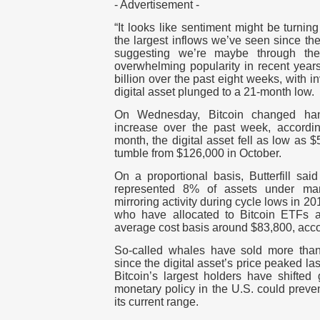
- Advertisement -
“It looks like sentiment might be turnin
the largest inflows we’ve seen since th
suggesting we’re maybe through the 
overwhelming popularity in recent year
billion over the past eight weeks, with i
digital asset plunged to a 21-month low.
On Wednesday, Bitcoin changed ha
increase over the past week, accordi
month, the digital asset fell as low as 
tumble from $126,000 in October.
On a proportional basis, Butterfill said
represented 8% of assets under ma
mirroring activity during cycle lows in 20
who have allocated to Bitcoin ETFs 
average cost basis around $83,800, acc
So-called whales have sold more than 
since the digital asset’s price peaked last
Bitcoin’s largest holders have shifted 
monetary policy in the U.S. could preven
its current range.