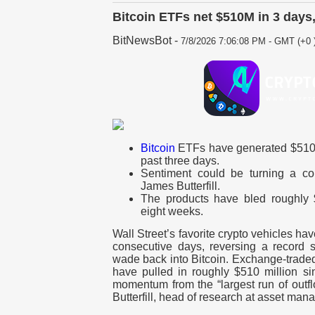
Bitcoin ETFs net $510M in 3 days
BitNewsBot
-
7/8/2026 7:06:08 PM - GMT (+0 
Bitcoin
ETFs have generated $510 mi
past three days.
Sentiment could be turning a co
James Butterfill.
The products have bled roughly $
eight weeks.
Wall Street’s favorite crypto vehicles hav
consecutive days, reversing a record s
wade back into Bitcoin. Exchange-traded 
have pulled in roughly $510 million sin
momentum from the “largest run of outf
Butterfill, head of research at asset man