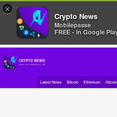
×
Crypto News
Mobilepasse
FREE - In Google Pla
Latest News
Bitcoin
Ethereum
Altcoi