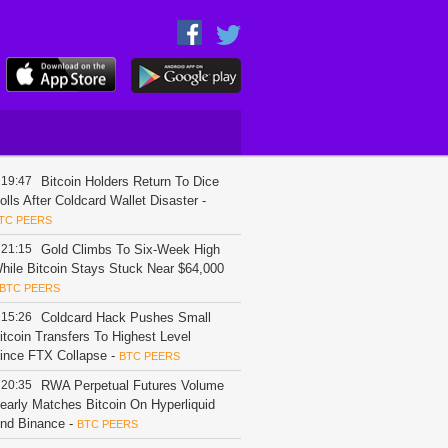
19:47
Bitcoin Holders Return To Dice
olls After Coldcard Wallet Disaster
-
TC PEERS
21:15
Gold Climbs To Six-Week High
hile Bitcoin Stays Stuck Near $64,000
BTC PEERS
15:26
Coldcard Hack Pushes Small
itcoin Transfers To Highest Level
ince FTX Collapse
-
BTC PEERS
20:35
RWA Perpetual Futures Volume
early Matches Bitcoin On Hyperliquid
nd Binance
-
BTC PEERS