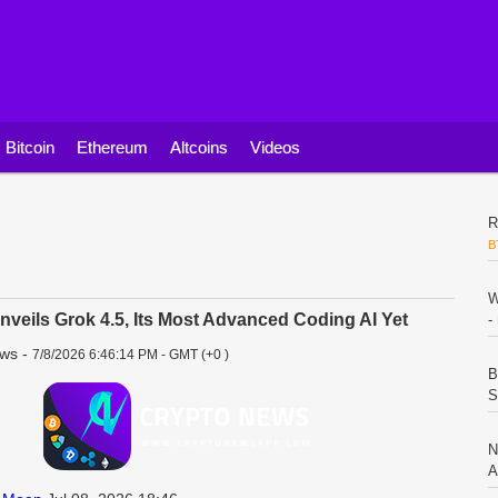
Bitcoin
Ethereum
Altcoins
Videos
R
B
W
veils Grok 4.5, Its Most Advanced Coding AI Yet
-
ews
-
7/8/2026 6:46:14 PM - GMT (+0 )
B
S
N
A