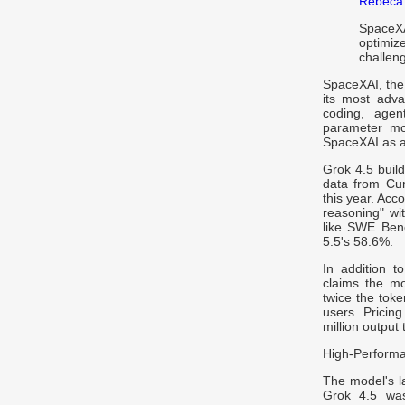
Rebeca
SpaceX
optimiz
challeng
SpaceXAI, th
its most adva
coding, agen
parameter mod
SpaceXAI as a 
Grok 4.5 buil
data from Cur
this year. Acc
reasoning" wi
like SWE Benc
5.5's 58.6%.
In addition t
claims the mo
twice the toke
users. Pricing
million output
High-Performa
The model's l
Grok 4.5 was 