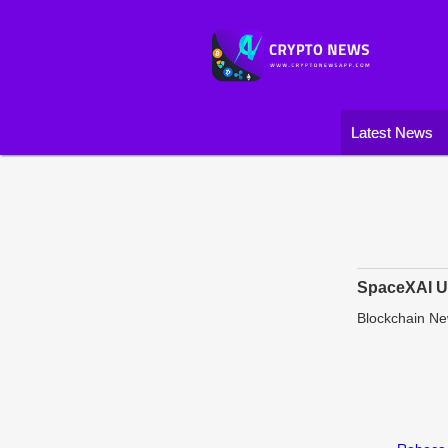
Latest News
SpaceXAI Un
Blockchain N