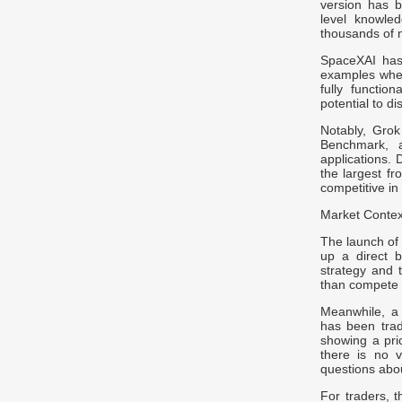
version has b
level knowle
thousands of m
SpaceXAI has 
examples wher
fully functio
potential to d
Notably, Gro
Benchmark, ad
applications.
the largest fr
competitive in
Market Context
The launch of 
up a direct b
strategy and 
than compete 
Meanwhile, a
has been trad
showing a pri
there is no v
questions abou
For traders, 