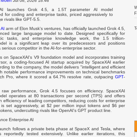
 Moen
Jul 08, 2026 18:46
W
AI launches Grok 4.5, a 1.5T parameter AI model
F
ed for coding and enterprise tasks, priced aggressively to
e rivals like GPT-5.5.
e
AI
arm of Elon Musk's ventures, has officially launched Grok 4.5,
T
nced large language model to date. Designed specifically for
S
tic tasks, and enterprise knowledge work, the 1.5 trillion-
el is a significant leap over its predecessors and positions
serious competitor in the AI-for-enterprise sector.
C
E
ds on SpaceXAI's V9 foundation model and incorporates training
sor, a coding-focused AI startup acquired by SpaceXAI earlier
ording to the company, the model delivers "intelligent and efficient
V
th notable performance improvements on technical benchmarks
I
h Pro, where it scored a 64.7% resolve rate, outpacing
GPT
-
o raw performance, Grok 4.5 focuses on efficiency. SpaceXAI
W
del operates at 80 transactions per second (TPS) and offers
A
n efficiency of leading competitors, reducing costs for enterprise
 is set aggressively, at $2 per million input tokens and $6 per
 tokens, undercutting rivals like OpenAI's GPT product line.
C
I
nce Enterprise AI
aunch follows a private beta phase at SpaceX and Tesla, where
Q
reportedly tested extensively. Unlike earlier iterations, this