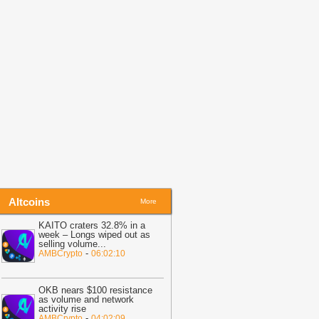
itcoin Risk Than Strategy BTC Sales,
PMorgan
-
Coingape
19:34
Bitcoin Fights To Hold $62,000
efore Friday Options Expiry Tests The
arket
-
BTC PEERS
14:26
Bitcoin Miner MARA Expands
I Infrastructure With Texas Site
cquisition, Stock Price Surges
-
oingape
Altcoins
More
KAITO craters 32.8% in a
week – Longs wiped out as
selling volume
...
-
AMBCrypto
06:02:10
OKB nears $100 resistance
as volume and network
activity rise
-
AMBCrypto
04:02:09