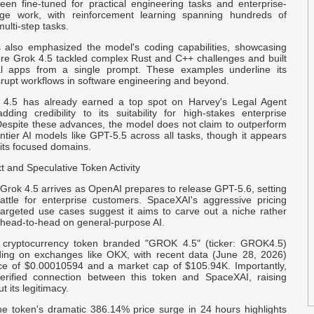
I
een fine-tuned for practical engineering tasks and enterprise-
dge work, with reinforcement learning spanning hundreds of
ulti-step tasks.
R
also emphasized the model's coding capabilities, showcasing
P
e Grok 4.5 tackled complex Rust and C++ challenges and built
nal apps from a single prompt. These examples underline its
isrupt workflows in software engineering and beyond.
G
N
k 4.5 has already earned a top spot on Harvey's Legal Agent
ding credibility to its suitability for high-stakes enterprise
 Despite these advances, the model does not claim to outperform
O
ontier AI models like GPT-5.5 across all tasks, though it appears
$
 its focused domains.
 and Speculative Token Activity
E
Grok 4.5 arrives as OpenAI prepares to release GPT-5.6, setting
D
attle for enterprise customers. SpaceXAI's aggressive pricing
targeted use cases suggest it aims to carve out a niche rather
head-to-head on general-purpose AI.
B
S
 cryptocurrency token branded "GROK 4.5" (ticker: GROK4.5)
ing on exchanges like OKX, with recent data (June 28, 2026)
ce of $0.00010594 and a market cap of $105.94K. Importantly,
U
erified connection between this token and SpaceXAI, raising
t its legitimacy.
D
the token's dramatic 386.14% price surge in 24 hours highlights