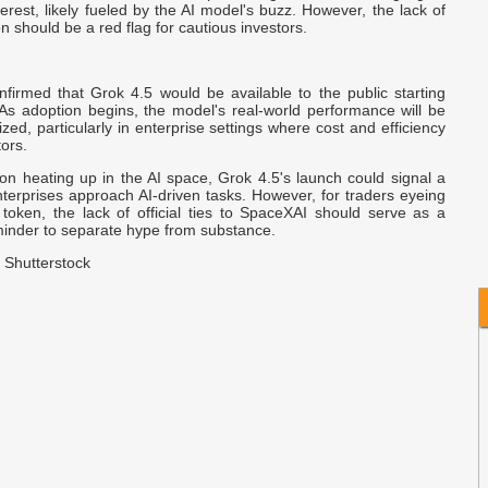
terest, likely fueled by the AI model's buzz. However, the lack of
B
ation should be a red flag for cautious investors.
J
B
firmed that Grok 4.5 would be available to the public starting
M
 As adoption begins, the model's real-world performance will be
nized, particularly in enterprise settings where cost and efficiency
tors.
A
on heating up in the AI space, Grok 4.5's launch could signal a
A
nterprises approach AI-driven tasks. However, for traders eyeing
C
oken, the lack of official ties to SpaceXAI should serve as a
minder to separate hype from substance.
 Shutterstock