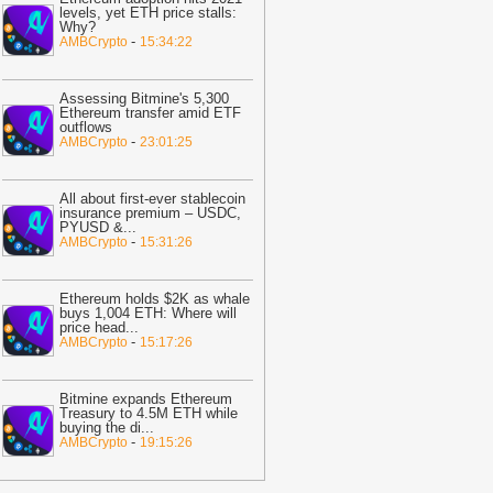
nfrastructure
-
BTC PEERS
levels, yet ETH price stalls:
Why?
20:33
Bitcoin Slips As Tech Stocks
-
AMBCrypto
15:34:22
everse And Micron Losses Deepen
ast 30%
-
BTC PEERS
Assessing Bitmine's 5,300
12:20
Robinhood's Ethereum Layer 2
Ethereum transfer amid ETF
outflows
ives Bitcoin Investors A New Rival
-
AMBCrypto
23:01:25
arrative To Watch
-
BTC PEERS
12:08
Japanese Lender CRYL Rolls
All about first-ever stablecoin
ut Bitcoin-Backed Loans Worth Up to
insurance premium – USDC,
PYUSD &
...
6.2 Million
-
BTC PEERS
-
AMBCrypto
15:31:26
11:04
Crypto Market Eyes Bitcoin,
TH, XRP, SOL Max Pain Price as CPI
Ethereum holds $2K as whale
ata Looms
-
Coingape
buys 1,004 ETH: Where will
price head
...
09:03
Breaking: Metaplanet Launches
-
AMBCrypto
15:17:26
itcoin, JPYC Backed Digital Credit
ystem In Japan
-
Coingape
Bitmine expands Ethereum
05:18
Bitcoin, XRP, DOGE Rise as
Treasury to 4.5M ETH while
buying the di
...
S-Iran Technical Talks to Continue
-
AMBCrypto
19:15:26
espite Strikes
-
Coingape
21:06
Private Blockchains Are Bigger