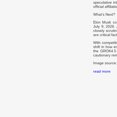
speculative in
official affili
What’s Next?
Elon Musk con
July 9, 2026.
closely scruti
are critical fac
With competiti
shift in how e
the GROK4.5 t
cautionary re
Image source:
read more