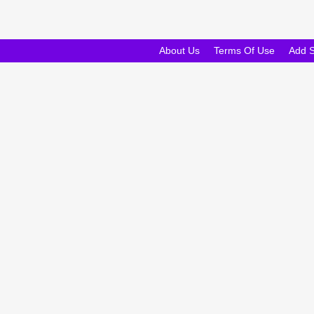
About Us
Terms Of Use
Add 