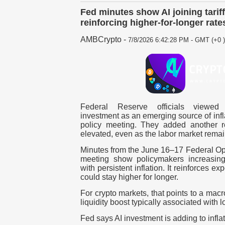
Fed minutes show AI joining tariffs
reinforcing higher-for-longer rate
AMBCrypto
-
7/8/2026 6:42:28 PM - GMT (+0 )
Federal Reserve officials viewed art
investment as an emerging source of infl
policy meeting. They added another r
elevated, even as the labor market remai
Minutes from the
June 16–17
Federal Op
meeting show policymakers increasing
with persistent inflation. It reinforces e
could stay higher for longer.
For crypto markets, that points to a mac
liquidity boost typically associated with l
Fed says AI investment is adding to infla