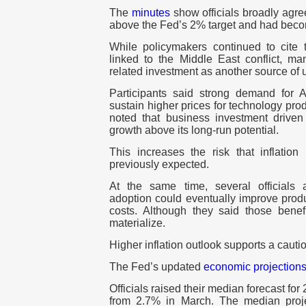
The
minutes
show officials broadly agree
above the Fed’s
2%
target and had bec
While policymakers continued to cite t
linked to the Middle East conflict, ma
related investment as another source of 
Participants said strong demand for AI
sustain higher prices for technology prod
noted that business investment drive
growth above its long-run potential.
This increases the risk that inflation
previously expected.
At the same time, several officials
adoption could eventually improve produ
costs. Although they said those benefi
materialize.
Higher inflation outlook supports a cauti
The Fed’s updated
economic projection
Officials raised their median forecast for
from
2.7%
in March. The median projec