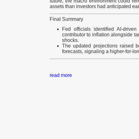
future, the macro environment could rem
assets than investors had anticipated earl
Final Summary
Fed officials identified AI-driv
contributor to inflation alongside t
shocks.
The updated projections raised bo
forecasts, signaling a higher-for-lo
read more