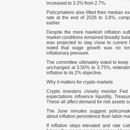
increased to
3.3% from 2.7%
.
Policymakers also lifted their median ex
rate at the end of 2026 to
3.8%
, comp
earlier.
Despite the more hawkish inflation out
market conditions remained broadly bal
was projected to stay close to current 
noted that wage growth was no long
inflationary pressure.
The committee ultimately voted to keep 
unchanged at
3.50% to 3.75%
, reiterat
inflation to its
2%
objective.
Why it matters for crypto markets
Crypto investors closely monitor Fed 
expectations influence liquidity, Treasu
These all affect demand for risk assets 
The June minutes suggest policyma
about inflation persistence than labor m
If inflation stays elevated and rate cu