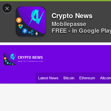
×
Crypto News
Mobilepasse
FREE - In Google Pla
Latest News
Bitcoin
Ethereum
Altcoi