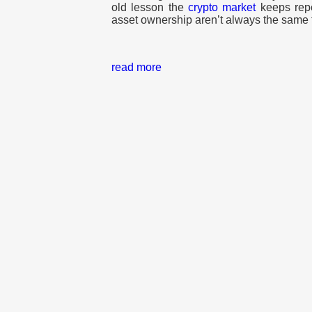
old lesson the
crypto market
keeps rep
asset ownership aren’t always the same 
read more