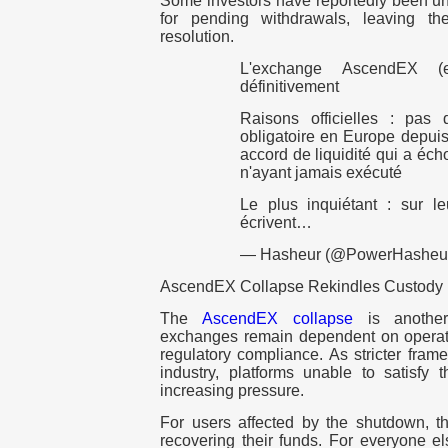
Some investors have reportedly been una
for pending withdrawals, leaving th
resolution.
L'exchange AscendEX (e
définitivement
Raisons officielles : pas
obligatoire en Europe depuis 
accord de liquidité qui a éch
n'ayant jamais exécuté
Le plus inquiétant : sur leu
écrivent…
— Hasheur (@PowerHasheu
AscendEX Collapse Rekindles Custody
The
AscendEX collapse
is another 
exchanges remain dependent on operation
regulatory compliance. As stricter fra
industry, platforms unable to satisfy
increasing pressure.
For users affected by the shutdown, th
recovering their funds. For everyone el