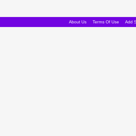
About Us
Terms Of Use
Add 