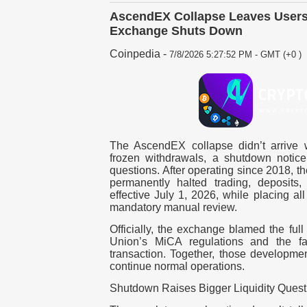
AscendEX Collapse Leaves Users
Exchange Shuts Down
Coinpedia
-
7/8/2026 5:27:52 PM - GMT (+0 )
The AscendEX collapse didn’t arrive wi
frozen withdrawals, a shutdown notice
questions. After operating since 2018, t
permanently halted trading, deposits
effective July 1, 2026, while placing a
mandatory manual review.
Officially, the exchange blamed the ful
Union’s MiCA regulations and the fail
transaction. Together, those developmen
continue normal operations.
Shutdown Raises Bigger Liquidity Quest