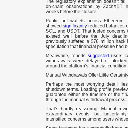
The regulatory explanation doesn’t tell
on-chain observations by ZachXBT 
weeks before the closure.
Public hot wallets across Ethereum, 
showed
significantly
reduced balances o
SOL, and USDT. That fueled concerns th
existed well before the July deadl
previously suffered a $78 million hack
speculation that financial pressure had b
Meanwhile, reports
suggested
users co
withdrawals were delayed or blocked, 
around the platform’s financial condition.
Manual Withdrawals Offer Little Certaint
Perhaps the most worrying detail lie
shutdown terms.
Loading profile previe
guarantee either the timeline or the f
through the manual withdrawal process.
That’s hardly reassuring. Manual rev
extraordinary events, but uncertain
intensified concerns among users whose