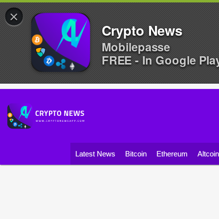
×
Crypto News
Mobilepasse
FREE - In Google Pla
Latest News
Bitcoin
Ethereum
Altcoi