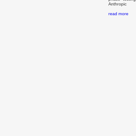
Anthropic
read more