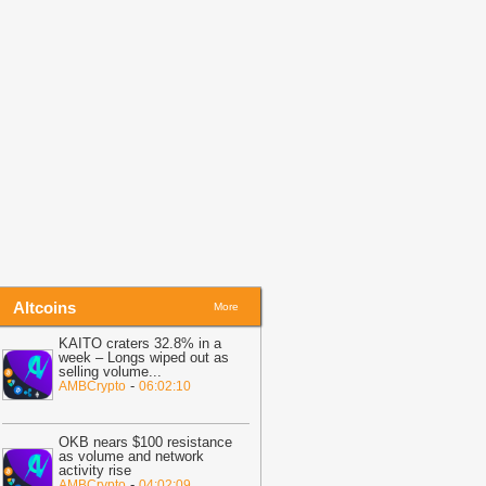
itcoin Risk Than Strategy BTC Sales,
PMorgan
-
Coingape
19:34
Bitcoin Fights To Hold $62,000
efore Friday Options Expiry Tests The
arket
-
BTC PEERS
14:26
Bitcoin Miner MARA Expands
I Infrastructure With Texas Site
cquisition, Stock Price Surges
-
oingape
Altcoins
More
KAITO craters 32.8% in a
week – Longs wiped out as
selling volume
...
-
AMBCrypto
06:02:10
OKB nears $100 resistance
as volume and network
activity rise
-
AMBCrypto
04:02:09