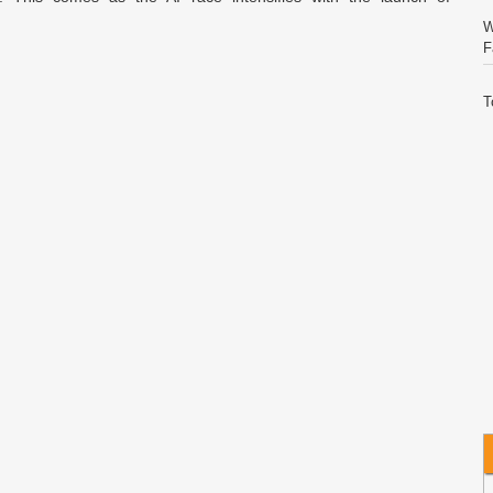
W
F
T
S
C
E
V
I
W
A
C
I
Q