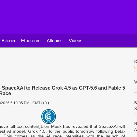
Bitcoin
Ethereum
Altcoins
Videos
R
B
W
 SpaceXAI to Release Grok 4.5 as GPT-5.6 and Fable 5
-
 Race
B
8/2026 5:19:05 PM - GMT (+0 )
S
N
rieve full-text content]Elon Musk has revealed that SpaceXAI will
A
test AI model, Grok 4.5, to the public tomorrow following beta-
g. This comes as the AI race intensifies with the launch of