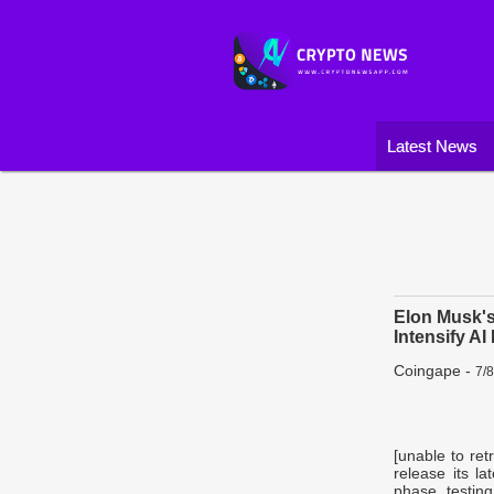
Latest News
Elon Musk's
Intensify AI
Coingape
-
7/
[unable to ret
release its la
phase testin