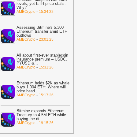
nfrastructure
-
BTC PEERS
levels, yet ETH price stalls:
Why?
20:33
Bitcoin Slips As Tech Stocks
-
AMBCrypto
15:34:22
everse And Micron Losses Deepen
ast 30%
-
BTC PEERS
Assessing Bitmine's 5,300
12:20
Robinhood's Ethereum Layer 2
Ethereum transfer amid ETF
outflows
ives Bitcoin Investors A New Rival
-
AMBCrypto
23:01:25
arrative To Watch
-
BTC PEERS
12:08
Japanese Lender CRYL Rolls
All about first-ever stablecoin
ut Bitcoin-Backed Loans Worth Up to
insurance premium – USDC,
PYUSD &
...
6.2 Million
-
BTC PEERS
-
AMBCrypto
15:31:26
11:04
Crypto Market Eyes Bitcoin,
TH, XRP, SOL Max Pain Price as CPI
Ethereum holds $2K as whale
ata Looms
-
Coingape
buys 1,004 ETH: Where will
price head
...
09:03
Breaking: Metaplanet Launches
-
AMBCrypto
15:17:26
itcoin, JPYC Backed Digital Credit
ystem In Japan
-
Coingape
Bitmine expands Ethereum
05:18
Bitcoin, XRP, DOGE Rise as
Treasury to 4.5M ETH while
buying the di
...
S-Iran Technical Talks to Continue
-
AMBCrypto
19:15:26
espite Strikes
-
Coingape
21:06
Private Blockchains Are Bigger