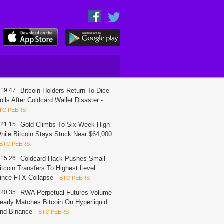
19:47
Bitcoin Holders Return To Dice
olls After Coldcard Wallet Disaster
-
TC PEERS
21:15
Gold Climbs To Six-Week High
hile Bitcoin Stays Stuck Near $64,000
BTC PEERS
15:26
Coldcard Hack Pushes Small
itcoin Transfers To Highest Level
ince FTX Collapse
-
BTC PEERS
20:35
RWA Perpetual Futures Volume
early Matches Bitcoin On Hyperliquid
nd Binance
-
BTC PEERS